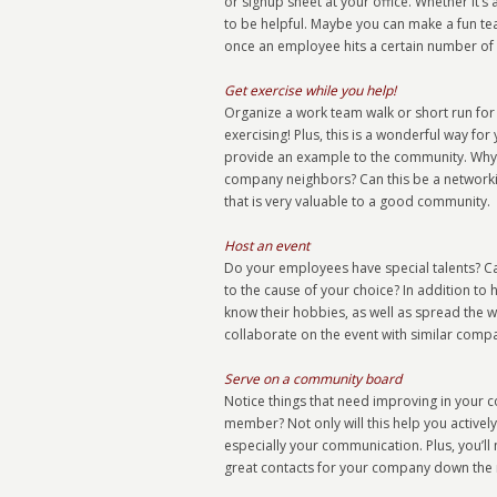
or signup sheet at your office. Whether it’
to be helpful. Maybe you can make a fun te
once an employee hits a certain number of cl
Get exercise while you help!
Organize a work team walk or short run for ch
exercising! Plus, this is a wonderful way f
provide an example to the community. Why n
company neighbors? Can this be a networkin
that is very valuable to a good community.
Host an event
Do your employees have special talents? C
to the cause of your choice? In addition to 
know their hobbies, as well as spread th
collaborate on the event with similar compa
Serve on a community board
Notice things that need improving in your
member? Not only will this help you actively 
especially your communication. Plus, you’ll
great contacts for your company down the 