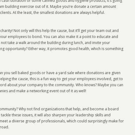
s a cash donation or some canned goods and hygiene products, it’s going
am building exercise out of it. Maybe you’re donate a certain amount
ients. At the least, the smallest donations are always helpful.
arity! Not only will this help the cause, but it’ll get your team out and
or your employees to bond. You can also make it a point to educate and
ot take a walk around the building during lunch, and invite your
g opportunity? Either way, it promotes good health, which is something
an you sell baked goods or have a yard sale where donations are given
helping the cause, this is a fun way to get your employees involved, get to
e word about your company to the community. Who knows? Maybe you can
nies and make a networking event out of it as well!
 community? Why not find organizations that help, and become a board
tackle these issues, it will also sharpen your leadership skills and
 meet a diverse group of professionals, which could surprisingly make for
road.