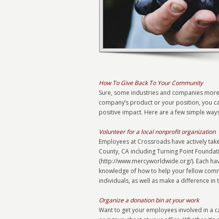
How To Give Back To Your Community
Sure, some industries and companies more a
company’s product or your position, you can 
positive impact. Here are a few simple way
Volunteer for a local nonprofit organization
Employees at Crossroads have actively take
County, CA including Turning Point Founda
(http://www.mercyworldwide.org/). Each ha
knowledge of how to help your fellow comm
individuals, as well as make a difference in 
Organize a donation bin at your work
Want to get your employees involved in a c