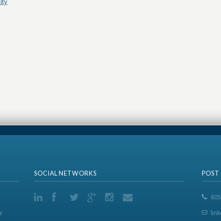
ity
SOCIAL NETWORKS
POST
805
y
lin