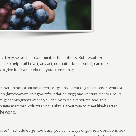
ctively serve their communities than others. But despite your
also help out! In fact, any act, no matter big or small, can make a
s to give back and help out your community:
n part in nonprofit volunteer programs. Great organizations in Ventura
tion (http://www.turningpointfoundation.org/) and Ventura Mercy Group
ve great programs where you can both be a resource and gain
unity member. Volunteering is also a great way to meet like-hearted
the world.
ause? If schedules get too busy, you can always organize a donations box