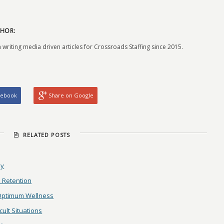
HOR:
 writing media driven articles for Crossroads Staffing since 2015.
cebook
Share on Google
RELATED POSTS
ay
 Retention
 Optimum Wellness
ult Situations