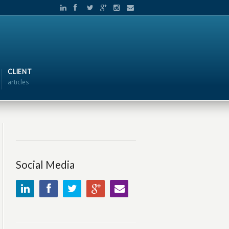
CLIENT
articles
Social Media