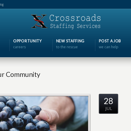
log
OPPORTUNITY
NEW STAFFING
POST A JOB
careers
to the rescue
we can help
our Community
28
JUL