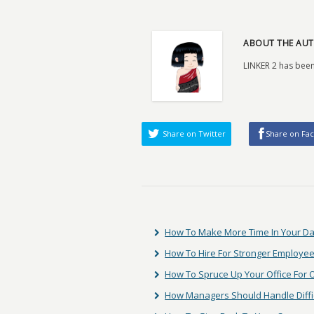
ABOUT THE AUT
LINKER 2 has been
Share on Twitter
Share on Fa
How To Make More Time In Your D
How To Hire For Stronger Employee
How To Spruce Up Your Office For
How Managers Should Handle Diffic