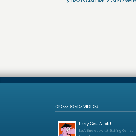
How To Give Back To Your Commun
CROSSROADS VIDEOS
Harry Gets A Job!
Let’s find out what Staffing Compan