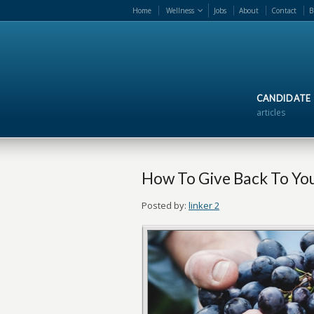
Home
Wellness
Jobs
About
Contact
B
CANDIDATE
articles
How To Give Back To Y
Posted by:
linker 2