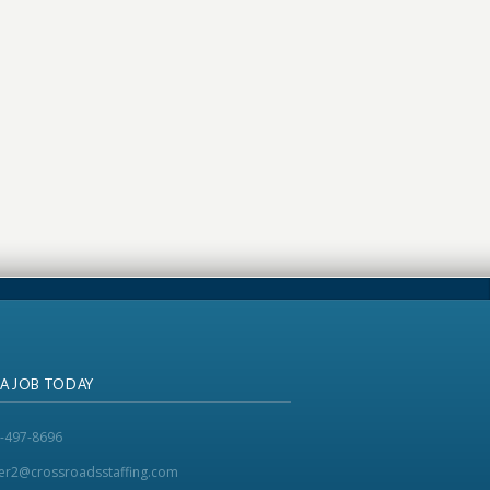
 A JOB TODAY
-497-8696
ker2@crossroadsstaffing.com