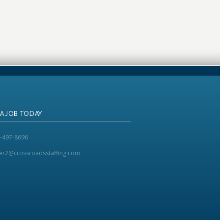
 A JOB TODAY
-497-8696
ker2@crossroadsstaffing.com