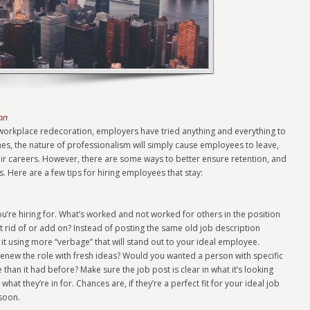
on
kplace redecoration, employers have tried anything and everything to
es, the nature of professionalism will simply cause employees to leave,
their careers. However, there are some ways to better ensure retention, and
s. Here are a few tips for hiring employees that stay:
u’re hiring for. What’s worked and not worked for others in the position
et rid of or add on? Instead of posting the same old job description
it using more “verbage” that will stand out to your ideal employee.
renew the role with fresh ideas? Would you wanted a person with specific
 than it had before? Make sure the job post is clear in what it’s looking
what they’re in for. Chances are, if they’re a perfect fit for your ideal job
 soon.