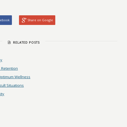
cebook
Share on Google
RELATED POSTS
ay
 Retention
 Optimum Wellness
ult Situations
ity