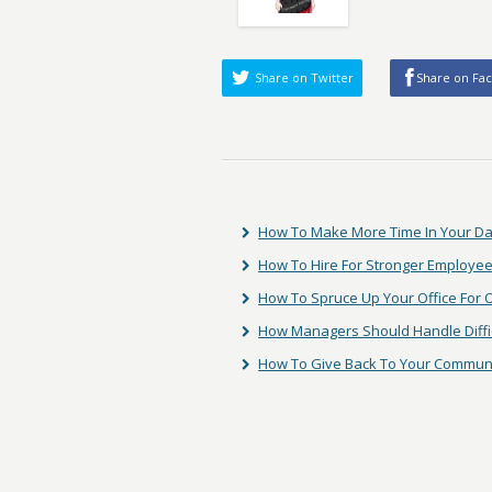
Share on Twitter
Share on Fa
How To Make More Time In Your D
How To Hire For Stronger Employee
How To Spruce Up Your Office For
How Managers Should Handle Diffic
How To Give Back To Your Commun