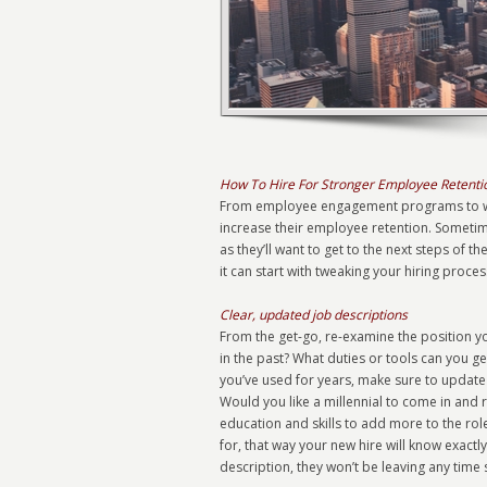
How To Hire For Stronger Employee Retenti
From employee engagement programs to wor
increase their employee retention. Sometim
as they’ll want to get to the next steps of 
it can start with tweaking your hiring proces
Clear, updated job descriptions
From the get-go, re-examine the position yo
in the past? What duties or tools can you g
you’ve used for years, make sure to update 
Would you like a millennial to come in and 
education and skills to add more to the role
for, that way your new hire will know exactly 
description, they won’t be leaving any time