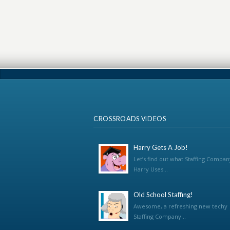
CROSSROADS VIDEOS
Harry Gets A Job!
Let’s find out what Staffing Compan
Harry Uses...
Old School Staffing!
Awesome, a refreshing new techy
Staffing Company...