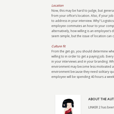
Location
Now, this may be hard to judge, but genera
from your office’s location. Also, if your j
to address in your interview. Why? Logistic
employee commutes an hour to your company
alternatively, how willing is an employee’s 
seem simple, but the issue of location can 
Culture fit
From the get-go, you should determine whe
willing to in order to get a paying job. Ev
in your interviews and in your branding. Wh
environment may become less motivated at y
environment because they need solitary quiet
employee will be spending 40 hours a week 
ABOUT THE AUT
LINKER 2 has been