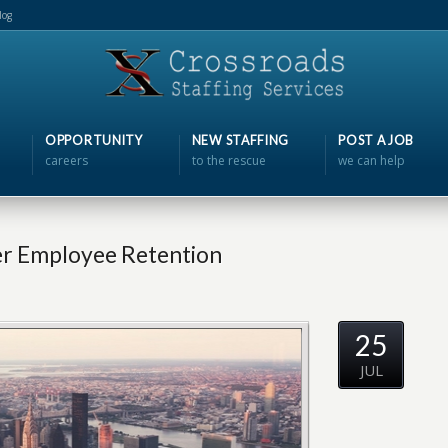
log
OPPORTUNITY
NEW STAFFING
POST A JOB
careers
to the rescue
we can help
er Employee Retention
25
JUL