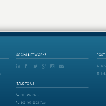
SOCIAL NETWORKS
POST
805
y
lin
TALK TO US
805-497-8696
805-497-6303 (fax)