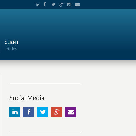
CLIENT
articles
Social Media