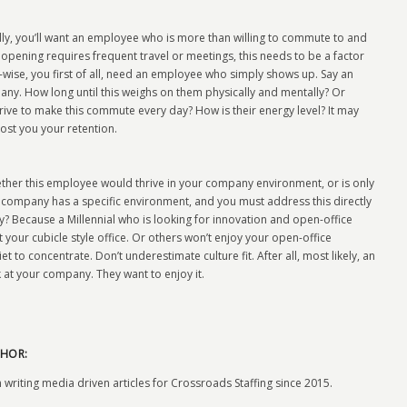
lly, you’ll want an employee who is more than willing to commute to and
ob opening requires frequent travel or meetings, this needs to be a factor
s-wise, you first of all, need an employee who simply shows up. Say an
. How long until this weighs on them physically and mentally? Or
drive to make this commute every day? How is their energy level? It may
cost you your retention.
ther this employee would thrive in your company environment, or is only
ery company has a specific environment, and you must address this directly
y? Because a Millennial who is looking for innovation and open-office
our cubicle style office. Or others won’t enjoy your open-office
 to concentrate. Don’t underestimate culture fit. After all, most likely, an
at your company. They want to enjoy it.
HOR:
 writing media driven articles for Crossroads Staffing since 2015.