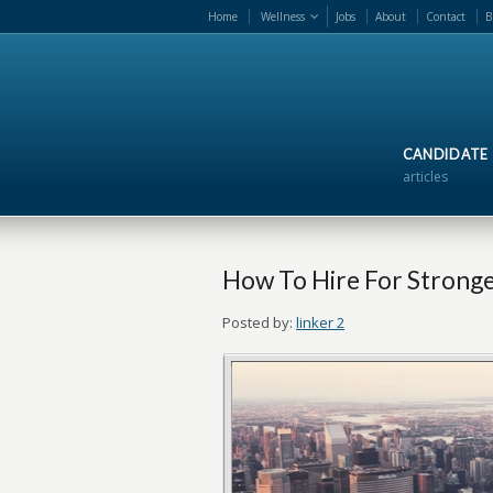
Home
Wellness
Jobs
About
Contact
B
CANDIDATE
articles
How To Hire For Strong
Posted by:
linker 2