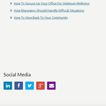
How To Spruce Up Your Office For Optimum Wellness
How Managers Should Handle Difficult Situations
How To Give Back To Your Community
Social Media