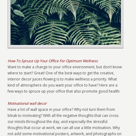
How To Spruce Up Your Office For Optimum Wellness
Want to make a change to your office environment, but don’t know
where to start? Great! One of the best ways to get the creative,
interior decor juices flowing is to make wellness a priority. What
kind of atmosphere do you want your office to have? Here are a
few ways to spruce up your office that also promote good health:
Motivational wall decor
Have a lot of wall space in your office? Why not turn them from
bleak to motivating? With all the negative thoughts that can cross
our minds throughout the day, and especially the stressful
thoughts that occur at work, we can all use a little motivation. Why
not add some motivational posters, artwork, and photographs on