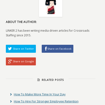
ABOUT THE AUTHOR:
LINKER 2 has been writing media driven articles for Crossroads
Staffing since 2015.
Share on Twitter
Share on Facebook
Share on Google
RELATED POSTS
How To Make More Time In Your Day
How To Hire For Stronger Employee Retention