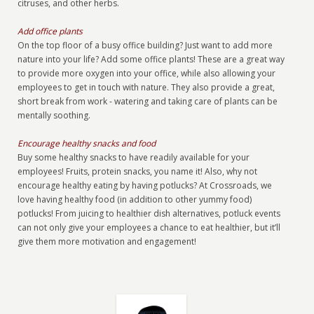
citruses, and other herbs.
Add office plants
On the top floor of a busy office building? Just want to add more
nature into your life? Add some office plants! These are a great way
to provide more oxygen into your office, while also allowing your
employees to get in touch with nature. They also provide a great,
short break from work - watering and taking care of plants can be
mentally soothing.
Encourage healthy snacks and food
Buy some healthy snacks to have readily available for your
employees! Fruits, protein snacks, you name it! Also, why not
encourage healthy eating by having potlucks? At Crossroads, we
love having healthy food (in addition to other yummy food)
potlucks! From juicing to healthier dish alternatives, potluck events
can not only give your employees a chance to eat healthier, but it’ll
give them more motivation and engagement!