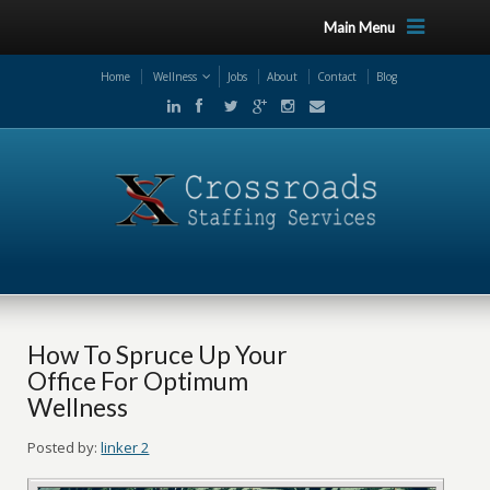
Main Menu
Home
Wellness
Jobs
About
Contact
Blog
How To Spruce Up Your
Office For Optimum
Wellness
Posted by:
linker 2