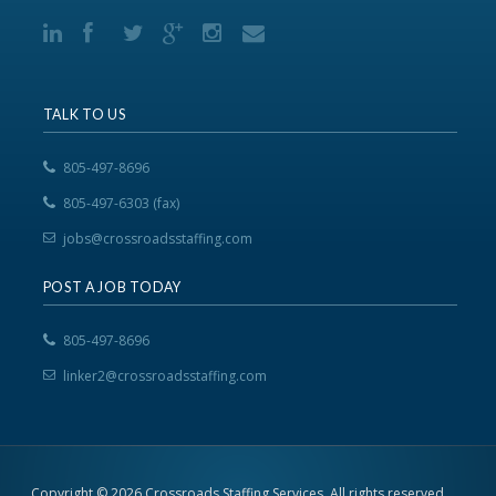
TALK TO US
805-497-8696
805-497-6303 (fax)
jobs@crossroadsstaffing.com
POST A JOB TODAY
805-497-8696
linker2@crossroadsstaffing.com
Copyright © 2026 Crossroads Staffing Services. All rights reserved.