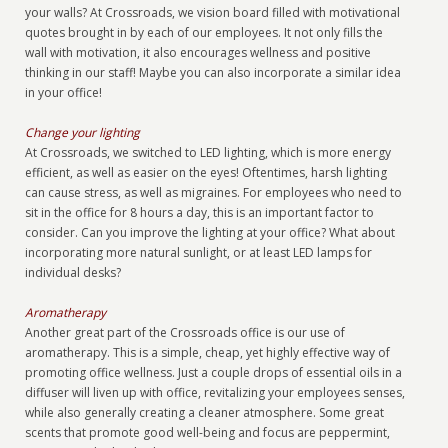
your walls? At Crossroads, we vision board filled with motivational
quotes brought in by each of our employees. It not only fills the
wall with motivation, it also encourages wellness and positive
thinking in our staff! Maybe you can also incorporate a similar idea
in your office!
Change your lighting
At Crossroads, we switched to LED lighting, which is more energy
efficient, as well as easier on the eyes! Oftentimes, harsh lighting
can cause stress, as well as migraines. For employees who need to
sit in the office for 8 hours a day, this is an important factor to
consider. Can you improve the lighting at your office? What about
incorporating more natural sunlight, or at least LED lamps for
individual desks?
Aromatherapy
Another great part of the Crossroads office is our use of
aromatherapy. This is a simple, cheap, yet highly effective way of
promoting office wellness. Just a couple drops of essential oils in a
diffuser will liven up with office, revitalizing your employees senses,
while also generally creating a cleaner atmosphere. Some great
scents that promote good well-being and focus are peppermint,