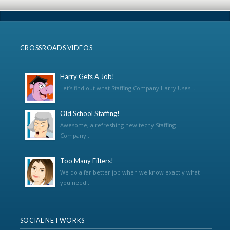
CROSSROADS VIDEOS
Harry Gets A Job!
Let’s find out what Staffing Company Harry Uses...
Old School Staffing!
Awesome, a refreshing new techy Staffing
Company...
Too Many Filters!
We do a far better job when we know exactly what
you need...
SOCIAL NETWORKS