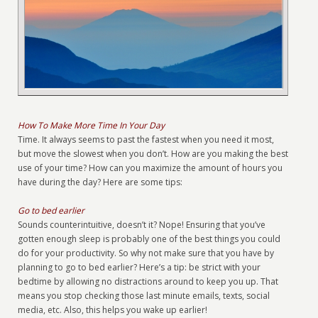
How To Make More Time In Your Day
Time. It always seems to past the fastest when you need it most,
but move the slowest when you don’t. How are you making the best
use of your time? How can you maximize the amount of hours you
have during the day? Here are some tips:
Go to bed earlier
Sounds counterintuitive, doesn’t it? Nope! Ensuring that you’ve
gotten enough sleep is probably one of the best things you could
do for your productivity. So why not make sure that you have by
planning to go to bed earlier? Here’s a tip: be strict with your
bedtime by allowing no distractions around to keep you up. That
means you stop checking those last minute emails, texts, social
media, etc. Also, this helps you wake up earlier!