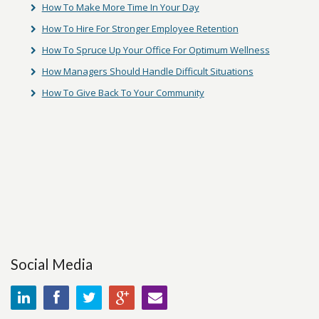
How To Make More Time In Your Day
How To Hire For Stronger Employee Retention
How To Spruce Up Your Office For Optimum Wellness
How Managers Should Handle Difficult Situations
How To Give Back To Your Community
Social Media