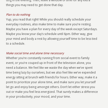
dog in the evening. Then, leave a window of time for any extra
things you may need to get done that day.
Plan to do nothing
Yup, you read that right! While you should really schedule your
everyday routines, also make time to make sure you’re resting.
Maybe you have a plan for every day of the week except Saturdays.
Maybe you know your day’s schedule until 6pm. Either way, give
your mind and body a rest by allowing yourself time to be less tied
to a schedule.
Make social time and alone time necessary
Whether you’re constantly running from social event to family
event, or you’re couped up in front of the television alone, you
need a balance. We feel like we waste the day when we’ve spent
time being lazy by ourselves, but we also feel like we’ve expended
energy sitting at brunch with friends for hours. Either way, make it a
point to prioritize your alone time, and make sure you let yourself
let go and enjoy being amongst others. Don’t let either stress you
out or make you feel less energized. That surely makes a difference
in your productivity, your mood, and your time.