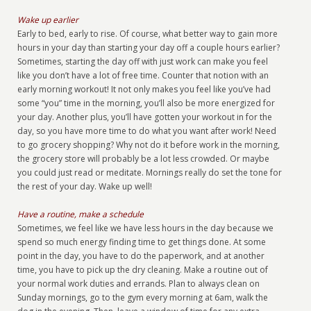
Wake up earlier
Early to bed, early to rise. Of course, what better way to gain more
hours in your day than starting your day off a couple hours earlier?
Sometimes, starting the day off with just work can make you feel
like you don’t have a lot of free time. Counter that notion with an
early morning workout! It not only makes you feel like you’ve had
some “you” time in the morning, you’ll also be more energized for
your day. Another plus, you’ll have gotten your workout in for the
day, so you have more time to do what you want after work! Need
to go grocery shopping? Why not do it before work in the morning,
the grocery store will probably be a lot less crowded. Or maybe
you could just read or meditate. Mornings really do set the tone for
the rest of your day. Wake up well!
Have a routine, make a schedule
Sometimes, we feel like we have less hours in the day because we
spend so much energy finding time to get things done. At some
point in the day, you have to do the paperwork, and at another
time, you have to pick up the dry cleaning. Make a routine out of
your normal work duties and errands. Plan to always clean on
Sunday mornings, go to the gym every morning at 6am, walk the