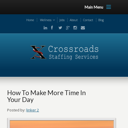
Main Menu
Home
Wellness
Jobs
About
Contact
Blog
How To Make More Time In
Your Day
Posted by:
linker 2