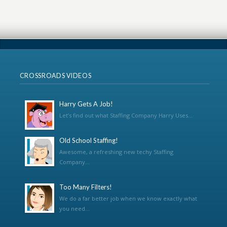
CROSSROADS VIDEOS
Harry Gets A Job!
Let’s find out what Staffing Company Harry Uses...
Old School Staffing!
Awesome, a refreshing new techy Staffing
Company...
Too Many Filters!
We do a far better job when we know exactly what
you need...