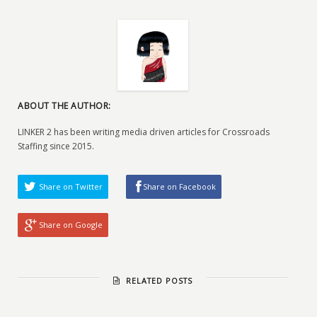
ABOUT THE AUTHOR:
LINKER 2 has been writing media driven articles for Crossroads
Staffing since 2015.
Share on Twitter
Share on Facebook
Share on Google
RELATED POSTS