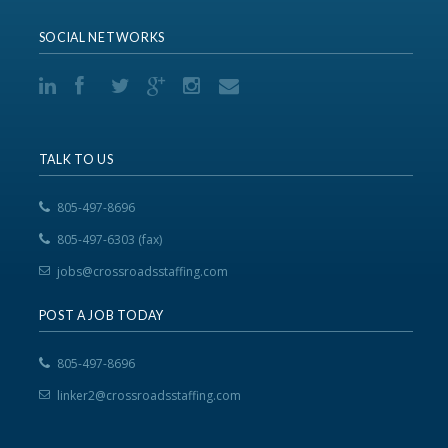
SOCIAL NETWORKS
TALK TO US
805-497-8696
805-497-6303 (fax)
jobs@crossroadsstaffing.com
POST A JOB TODAY
805-497-8696
linker2@crossroadsstaffing.com