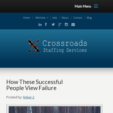
Main Menu
Home
Wellness
Jobs
About
Contact
Blog
How These Successful
People View Failure
Posted by:
linker 2