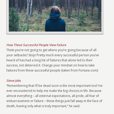
How These Successful People View Failure
Think you’re not going to get where you’re going because of all
your setbacks? Stop! Pretty much every successful person you’ve
heard of has had a long list of failures that alone led to their
success, not deterred it. Change your mindset on how to take
failures from these successful people (taken from Fortune.com):
Steve Jobs
“Remembering that I’ll be dead soon is the most important tool I’ve
ever encountered to help me make the big choices in life. Because
almost everything – all external expectations, all pride, all fear of
embarrassment or failure – these things just fall away in the face of
death, leaving only what is truly important,” he said.