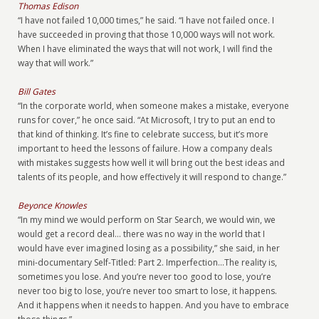
Thomas Edison
“I have not failed 10,000 times,” he said. “I have not failed once. I
have succeeded in proving that those 10,000 ways will not work.
When I have eliminated the ways that will not work, I will find the
way that will work.”
Bill Gates
“In the corporate world, when someone makes a mistake, everyone
runs for cover,” he once said. “At Microsoft, I try to put an end to
that kind of thinking. It’s fine to celebrate success, but it’s more
important to heed the lessons of failure. How a company deals
with mistakes suggests how well it will bring out the best ideas and
talents of its people, and how effectively it will respond to change.”
Beyonce Knowles
“In my mind we would perform on Star Search, we would win, we
would get a record deal… there was no way in the world that I
would have ever imagined losing as a possibility,” she said, in her
mini-documentary Self-Titled: Part 2. Imperfection...The reality is,
sometimes you lose. And you’re never too good to lose, you’re
never too big to lose, you’re never too smart to lose, it happens.
And it happens when it needs to happen. And you have to embrace