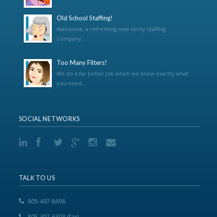
Old School Staffing!
Awesome, a refreshing new techy Staffing
Company...
Too Many Filters!
We do a far better job when we know exactly what
you need...
SOCIAL NETWORKS
TALK TO US
805-497-8696
805-497-6303 (fax)