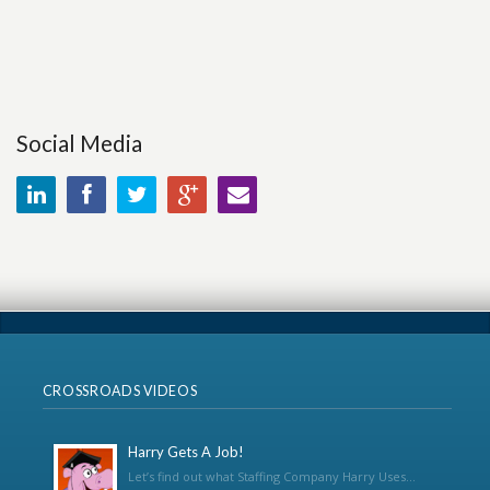
Social Media
CROSSROADS VIDEOS
Harry Gets A Job!
Let’s find out what Staffing Company Harry Uses...