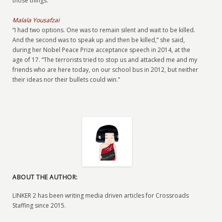
those things.”
Malala Yousafzai
“I had two options. One was to remain silent and wait to be killed.
And the second was to speak up and then be killed,” she said,
during her Nobel Peace Prize acceptance speech in 2014, at the
age of 17. “The terrorists tried to stop us and attacked me and my
friends who are here today, on our school bus in 2012, but neither
their ideas nor their bullets could win.”
ABOUT THE AUTHOR:
LINKER 2 has been writing media driven articles for Crossroads
Staffing since 2015.