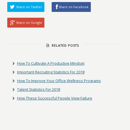
Share on Twitter
Share on Facebook
Share on Google
RELATED POSTS
How To Cultivate A Productive Mindset
Important Recruiting Statistics For 2018
How To Improve Your Office Wellness Programs
Talent Statistics For 2018
How These Successful People View Failure