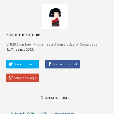
ABOUT THE AUTHOR:
LINKER 2 has been writing media driven articles for Crossroads
Staffing since 2015.
Share on Twitter
Share on Facebook
Share on Google
RELATED POSTS
How To Cultivate A Productive Mindset