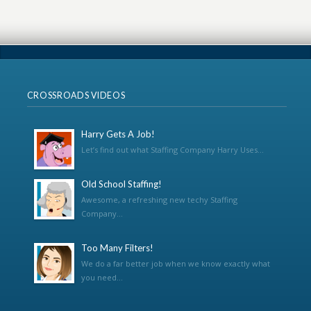
CROSSROADS VIDEOS
Harry Gets A Job!
Let’s find out what Staffing Company Harry Uses...
Old School Staffing!
Awesome, a refreshing new techy Staffing
Company...
Too Many Filters!
We do a far better job when we know exactly what
you need...