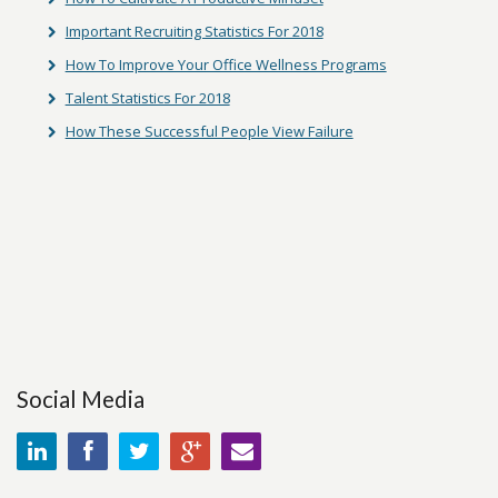
Important Recruiting Statistics For 2018
How To Improve Your Office Wellness Programs
Talent Statistics For 2018
How These Successful People View Failure
Social Media