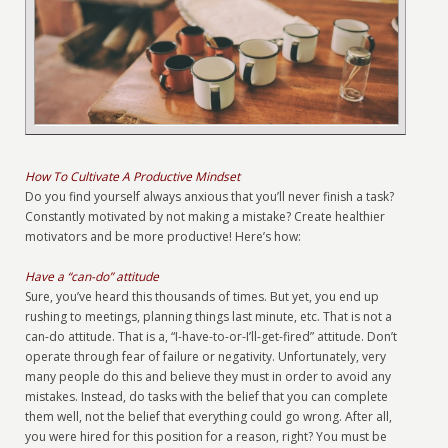
How To Cultivate A Productive Mindset
Do you find yourself always anxious that you’ll never finish a task?
Constantly motivated by not making a mistake? Create healthier
motivators and be more productive! Here’s how:
Have a “can-do” attitude
Sure, you’ve heard this thousands of times. But yet, you end up
rushing to meetings, planning things last minute, etc. That is not a
can-do attitude. That is a, “I-have-to-or-I’ll-get-fired” attitude. Don’t
operate through fear of failure or negativity. Unfortunately, very
many people do this and believe they must in order to avoid any
mistakes. Instead, do tasks with the belief that you can complete
them well, not the belief that everything could go wrong. After all,
you were hired for this position for a reason, right? You must be