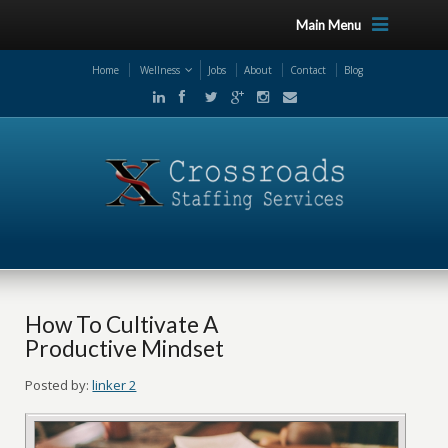
Main Menu
Home
Wellness
Jobs
About
Contact
Blog
How To Cultivate A
Productive Mindset
Posted by:
linker 2