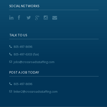
SOCIAL NETWORKS
TALK TO US
805-497-8696
805-497-6303 (fax)
jobs@crossroadsstaffing.com
POST A JOB TODAY
805-497-8696
linker2@crossroadsstaffing.com