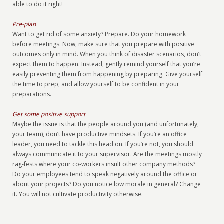
able to do it right!
Pre-plan
Want to get rid of some anxiety? Prepare. Do your homework
before meetings. Now, make sure that you prepare with positive
outcomes only in mind. When you think of disaster scenarios, don’t
expect them to happen. Instead, gently remind yourself that you’re
easily preventing them from happening by preparing. Give yourself
the time to prep, and allow yourself to be confident in your
preparations.
Get some positive support
Maybe the issue is that the people around you (and unfortunately,
your team), don’t have productive mindsets. If you’re an office
leader, you need to tackle this head on. If you’re not, you should
always communicate it to your supervisor. Are the meetings mostly
rag-fests where your co-workers insult other company methods?
Do your employees tend to speak negatively around the office or
about your projects? Do you notice low morale in general? Change
it. You will not cultivate productivity otherwise.