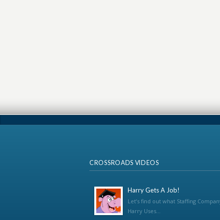
CROSSROADS VIDEOS
Harry Gets A Job!
Let’s find out what Staffing Compan
Harry Uses...