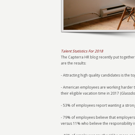
Talent Statistics For 2018
The Capterra HR blog recently put together 
are the results:
- Attracting high quality candidates is the 
- American employees are working harder t
their eligible vacation time in 2017 (Glassdo
- 53% of employees report wanting a strong
- 79% of employees believe that employers s
versus 11% who believe the responsibility i