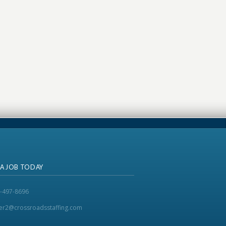
 A JOB TODAY
-497-8696
ker2@crossroadsstaffing.com