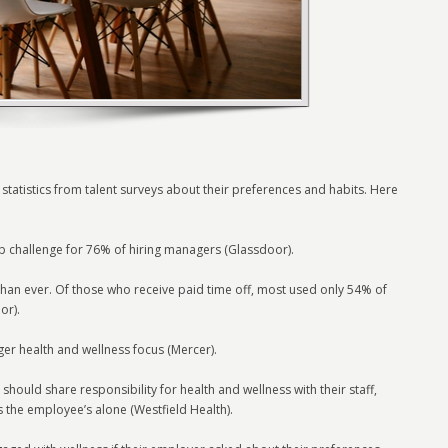
statistics from talent surveys about their preferences and habits. Here
top challenge for 76% of hiring managers (Glassdoor).
han ever. Of those who receive paid time off, most used only 54% of
or).
er health and wellness focus (Mercer).
hould share responsibility for health and wellness with their staff,
s the employee’s alone (Westfield Health).