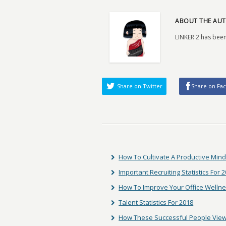
ABOUT THE AUT
LINKER 2 has been
Share on Twitter
Share on Fa
How To Cultivate A Productive Min
Important Recruiting Statistics For 
How To Improve Your Office Welln
Talent Statistics For 2018
How These Successful People View