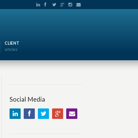
CLIENT
articles
Social Media