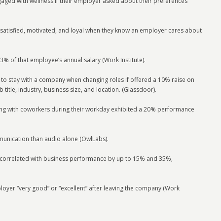
ged with wellness if their employer asked about their preferences
satisfied, motivated, and loyal when they know an employer cares about
% of that employee’s annual salary (Work Institute).
 to stay with a company when changing roles if offered a 10% raise on
 title, industry, business size, and location. (Glassdoor).
ing with coworkers during their workday exhibited a 20% performance
munication than audio alone (OwlLabs).
ly correlated with business performance by up to 15% and 35%,
oyer “very good” or “excellent” after leaving the company (Work