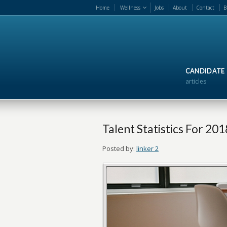
Home
Wellness
Jobs
About
Contact
B
CANDIDATE
articles
Talent Statistics For 201
Posted by:
linker 2