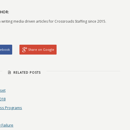
HOR:
 writing media driven articles for Crossroads Staffing since 2015.
cebook
Share on Google
RELATED POSTS
dset
2018
ess Programs
 Failure