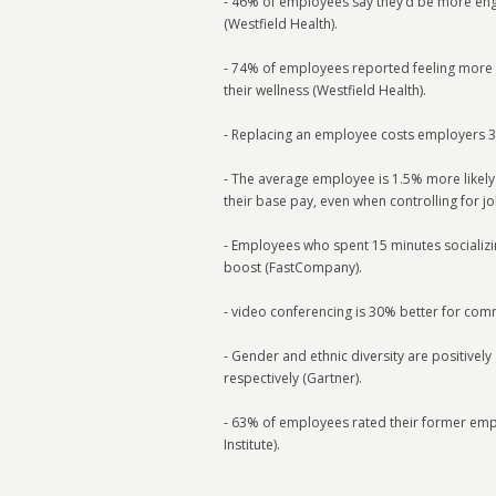
- 46% of employees say they’d be more enga
(Westfield Health).
- 74% of employees reported feeling more 
their wellness (Westfield Health).
- Replacing an employee costs employers 33
- The average employee is 1.5% more likely
their base pay, even when controlling for job
- Employees who spent 15 minutes socializ
boost (FastCompany).
- video conferencing is 30% better for com
- Gender and ethnic diversity are positive
respectively (Gartner).
- 63% of employees rated their former empl
Institute).