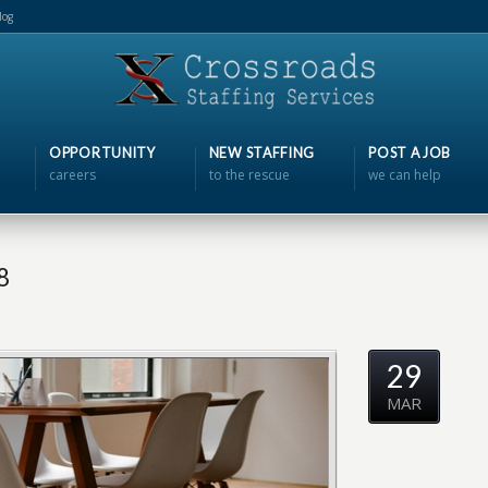
log
OPPORTUNITY
NEW STAFFING
POST A JOB
careers
to the rescue
we can help
8
29
MAR