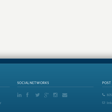
SOCIAL NETWORKS
POST
805
y
lin