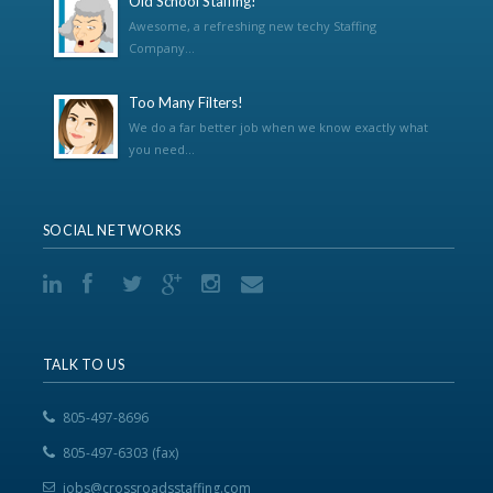
Old School Staffing!
Awesome, a refreshing new techy Staffing
Company...
Too Many Filters!
We do a far better job when we know exactly what
you need...
SOCIAL NETWORKS
TALK TO US
805-497-8696
805-497-6303 (fax)
jobs@crossroadsstaffing.com