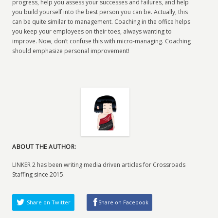
progress, help you assess your successes and failures, and help
you build yourself into the best person you can be. Actually, this
can be quite similar to management. Coaching in the office helps
you keep your employees on their toes, always wanting to
improve. Now, don’t confuse this with micro-managing. Coaching
should emphasize personal improvement!
ABOUT THE AUTHOR:
LINKER 2 has been writing media driven articles for Crossroads
Staffing since 2015.
Share on Twitter
Share on Facebook