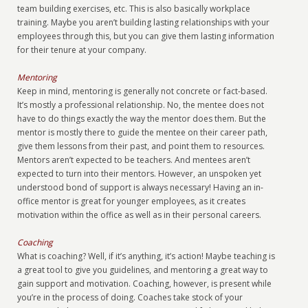
team building exercises, etc. This is also basically workplace
training. Maybe you aren’t building lasting relationships with your
employees through this, but you can give them lasting information
for their tenure at your company.
Mentoring
Keep in mind, mentoring is generally not concrete or fact-based.
It’s mostly a professional relationship. No, the mentee does not
have to do things exactly the way the mentor does them. But the
mentor is mostly there to guide the mentee on their career path,
give them lessons from their past, and point them to resources.
Mentors aren’t expected to be teachers. And mentees aren’t
expected to turn into their mentors. However, an unspoken yet
understood bond of support is always necessary! Having an in-
office mentor is great for younger employees, as it creates
motivation within the office as well as in their personal careers.
Coaching
What is coaching? Well, if it’s anything, it’s action! Maybe teaching is
a great tool to give you guidelines, and mentoring a great way to
gain support and motivation. Coaching, however, is present while
you’re in the process of doing. Coaches take stock of your