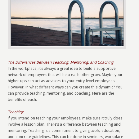
The Differences Between Teaching, Mentoring, and Coaching
In the workplace, it’s always a great idea to build a supportive
network of employees that will help each other grow. Maybe your
higher-ups can act as advisors to your entry-level employees.
However, in what different ways can you create this dynamic? You
can provide teaching, mentoring, and coaching. Here are the
benefits of each:
Teaching
If you intend on teaching your employees, make sure it truly does
involve a lesson plan. There’s a difference between teaching and
mentoring. Teaching is a commitment to giving tools, education,
and concrete guidelines. This can be done in seminars, workplace