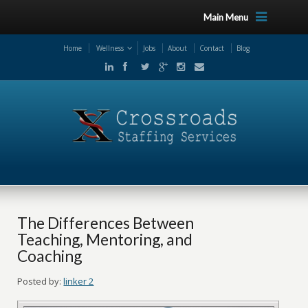
Main Menu
Home
Wellness
Jobs
About
Contact
Blog
The Differences Between
Teaching, Mentoring, and
Coaching
Posted by:
linker 2