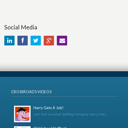
Social Media
CROSSROADS VIDEOS
Harry Gets A Job!
Let’s find out what Staffing Company Harry Uses...