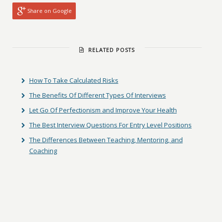
Share on Google
RELATED POSTS
How To Take Calculated Risks
The Benefits Of Different Types Of Interviews
Let Go Of Perfectionism and Improve Your Health
The Best Interview Questions For Entry Level Positions
The Differences Between Teaching, Mentoring, and
Coaching