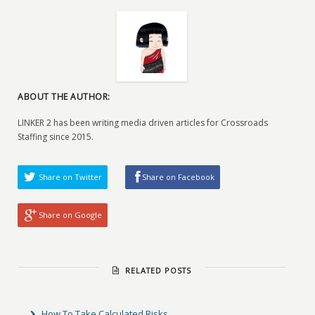
ABOUT THE AUTHOR:
LINKER 2 has been writing media driven articles for Crossroads
Staffing since 2015.
Share on Twitter
Share on Facebook
Share on Google
RELATED POSTS
How To Take Calculated Risks