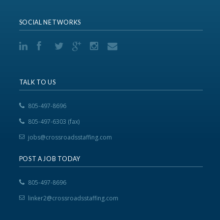
SOCIAL NETWORKS
TALK TO US
805-497-8696
805-497-6303 (fax)
jobs@crossroadsstaffing.com
POST A JOB TODAY
805-497-8696
linker2@crossroadsstaffing.com