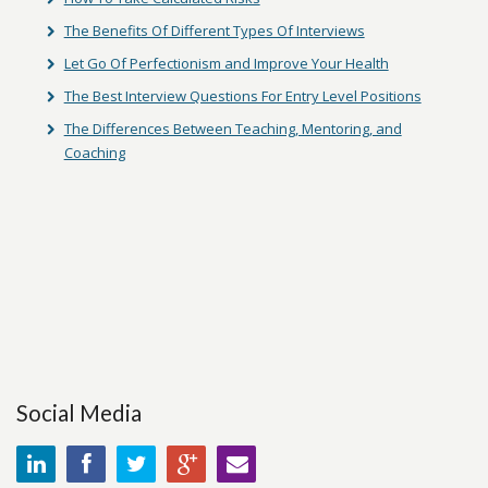
The Benefits Of Different Types Of Interviews
Let Go Of Perfectionism and Improve Your Health
The Best Interview Questions For Entry Level Positions
The Differences Between Teaching, Mentoring, and
Coaching
Social Media