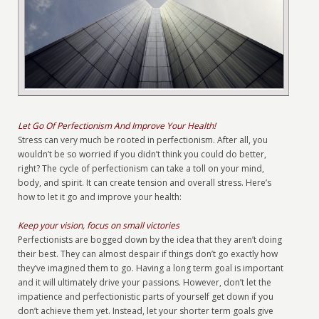
Let Go Of Perfectionism And Improve Your Health!
Stress can very much be rooted in perfectionism. After all, you
wouldn’t be so worried if you didn’t think you could do better,
right? The cycle of perfectionism can take a toll on your mind,
body, and spirit. It can create tension and overall stress. Here’s
how to let it go and improve your health:
Keep your vision, focus on small victories
Perfectionists are bogged down by the idea that they aren’t doing
their best. They can almost despair if things don’t go exactly how
they’ve imagined them to go. Having a long term goal is important
and it will ultimately drive your passions. However, don’t let the
impatience and perfectionistic parts of yourself get down if you
don’t achieve them yet. Instead, let your shorter term goals give