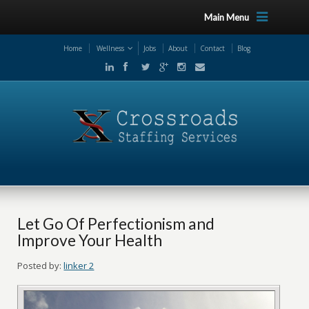
Main Menu
Home
Wellness
Jobs
About
Contact
Blog
Let Go Of Perfectionism and
Improve Your Health
Posted by:
linker 2