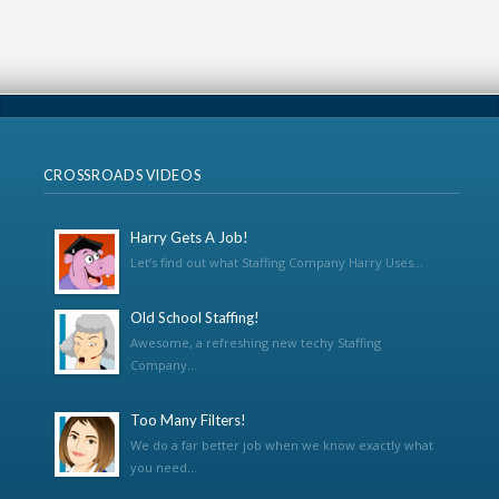
CROSSROADS VIDEOS
Harry Gets A Job!
Let’s find out what Staffing Company Harry Uses...
Old School Staffing!
Awesome, a refreshing new techy Staffing
Company...
Too Many Filters!
We do a far better job when we know exactly what
you need...