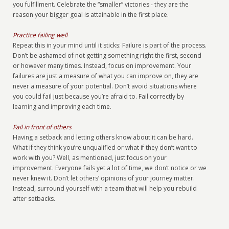
you fulfillment. Celebrate the “smaller” victories - they are the
reason your bigger goal is attainable in the first place.
Practice failing well
Repeat this in your mind until it sticks: Failure is part of the process.
Don’t be ashamed of not getting something right the first, second
or however many times. Instead, focus on improvement. Your
failures are just a measure of what you can improve on, they are
never a measure of your potential. Don’t avoid situations where
you could fail just because you’re afraid to. Fail correctly by
learning and improving each time.
Fail in front of others
Having a setback and letting others know about it can be hard.
What if they think you’re unqualified or what if they don’t want to
work with you? Well, as mentioned, just focus on your
improvement. Everyone fails yet a lot of time, we don’t notice or we
never knew it. Don’t let others’ opinions of your journey matter.
Instead, surround yourself with a team that will help you rebuild
after setbacks.