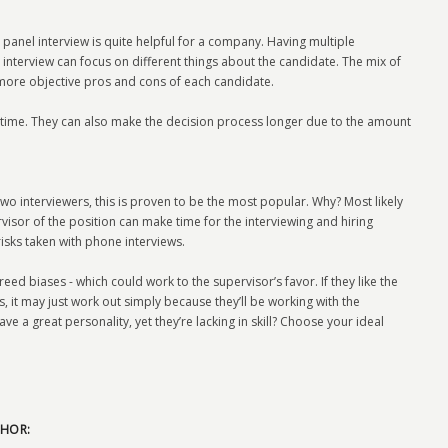
panel interview is quite helpful for a company. Having multiple
 interview can focus on different things about the candidate. The mix of
 more objective pros and cons of each candidate.
f time. They can also make the decision process longer due to the amount
wo interviewers, this is proven to be the most popular. Why? Most likely
rvisor of the position can make time for the interviewing and hiring
isks taken with phone interviews.
ed biases - which could work to the supervisor’s favor. If they like the
, it may just work out simply because they’ll be working with the
ave a great personality, yet they’re lacking in skill? Choose your ideal
HOR: