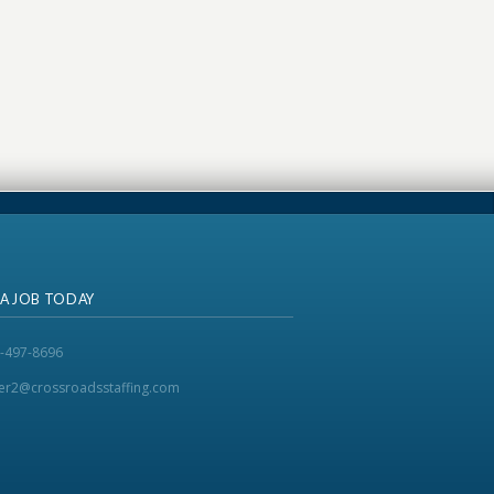
 A JOB TODAY
-497-8696
ker2@crossroadsstaffing.com