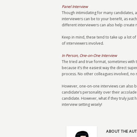
Panel Interview
Though intimidating for many candidates, a 
interviewers can be to your benefit, as each
different interviewers can also help create
Keep in mind, these tend to take up a lot o
of interviewers involved.
In Person, One-on-One Interview
The tried and true format, sometimes with t
because it’s the easiest way the direct supe
process. No other colleagues involved, no r
However, one-on-one interviews can also bre
candidate’s personality over their accolades
candidate. However, what if they truly just h
interview setting wisely!
ABOUT THE AUT