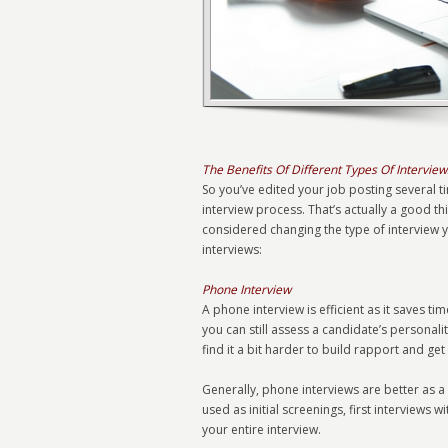
The Benefits Of Different Types Of Interview
So you’ve edited your job posting several ti
interview process. That’s actually a good 
considered changing the type of interview y
interviews:
Phone Interview
A phone interview is efficient as it saves t
you can still assess a candidate’s personal
find it a bit harder to build rapport and ge
Generally, phone interviews are better as a
used as initial screenings, first interviews 
your entire interview.