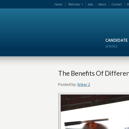
Home
Wellness
Jobs
About
Contact
B
CANDIDATE
articles
The Benefits Of Differe
Posted by:
linker 2