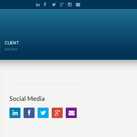
CLIENT
articles
Social Media