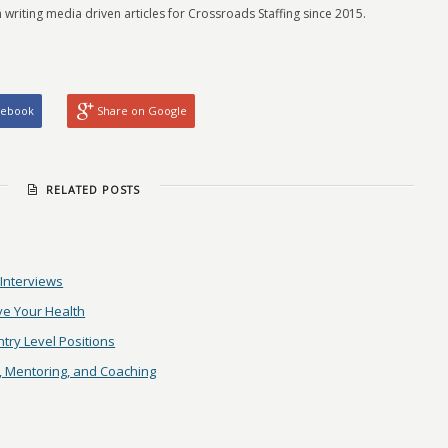
 writing media driven articles for Crossroads Staffing since 2015.
cebook
Share on Google
RELATED POSTS
 Interviews
ve Your Health
try Level Positions
, Mentoring, and Coaching