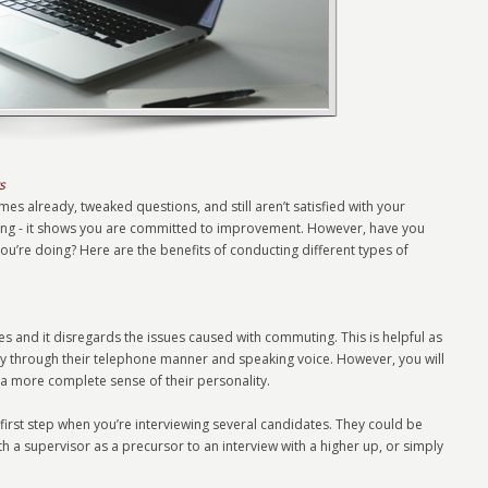
s
mes already, tweaked questions, and still aren’t satisfied with your
thing - it shows you are committed to improvement. However, have you
ou’re doing? Here are the benefits of conducting different types of
imes and it disregards the issues caused with commuting. This is helpful as
ity through their telephone manner and speaking voice. However, you will
t a more complete sense of their personality.
 first step when you’re interviewing several candidates. They could be
with a supervisor as a precursor to an interview with a higher up, or simply