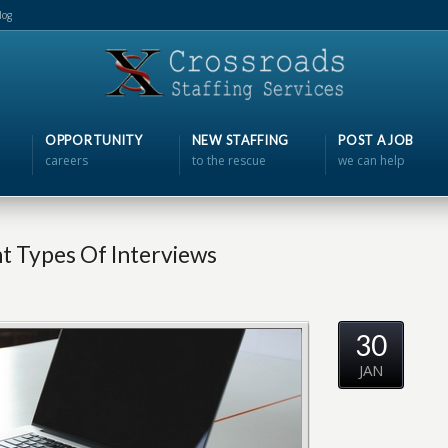
log
OPPORTUNITY
NEW STAFFING
POST A JOB
careers
to the rescue
we can help
nt Types Of Interviews
30
JAN