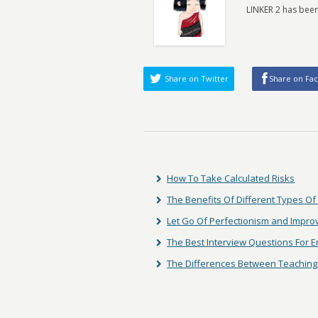
LINKER 2 has been
Share on Twitter
Share on Fa
How To Take Calculated Risks
The Benefits Of Different Types Of
Let Go Of Perfectionism and Impro
The Best Interview Questions For En
The Differences Between Teaching