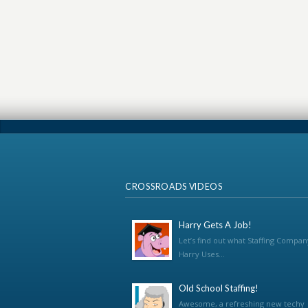
CROSSROADS VIDEOS
Harry Gets A Job!
Let’s find out what Staffing Compan
Harry Uses...
Old School Staffing!
Awesome, a refreshing new techy