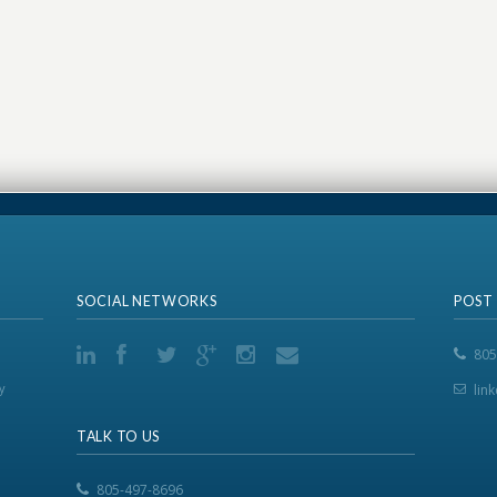
SOCIAL NETWORKS
POST
805
y
lin
TALK TO US
805-497-8696