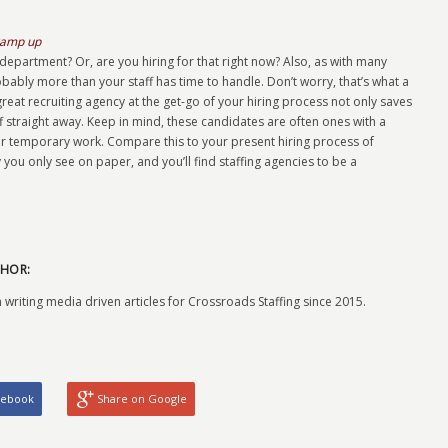
ramp up
epartment? Or, are you hiring for that right now? Also, as with many
ably more than your staff has time to handle. Don’t worry, that’s what a
 great recruiting agency at the get-go of your hiring process not only saves
ff straight away. Keep in mind, these candidates are often ones with a
r temporary work. Compare this to your present hiring process of
you only see on paper, and you’ll find staffing agencies to be a
HOR:
 writing media driven articles for Crossroads Staffing since 2015.
cebook
Share on Google