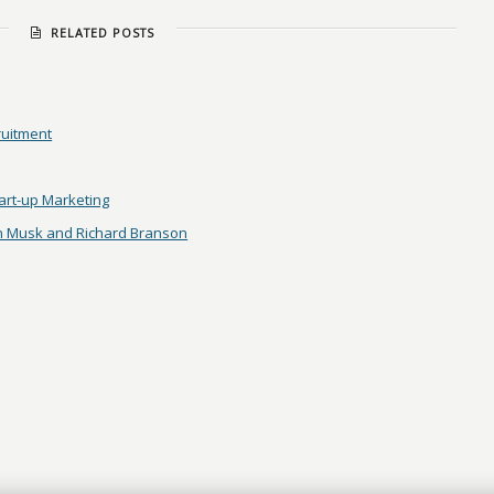
RELATED POSTS
ruitment
tart-up Marketing
on Musk and Richard Branson