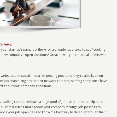
Marketing
t your start-up’s name out there for a broader audience to see? Looking
r new company’s open positions? Great news - you can do all of this with
 websites and social media for posting positions, they’re also keen on
om job search engines to their network contacts, staffing companies have
word about your company’s positions.
ts, staffing companies have a huge pool of job candidates to help spread
ies. From learning more about your company through job postings to
owards your job openings and know the best way to do so is through their