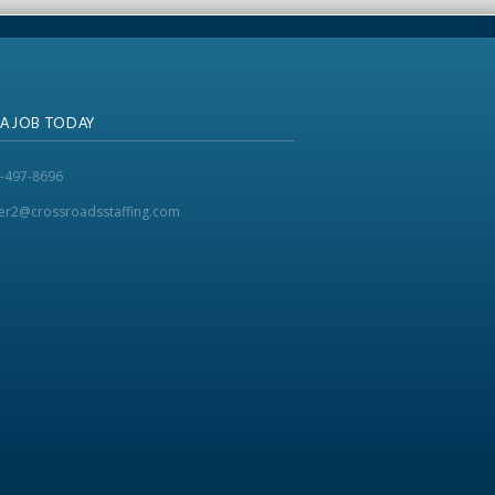
 A JOB TODAY
-497-8696
ker2@crossroadsstaffing.com