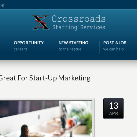
log
OPPORTUNITY
NEW STAFFING
POST A JOB
careers
to the rescue
we can help
Great For Start-Up Marketing
13
APR