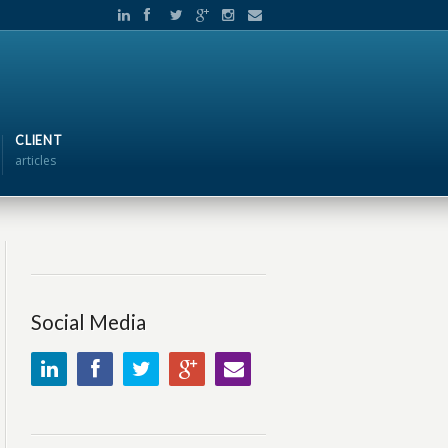
CLIENT
articles
Social Media