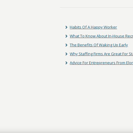
Habits Of A Happy Worker
What To Know About In-House Rec
The Benefits Of Waking Up Early
Why Staffing Firms Are Great For S
Advice For Entrepreneurs From El