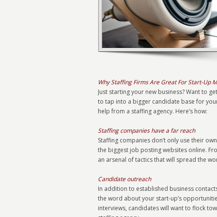
Why Staffing Firms Are Great For Start-Up 
Just starting your new business? Want to ge
to tap into a bigger candidate base for you
help from a staffing agency. Here’s how:
Staffing companies have a far reach
Staffing companies don’t only use their own
the biggest job posting websites online. Fr
an arsenal of tactics that will spread the 
Candidate outreach
In addition to established business contac
the word about your start-up’s opportunit
interviews, candidates will want to flock t