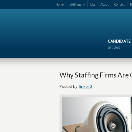
Home
Wellness
Jobs
About
Contact
B
CANDIDATE
articles
Why Staffing Firms Are 
Posted by:
linker 2