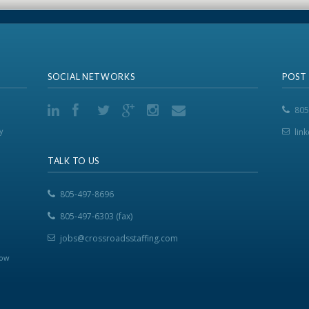
SOCIAL NETWORKS
POST
805
y
lin
TALK TO US
805-497-8696
805-497-6303 (fax)
jobs@crossroadsstaffing.com
now