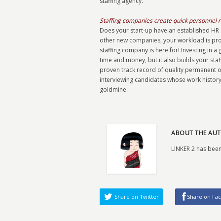
staffing agency.
Staffing companies create quick personnel 
Does your start-up have an established HR d
other new companies, your workload is prob
staffing company is here for! Investing in a
time and money, but it also builds your sta
proven track record of quality permanent o
interviewing candidates whose work history 
goldmine.
ABOUT THE AUT
LINKER 2 has been
Share on Twitter
Share on Fa