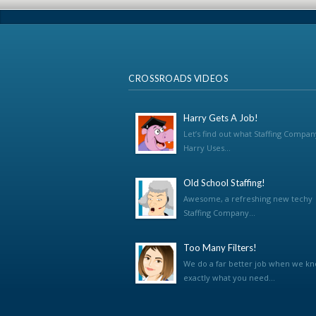
CROSSROADS VIDEOS
Harry Gets A Job!
Let’s find out what Staffing Compan
Harry Uses...
Old School Staffing!
Awesome, a refreshing new techy
Staffing Company...
Too Many Filters!
We do a far better job when we k
exactly what you need...