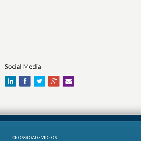
Social Media
CROSSROADS VIDEOS