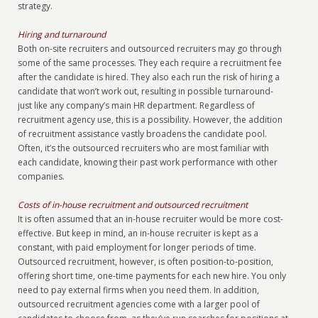
strategy.
Hiring and turnaround
Both on-site recruiters and outsourced recruiters may go through
some of the same processes. They each require a recruitment fee
after the candidate is hired. They also each run the risk of hiring a
candidate that won’t work out, resulting in possible turnaround-
just like any company’s main HR department. Regardless of
recruitment agency use, this is a possibility. However, the addition
of recruitment assistance vastly broadens the candidate pool.
Often, it’s the outsourced recruiters who are most familiar with
each candidate, knowing their past work performance with other
companies.
Costs of in-house recruitment and outsourced recruitment
It is often assumed that an in-house recruiter would be more cost-
effective. But keep in mind, an in-house recruiter is kept as a
constant, with paid employment for longer periods of time.
Outsourced recruitment, however, is often position-to-position,
offering short time, one-time payments for each new hire. You only
need to pay external firms when you need them. In addition,
outsourced recruitment agencies come with a larger pool of