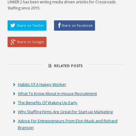
LINKER 2 has been writing media driven articles for Crossroads
Staffing since 2015.
Share on Twitter
Share on Facebook
Share on Google
RELATED POSTS
Habits Of A Happy Worker
What To Know About In-House Recruitment
The Benefits Of Waking Up Early
Why Staffing Firms Are Great For Start-up Marketing
Advice For Entrepreneurs From Elon Musk and Richard
Branson