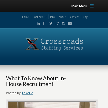
Main Menu
Home
Wellness
Jobs
About
Contact
Blog
What To Know About In-
House Recruitment
Posted by:
linker 2