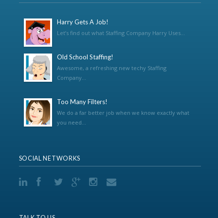
Harry Gets A Job!
Let’s find out what Staffing Company Harry Uses...
Old School Staffing!
Awesome, a refreshing new techy Staffing
Company...
Too Many Filters!
We do a far better job when we know exactly what
you need...
SOCIAL NETWORKS
TALK TO US