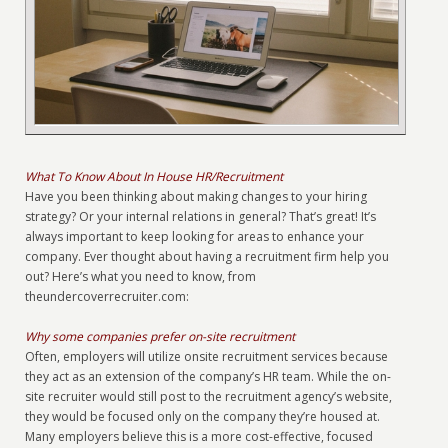
What To Know About In House HR/Recruitment
Have you been thinking about making changes to your hiring
strategy? Or your internal relations in general? That’s great! It’s
always important to keep looking for areas to enhance your
company. Ever thought about having a recruitment firm help you
out? Here’s what you need to know, from
theundercoverrecruiter.com:
Why some companies prefer on-site recruitment
Often, employers will utilize onsite recruitment services because
they act as an extension of the company’s HR team. While the on-
site recruiter would still post to the recruitment agency’s website,
they would be focused only on the company they’re housed at.
Many employers believe this is a more cost-effective, focused