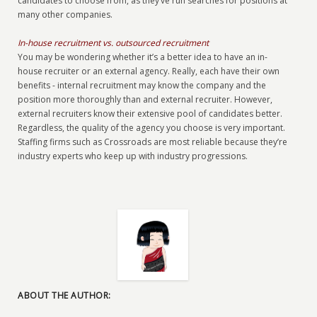
candidates to choose from, as they’ve run searches for positions at
many other companies.
In-house recruitment vs. outsourced recruitment
You may be wondering whether it’s a better idea to have an in-
house recruiter or an external agency. Really, each have their own
benefits - internal recruitment may know the company and the
position more thoroughly than and external recruiter. However,
external recruiters know their extensive pool of candidates better.
Regardless, the quality of the agency you choose is very important.
Staffing firms such as Crossroads are most reliable because they’re
industry experts who keep up with industry progressions.
ABOUT THE AUTHOR: