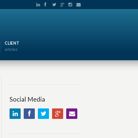
CLIENT
articles
Social Media