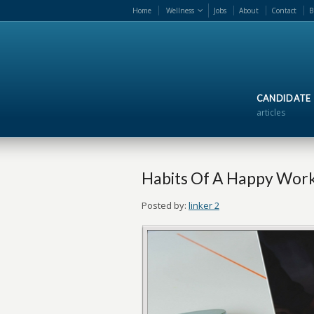
Home
Wellness
Jobs
About
Contact
B
CANDIDATE
articles
Habits Of A Happy Wor
Posted by:
linker 2