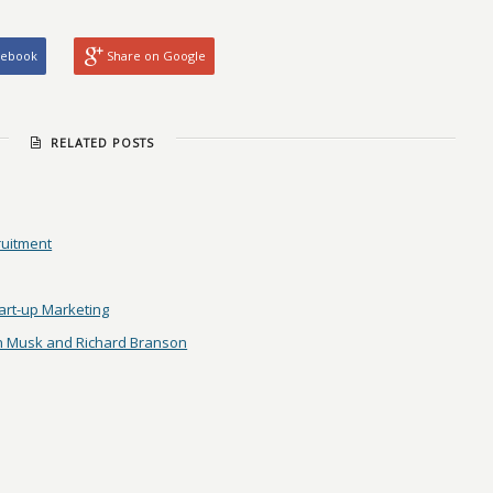
cebook
Share on Google
RELATED POSTS
ruitment
tart-up Marketing
on Musk and Richard Branson