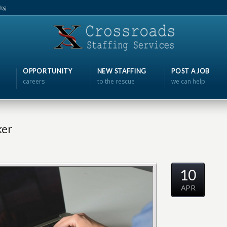
log
OPPORTUNITY
NEW STAFFING
POST A JOB
careers
to the rescue
we can help
ker
10
APR