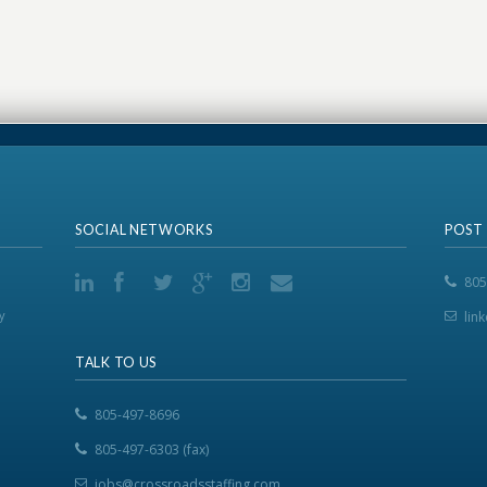
SOCIAL NETWORKS
POST
805
y
lin
TALK TO US
805-497-8696
805-497-6303 (fax)
jobs@crossroadsstaffing.com