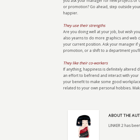
you ask your manager for new projects or o
or promotion? Go ahead, step outside your 
happier.
They use their strengths
Are you doing well at your job, but wish yo
also yearns to do more graphics and web des
your current position. Ask your manager if y
promotion, or a shift to a department you’ll
They like their co-workers
If anything, happiness is definitely alter
an effort to befriend and interact with your 
your benefit to make some good workplace f
related to your own personal hobbies. Make
ABOUT THE AUT
LINKER 2 has been