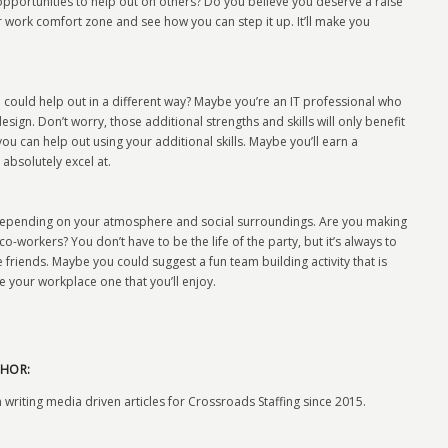
pportunities to help out on others? Do you believe you deserve a raise
work comfort zone and see how you can step it up. It’ll make you
u could help out in a different way? Maybe you’re an IT professional who
ign. Don’t worry, those additional strengths and skills will only benefit
ou can help out using your additional skills. Maybe you’ll earn a
 absolutely excel at.
ed depending on your atmosphere and social surroundings. Are you making
co-workers? You don’t have to be the life of the party, but it’s always to
riends. Maybe you could suggest a fun team building activity that is
 your workplace one that you’ll enjoy.
HOR:
 writing media driven articles for Crossroads Staffing since 2015.