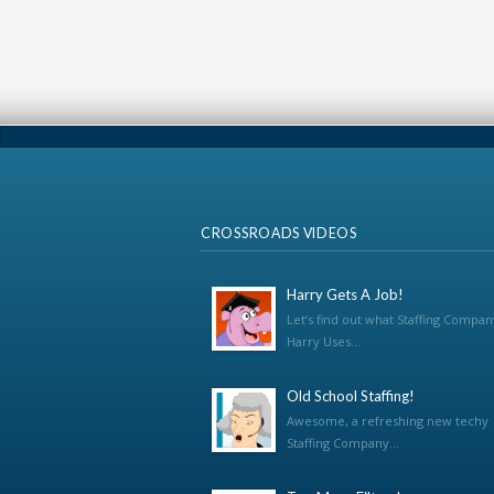
CROSSROADS VIDEOS
Harry Gets A Job!
Let’s find out what Staffing Compan
Harry Uses...
Old School Staffing!
Awesome, a refreshing new techy
Staffing Company...