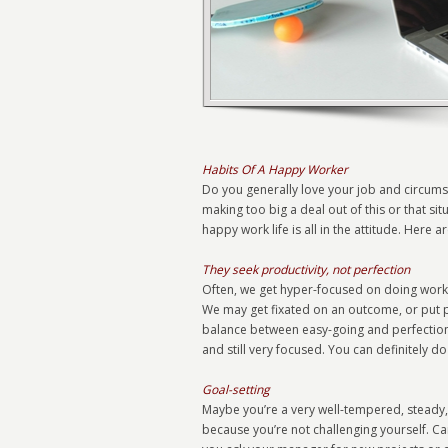
Habits Of A Happy Worker
Do you generally love your job and circums
making too big a deal out of this or that si
happy work life is all in the attitude. Here 
They seek productivity, not perfection
Often, we get hyper-focused on doing work a
We may get fixated on an outcome, or put pre
balance between easy-going and perfectionist
and still very focused. You can definitely do
Goal-setting
Maybe you’re a very well-tempered, steady,
because you’re not challenging yourself. C