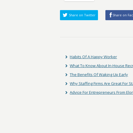
Share on Twitter
Share on Fa
Habits Of A Happy Worker
What To Know About In-House Rec
The Benefits Of Waking Up Early
Why Staffing Firms Are Great For S
Advice For Entrepreneurs From El