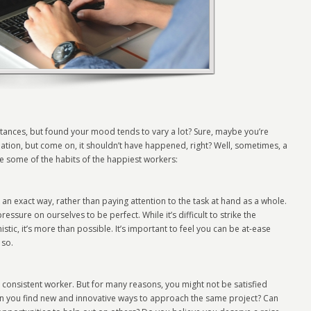
tances, but found your mood tends to vary a lot? Sure, maybe you’re
tuation, but come on, it shouldn’t have happened, right? Well, sometimes, a
are some of the habits of the happiest workers:
n exact way, rather than paying attention to the task at hand as a whole.
ssure on ourselves to be perfect. While it’s difficult to strike the
ic, it’s more than possible. It’s important to feel you can be at-ease
 so.
 consistent worker. But for many reasons, you might not be satisfied
an you find new and innovative ways to approach the same project? Can