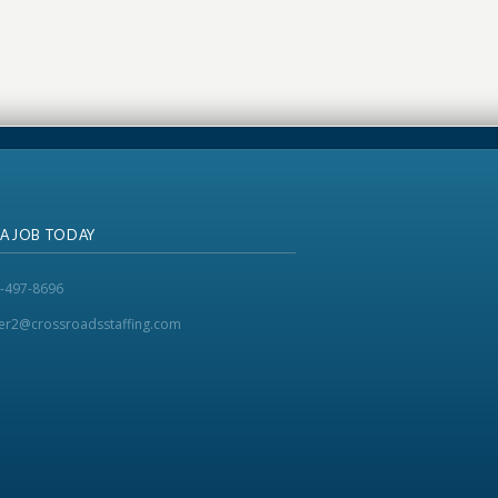
 A JOB TODAY
-497-8696
ker2@crossroadsstaffing.com