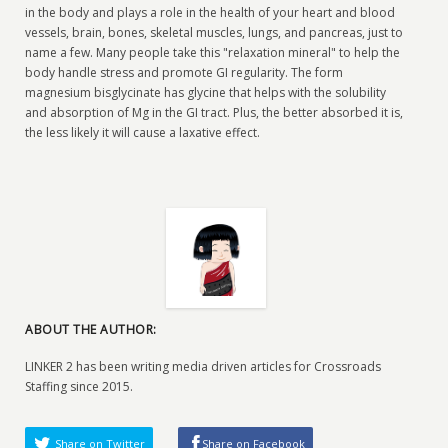
in the body and plays a role in the health of your heart and blood
vessels, brain, bones, skeletal muscles, lungs, and pancreas, just to
name a few. Many people take this "relaxation mineral" to help the
body handle stress and promote GI regularity. The form
magnesium bisglycinate has glycine that helps with the solubility
and absorption of Mg in the GI tract. Plus, the better absorbed it is,
the less likely it will cause a laxative effect.
ABOUT THE AUTHOR:
LINKER 2 has been writing media driven articles for Crossroads
Staffing since 2015.
Share on Twitter
Share on Facebook