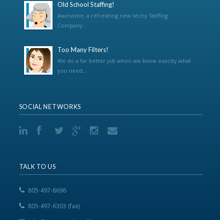
Old School Staffing!
Awesome, a refreshing new techy Staffing
Company...
Too Many Filters!
We do a far better job when we know exactly what
you need...
SOCIAL NETWORKS
TALK TO US
805-497-8696
805-497-6303 (fax)