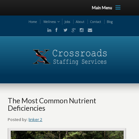
Main Menu
Home
Wellness
Jobs
About
Contact
Blog
The Most Common Nutrient
Deficiencies
Posted by:
linker 2