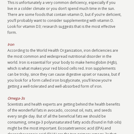
This is unfortunately a very common deficiency, especially if you
live in a colder climate or you don’t spend much time in the sun.
There are some foods that contain vitamin D, but if you’re deficient,
you’ll probably want to consider supplementing with vitamin D.
Look for vitamin D3; research suggests that is the most effective
form.
Iron
According to the World Health Organization, iron deficiencies are
the most common and widespread nutritional disorder in the
world. Iron is essential for your body to make hemoglobin (Hgb),
which is what makes your red blood cells red. Iron supplements
can be tricky, since they can cause digestive upset or nausea, but if
you look for a form called iron bisglycinate, you’ll know you’re
getting a well-tolerated and well-absorbed form of iron.
Omega-3s
Scientists and health experts are getting behind the health benefits
of the wonderful fats in avocado, coconut oil, nuts, and seeds
every single day. But of all the beneficial fats we should be
consuming, omega-3 polyunsaturated fatty acids (found in fish oils)
might be the most important. Eicosatetraenoic acid (EPA) and