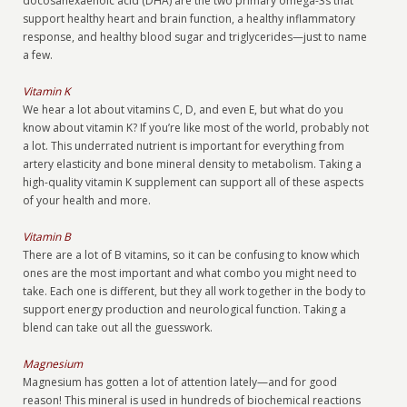
docosahexaenoic acid (DHA) are the two primary omega-3s that
support healthy heart and brain function, a healthy inflammatory
response, and healthy blood sugar and triglycerides—just to name
a few.
Vitamin K
We hear a lot about vitamins C, D, and even E, but what do you
know about vitamin K? If you’re like most of the world, probably not
a lot. This underrated nutrient is important for everything from
artery elasticity and bone mineral density to metabolism. Taking a
high-quality vitamin K supplement can support all of these aspects
of your health and more.
Vitamin B
There are a lot of B vitamins, so it can be confusing to know which
ones are the most important and what combo you might need to
take. Each one is different, but they all work together in the body to
support energy production and neurological function. Taking a
blend can take out all the guesswork.
Magnesium
Magnesium has gotten a lot of attention lately—and for good
reason! This mineral is used in hundreds of biochemical reactions