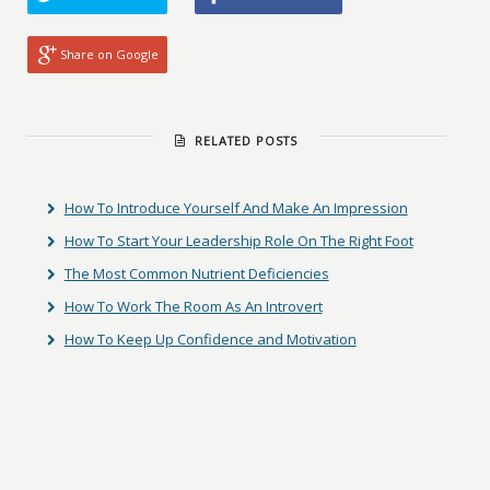
Share on Google
RELATED POSTS
How To Introduce Yourself And Make An Impression
How To Start Your Leadership Role On The Right Foot
The Most Common Nutrient Deficiencies
How To Work The Room As An Introvert
How To Keep Up Confidence and Motivation