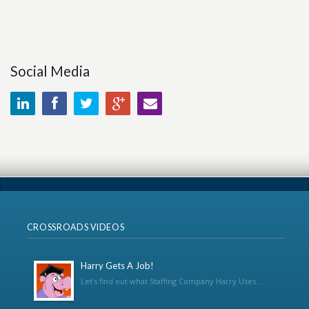
Social Media
CROSSROADS VIDEOS
Harry Gets A Job!
Let’s find out what Staffing Company Harry Uses...