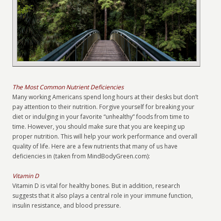
The Most Common Nutrient Deficiencies
Many working Americans spend long hours at their desks but don’t
pay attention to their nutrition. Forgive yourself for breaking your
diet or indulging in your favorite “unhealthy” foods from time to
time. However, you should make sure that you are keeping up
proper nutrition. This will help your work performance and overall
quality of life. Here are a few nutrients that many of us have
deficiencies in (taken from MindBodyGreen.com):
Vitamin D
Vitamin D is vital for healthy bones. But in addition, research
suggests that it also plays a central role in your immune function,
insulin resistance, and blood pressure.