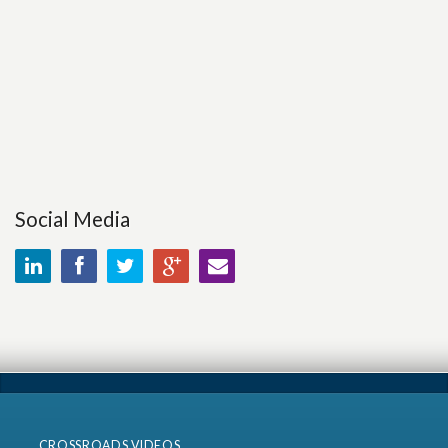
Social Media
CROSSROADS VIDEOS