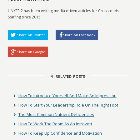
LINKER 2 has been writing media driven articles for Crossroads
Staffing since 2015.
Share on Twitter
Share on Facebook
Share on Google
RELATED POSTS
How To Introduce Yourself And Make An Impression
How To Start Your Leadership Role On The Right Foot
The Most Common Nutrient Deficiencies
How To Work The Room As An Introvert
How To Keep Up Confidence and Motivation