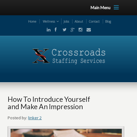
Main Menu
Home
Wellness
Jobs
About
Contact
Blog
How To Introduce Yourself
and Make An Impression
Posted by:
linker 2