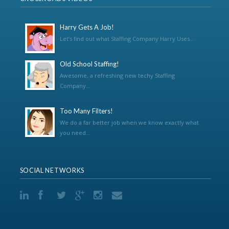
Harry Gets A Job!
Let’s find out what Staffing Company Harry Uses...
Old School Staffing!
Awesome, a refreshing new techy Staffing
Company...
Too Many Filters!
We do a far better job when we know exactly what
you need...
SOCIAL NETWORKS