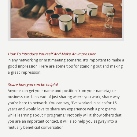
How To Introduce Yourself And Make An Impression
In any networking or first meeting scenario, it’s important to make a
good impression. Here are some tips for standing out and making
a great impression:
Share how you can be helpful
Anyone can get your name and position from your nametag or
business card. Instead of just sharing where you work, share why
you’re here to network. You can say, “I’ve worked in sales for 15
years and would love to share my experience with X programs
while learning about Y programs.” Not only will it show others that
you are an important contact, it will also help you segway into a
mutually beneficial conversation.