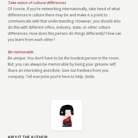
Take notice of cultural differences
Of course, if you’re networking internationally, take heed of what
differences in culture there may be and make it a point to
communicate with that understanding. However, you should also
do this with different office, industry, state, or other culture
differences. How does this person do things differently? How can
you learn from each other?
Be memorable
Be unique. You don’t have to be the loudest person in the room.
But, you can always be memorable by being your genuine self.
Share an interesting anecdote. Give out freebies from you
company. Tell everyone you’re here to help. Smile.
ABOUT THE AUTHOR: