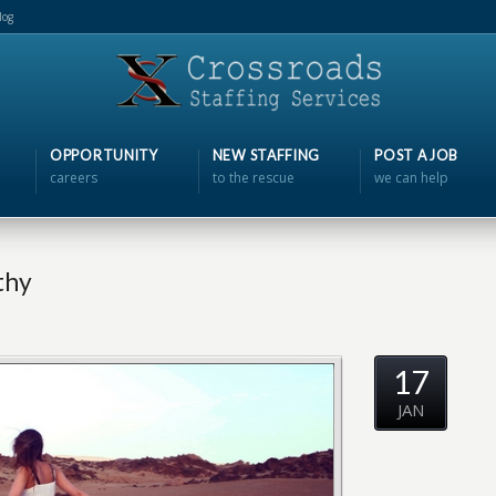
log
OPPORTUNITY
NEW STAFFING
POST A JOB
careers
to the rescue
we can help
thy
17
JAN