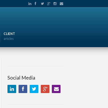
CLIENT
articles
Social Media