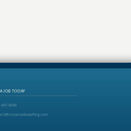
 A JOB TODAY
-497-8696
ker2@crossroadsstaffing.com