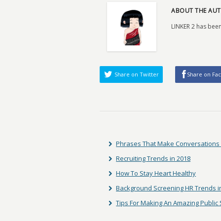
ABOUT THE AUT
LINKER 2 has been
Share on Twitter
Share on Fa
Phrases That Make Conversations M
Recruiting Trends in 2018
How To Stay Heart Healthy
Background Screening HR Trends i
Tips For Making An Amazing Public