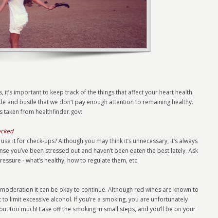
, it’s important to keep track of the things that affect your heart health.
le and bustle that we don’t pay enough attention to remaining healthy.
as taken from healthfinder.gov:
ecked
se it for check-ups? Although you may think it’s unnecessary, it’s always
ense you’ve been stressed out and haven’t been eaten the best lately. Ask
ssure - what’s healthy, how to regulate them, etc.
in moderation it can be okay to continue. Although red wines are known to
t to limit excessive alcohol. If you’re a smoking, you are unfortunately
 out too much! Ease off the smoking in small steps, and you’ll be on your