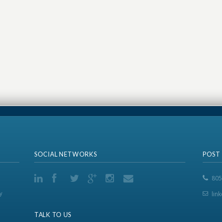
SOCIAL NETWORKS
POST
805
y
lin
TALK TO US