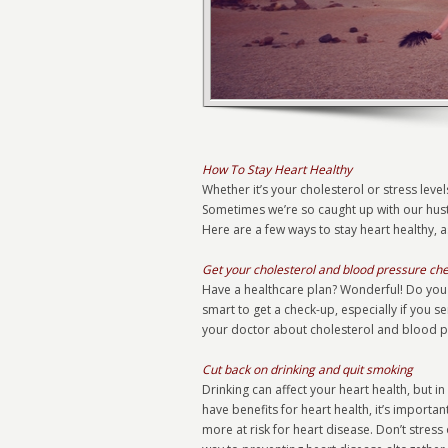
How To Stay Heart Healthy
Whether it’s your cholesterol or stress levels
Sometimes we’re so caught up with our hust
Here are a few ways to stay heart healthy, 
Get your cholesterol and blood pressure ch
Have a healthcare plan? Wonderful! Do you u
smart to get a check-up, especially if you s
your doctor about cholesterol and blood pre
Cut back on drinking and quit smoking
Drinking can affect your heart health, but 
have benefits for heart health, it’s importan
more at risk for heart disease. Don’t stress