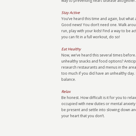
way to preventing heart disease altogether.
Stay Active
You’ve heard this time and again, but what
Good news! You don’t need one. Walk arou
run, play with your kids! Find a way to be 
you can fit in a full workout, do so!
Eat Healthy
Now, we’ve heard this several times before.
unhealthy snacks and food options? Anticip
research restaurants and menus in the areas 
too much if you did have an unhealthy day. B
balance.
Relax
Be honest. How difficult is it for you to re
occupied with new duties or mental anxiety 
be present and settle into slowing down and be
your heart that you don’t.