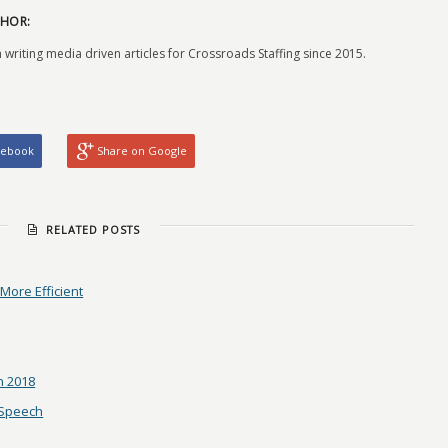
HOR:
 writing media driven articles for Crossroads Staffing since 2015.
cebook
Share on Google
RELATED POSTS
ore Efficient
n 2018
 Speech