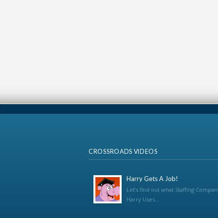
CROSSROADS VIDEOS
Harry Gets A Job!
Let’s find out what Staffing Compan
Harry Uses...