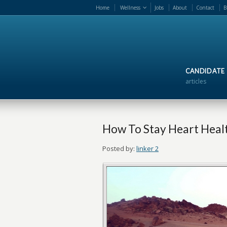
Home
Wellness
Jobs
About
Contact
B
CANDIDATE
articles
How To Stay Heart Heal
Posted by:
linker 2