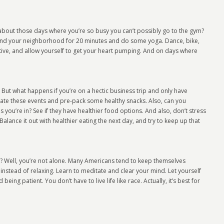
 about those days where you’re so busy you can’t possibly go to the gym?
nd your neighborhood for 20 minutes and do some yoga. Dance, bike,
active, and allow yourself to get your heart pumping. And on days where
 But what happens if you’re on a hectic business trip and only have
ate these events and pre-pack some healthy snacks. Also, can you
you’re in? See if they have healthier food options. And also, don’t stress
alance it out with healthier eating the next day, and try to keep up that
lax? Well, you’re not alone. Many Americans tend to keep themselves
instead of relaxing. Learn to meditate and clear your mind. Let yourself
ing patient. You don’t have to live life like race. Actually, it’s best for