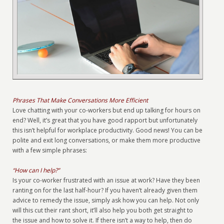
Phrases That Make Conversations More Efficient
Love chatting with your co-workers but end up talking for hours on
end? Well, it’s great that you have good rapport but unfortunately
this isn’t helpful for workplace productivity. Good news! You can be
polite and exit long conversations, or make them more productive
with a few simple phrases:
“How can I help?”
Is your co-worker frustrated with an issue at work? Have they been
ranting on for the last half-hour? If you haven’t already given them
advice to remedy the issue, simply ask how you can help. Not only
will this cut their rant short, it’ll also help you both get straight to
the issue and how to solve it. If there isn’t a way to help, then do