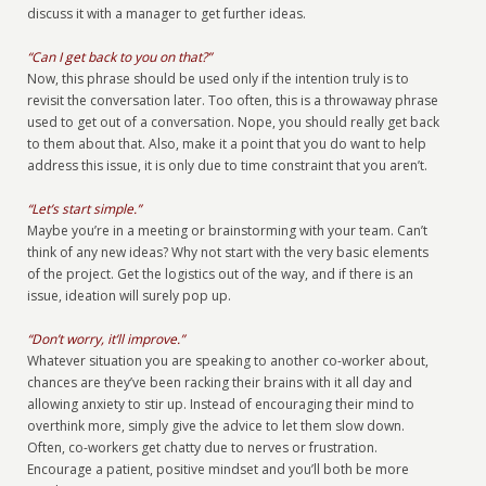
discuss it with a manager to get further ideas.
“Can I get back to you on that?”
Now, this phrase should be used only if the intention truly is to
revisit the conversation later. Too often, this is a throwaway phrase
used to get out of a conversation. Nope, you should really get back
to them about that. Also, make it a point that you do want to help
address this issue, it is only due to time constraint that you aren’t.
“Let’s start simple.”
Maybe you’re in a meeting or brainstorming with your team. Can’t
think of any new ideas? Why not start with the very basic elements
of the project. Get the logistics out of the way, and if there is an
issue, ideation will surely pop up.
“Don’t worry, it’ll improve.”
Whatever situation you are speaking to another co-worker about,
chances are they’ve been racking their brains with it all day and
allowing anxiety to stir up. Instead of encouraging their mind to
overthink more, simply give the advice to let them slow down.
Often, co-workers get chatty due to nerves or frustration.
Encourage a patient, positive mindset and you’ll both be more