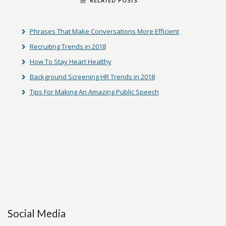
RELATED POSTS
Phrases That Make Conversations More Efficient
Recruiting Trends in 2018
How To Stay Heart Healthy
Background Screening HR Trends in 2018
Tips For Making An Amazing Public Speech
Social Media