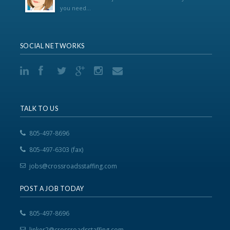
you need...
SOCIAL NETWORKS
TALK TO US
805-497-8696
805-497-6303 (fax)
jobs@crossroadsstaffing.com
POST A JOB TODAY
805-497-8696
linker2@crossroadsstaffing.com