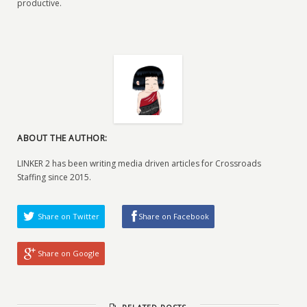
productive.
ABOUT THE AUTHOR:
LINKER 2 has been writing media driven articles for Crossroads
Staffing since 2015.
Share on Twitter
Share on Facebook
Share on Google