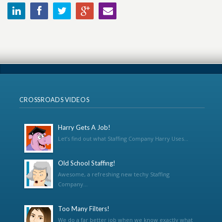
CROSSROADS VIDEOS
Harry Gets A Job!
Let’s find out what Staffing Company Harry Uses...
Old School Staffing!
Awesome, a refreshing new techy Staffing
Company...
Too Many Filters!
We do a far better job when we know exactly what