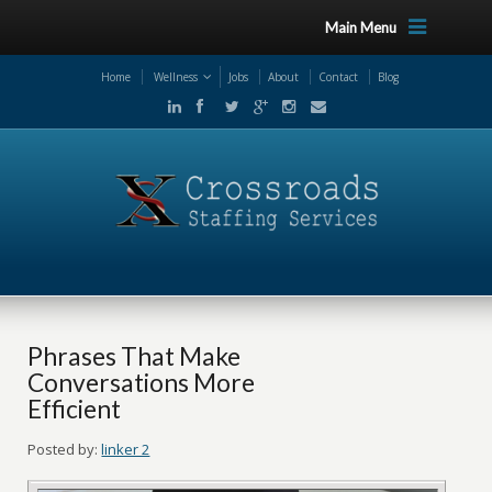
Main Menu
Home
Wellness
Jobs
About
Contact
Blog
Phrases That Make
Conversations More
Efficient
Posted by:
linker 2