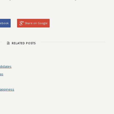
cebook
Share on Google
RELATED POSTS
didates
as
Happiness