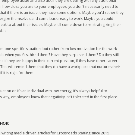
 employee aside and also ask if they are dealing with any additional
n how close you are to your employees, you don’t necessarily need to
that if there is an issue, they have some options. Maybe you’d rather they
energize themselves and come back ready to work. Maybe you could
ak to about their issues. Maybe it’ll come down to re-strategizing their
able.
 one specific situation, but rather from low motivation for the work
ls when you first hired them? Have they surpassed them? Do they still
f they are happy in their current position, if they have other career
 This will remind them that they do have a workplace that nurtures their
 it is right for them.
tuation or it’s an individual with low energy, it’s always helpful to
way, employees know that negativity isn’t tolerated in the first place.
HOR:
 writing media driven articles for Crossroads Staffing since 2015.