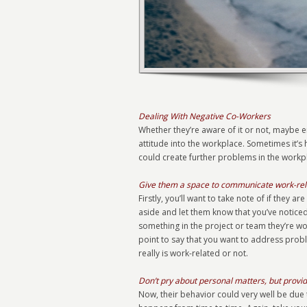
Dealing With Negative Co-Workers
Whether they’re aware of it or not, maybe e
attitude into the workplace. Sometimes it’s h
could create further problems in the workpl
Give them a space to communicate work-rel
Firstly, you’ll want to take note of if they
aside and let them know that you’ve noticed 
something in the project or team they’re 
point to say that you want to address probl
really is work-related or not.
Don’t pry about personal matters, but provi
Now, their behavior could very well be due t