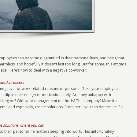
mployees can become disgruntled in their personal lives, and bring that
armless, and hopefully it doesn’t last too long. But for some, this attitude
ace. Here’s how to deal with a negative co-worker:
ated stressors
 are negative for work-related reasons or personal. Take your employee
a dip in their energy or motivation lately. Are they unhappy with
working on? With your management methods? The company? Make it a
ems and especially, create solutions. From here, you can determine if it
de solutions where you can
o their personal life matters seeping into work. This unfortunately