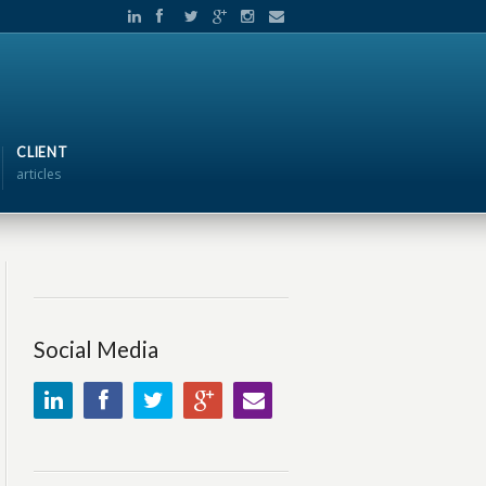
CLIENT
articles
Social Media