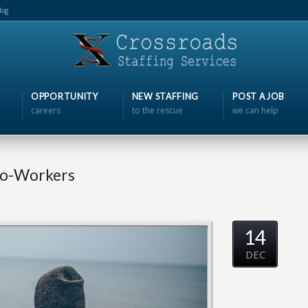
log
OPPORTUNITY
NEW STAFFING
POST A JOB
careers
to the rescue
we can help
Co-Workers
14
DEC