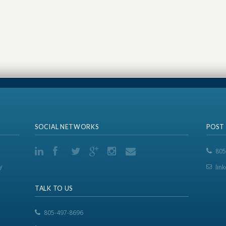
SOCIAL NETWORKS
POST
805
y
lin
TALK TO US
805-497-8696