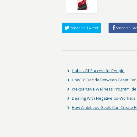
Share on Twitter
Share on Fa
Habits Of Successful People
How To Decide Between Great Can
Inexpensive Wellness Program Ide
Dealing With Negative Co-Workers
How Ambitious Goals Can Create 