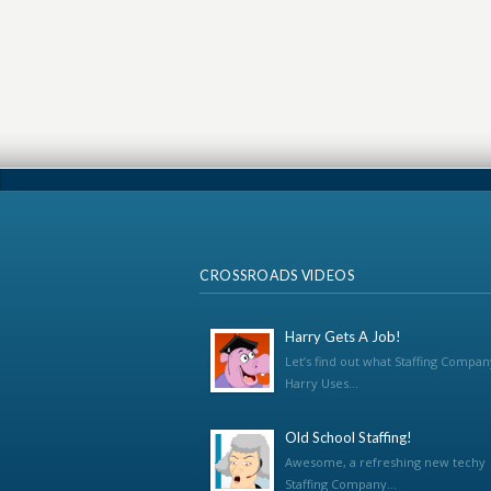
CROSSROADS VIDEOS
Harry Gets A Job!
Let’s find out what Staffing Compan
Harry Uses...
Old School Staffing!
Awesome, a refreshing new techy
Staffing Company...