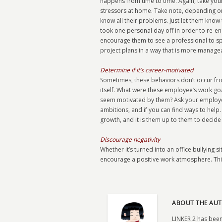
happens from time to time. Again, take your
stressors at home. Take note, depending o
know all their problems. Just let them know 
took one personal day off in order to re-
encourage them to see a professional to spe
project plans in a way that is more manage
Determine if it’s career-motivated
Sometimes, these behaviors don’t occur from
itself. What were these employee’s work goa
seem motivated by them? Ask your employee i
ambitions, and if you can find ways to help.
growth, and it is them up to them to decide if
Discourage negativity
Whether it’s turned into an office bullying si
encourage a positive work atmosphere. This 
ABOUT THE AUT
LINKER 2 has been