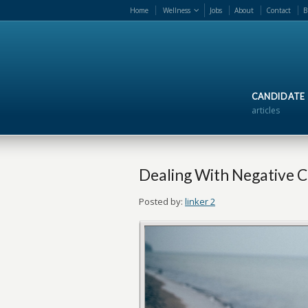
Home
Wellness
Jobs
About
Contact
B
CANDIDATE
articles
Dealing With Negative 
Posted by:
linker 2