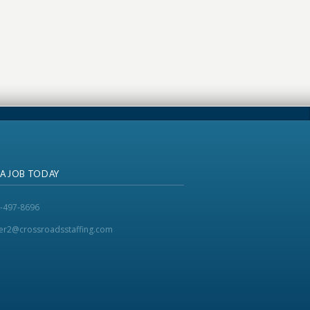
 A JOB TODAY
-497-8696
ker2@crossroadsstaffing.com