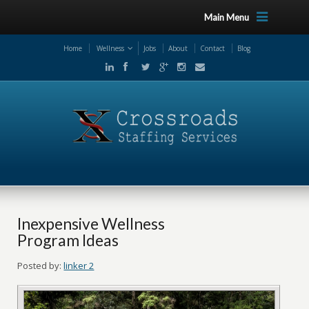
Main Menu
Home
Wellness
Jobs
About
Contact
Blog
Inexpensive Wellness
Program Ideas
Posted by:
linker 2