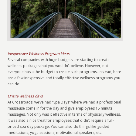
Inexpensive Wellness Program Ideas
Several companies with huge budgets are starting to create
wellness packages that you wouldn’t believe. However, not
everyone has a the budget to create such programs. Instead, here
are a few inexpensive and totally effective wellness programs you
can do:
Onsite wellness days
At Crossroads, we’ve had “Spa Days” where we had a professional
masseuse come in for the day and give employees 15 minute
massages. Not only was it effective in terms of physically wellness,
it was also a nice treat for employees that didn’t require a full-
priced spa day package. You can also do things like guided
meditations, yoga sessions, motivational speakers, etc.