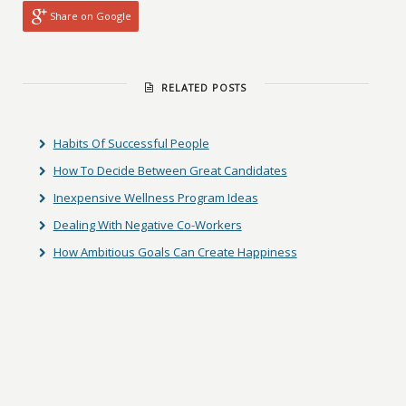
Share on Google
RELATED POSTS
Habits Of Successful People
How To Decide Between Great Candidates
Inexpensive Wellness Program Ideas
Dealing With Negative Co-Workers
How Ambitious Goals Can Create Happiness