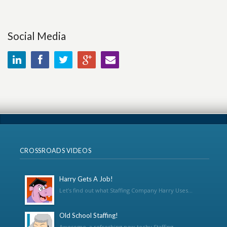
Social Media
CROSSROADS VIDEOS
Harry Gets A Job!
Let’s find out what Staffing Company Harry Uses...
Old School Staffing!
Awesome, a refreshing new techy Staffing