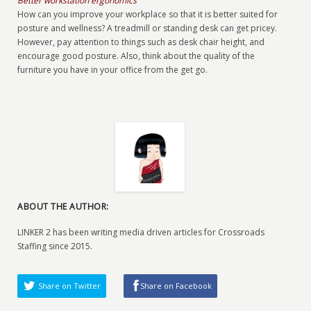
Better workstation ergonomics
How can you improve your workplace so that it is better suited for
posture and wellness? A treadmill or standing desk can get pricey.
However, pay attention to things such as desk chair height, and
encourage good posture. Also, think about the quality of the
furniture you have in your office from the get go.
ABOUT THE AUTHOR:
LINKER 2 has been writing media driven articles for Crossroads
Staffing since 2015.
Share on Twitter
Share on Facebook