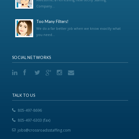
Company...
Too Many Filters!
We do a far better job when we know exactly what
you need...
SOCIAL NETWORKS
TALK TO US
805-497-8696
805-497-6303 (fax)
jobs@crossroadsstaffing.com