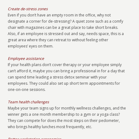
Create de-stress zones
Even if you don’t have an empty room in the office, why not
designate a corner for de-stressing? A quiet zone such as a comfy
chair with magazines can be a great place to take short breaks.
Also, if an employee is stressed out and say, needs space, this is a
great area where they can retreat to without feeling other
employees’ eyes on them.
Employee assistance
If your health plans don’t cover therapy or your employee simply
can’t afford it, maybe you can bring a professional in for a day that
can spend time leading a stress detox seminar with your
employees. They could also set up short term appointments for
one-on-one sessions.
Team health challenges
Maybe your team signs up for monthly wellness challenges, and the
winner gets a one month membership to a gym or a yoga class?
They can compete for does the most steps on their pedometer,
who brings healthy lunches most frequently, etc.