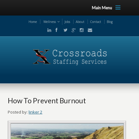
Main Menu
Home
Wellness
Jobs
About
Contact
Blog
How To Prevent Burnout
Posted by:
linker 2