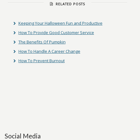
RELATED POSTS
Keeping Your Halloween Fun and Productive
How To Provide Good Customer Service
The Benefits Of Pumpkin
How To Handle A Career Change
How To Prevent Burnout
Social Media