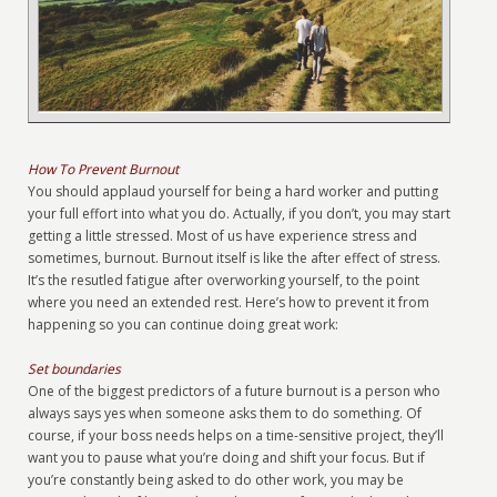
How To Prevent Burnout
You should applaud yourself for being a hard worker and putting
your full effort into what you do. Actually, if you don’t, you may start
getting a little stressed. Most of us have experience stress and
sometimes, burnout. Burnout itself is like the after effect of stress.
It’s the resutled fatigue after overworking yourself, to the point
where you need an extended rest. Here’s how to prevent it from
happening so you can continue doing great work:
Set boundaries
One of the biggest predictors of a future burnout is a person who
always says yes when someone asks them to do something. Of
course, if your boss needs helps on a time-sensitive project, they’ll
want you to pause what you’re doing and shift your focus. But if
you’re constantly being asked to do other work, you may be