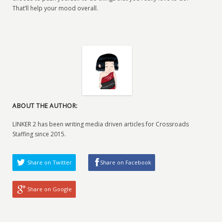
That’ll help your mood overall.
ABOUT THE AUTHOR:
LINKER 2 has been writing media driven articles for Crossroads
Staffing since 2015.
Share on Twitter
Share on Facebook
Share on Google