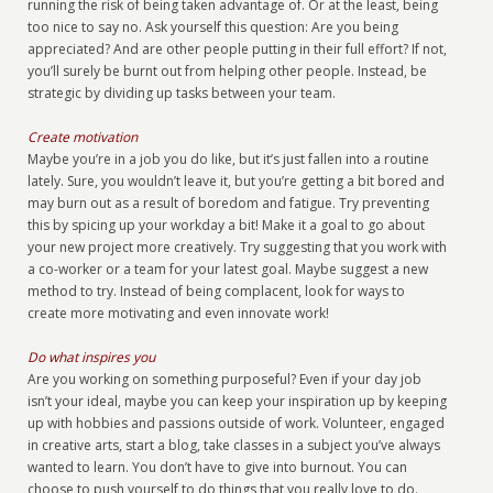
running the risk of being taken advantage of. Or at the least, being
too nice to say no. Ask yourself this question: Are you being
appreciated? And are other people putting in their full effort? If not,
you’ll surely be burnt out from helping other people. Instead, be
strategic by dividing up tasks between your team.
Create motivation
Maybe you’re in a job you do like, but it’s just fallen into a routine
lately. Sure, you wouldn’t leave it, but you’re getting a bit bored and
may burn out as a result of boredom and fatigue. Try preventing
this by spicing up your workday a bit! Make it a goal to go about
your new project more creatively. Try suggesting that you work with
a co-worker or a team for your latest goal. Maybe suggest a new
method to try. Instead of being complacent, look for ways to
create more motivating and even innovate work!
Do what inspires you
Are you working on something purposeful? Even if your day job
isn’t your ideal, maybe you can keep your inspiration up by keeping
up with hobbies and passions outside of work. Volunteer, engaged
in creative arts, start a blog, take classes in a subject you’ve always
wanted to learn. You don’t have to give into burnout. You can
choose to push yourself to do things that you really love to do.