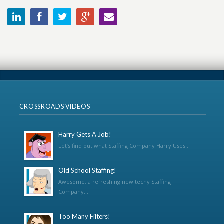
CROSSROADS VIDEOS
Harry Gets A Job!
Let’s find out what Staffing Company Harry Uses...
Old School Staffing!
Awesome, a refreshing new techy Staffing
Company...
Too Many Filters!