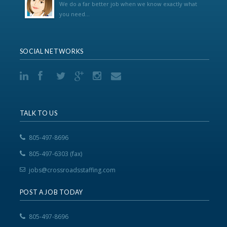
We do a far better job when we know exactly what
you need...
SOCIAL NETWORKS
TALK TO US
805-497-8696
805-497-6303 (fax)
jobs@crossroadsstaffing.com
POST A JOB TODAY
805-497-8696