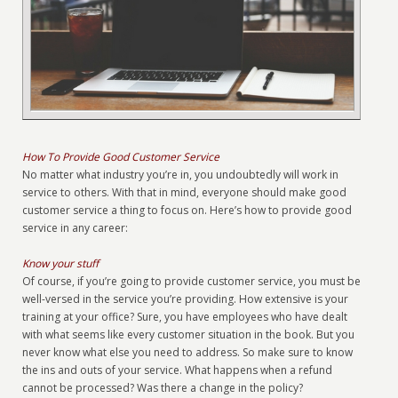
How To Provide Good Customer Service
No matter what industry you’re in, you undoubtedly will work in
service to others. With that in mind, everyone should make good
customer service a thing to focus on. Here’s how to provide good
service in any career:
Know your stuff
Of course, if you’re going to provide customer service, you must be
well-versed in the service you’re providing. How extensive is your
training at your office? Sure, you have employees who have dealt
with what seems like every customer situation in the book. But you
never know what else you need to address. So make sure to know
the ins and outs of your service. What happens when a refund
cannot be processed? Was there a change in the policy?