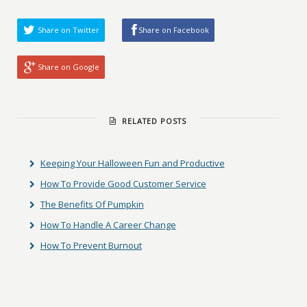
Share on Twitter
Share on Facebook
Share on Google
RELATED POSTS
Keeping Your Halloween Fun and Productive
How To Provide Good Customer Service
The Benefits Of Pumpkin
How To Handle A Career Change
How To Prevent Burnout