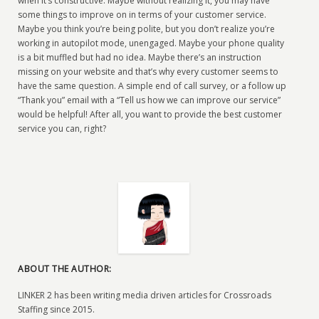
when it’s constructive. Maybe without realizing it, you may have
some things to improve on in terms of your customer service.
Maybe you think you’re being polite, but you don’t realize you’re
working in autopilot mode, unengaged. Maybe your phone quality
is a bit muffled but had no idea. Maybe there’s an instruction
missing on your website and that’s why every customer seems to
have the same question. A simple end of call survey, or a follow up
“Thank you” email with a “Tell us how we can improve our service”
would be helpful! After all, you want to provide the best customer
service you can, right?
ABOUT THE AUTHOR:
LINKER 2 has been writing media driven articles for Crossroads
Staffing since 2015.