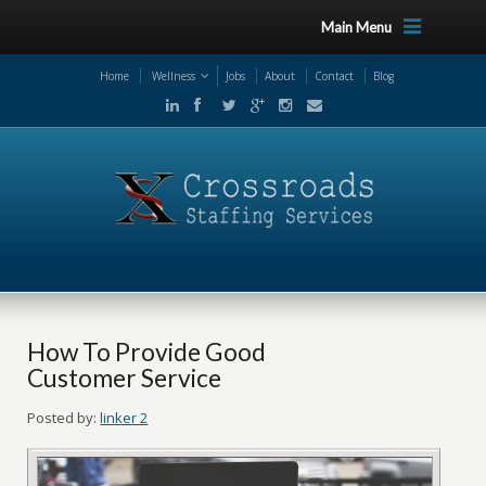
Main Menu
Home
Wellness
Jobs
About
Contact
Blog
How To Provide Good
Customer Service
Posted by:
linker 2