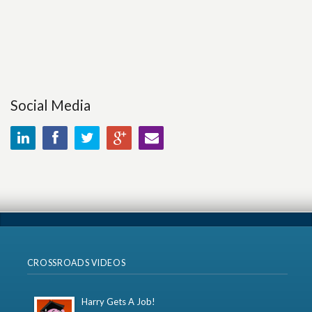
Social Media
CROSSROADS VIDEOS
Harry Gets A Job!