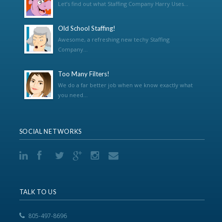
Let’s find out what Staffing Company Harry Uses...
Old School Staffing!
Awesome, a refreshing new techy Staffing
Company...
Too Many Filters!
We do a far better job when we know exactly what
you need...
SOCIAL NETWORKS
TALK TO US
805-497-8696