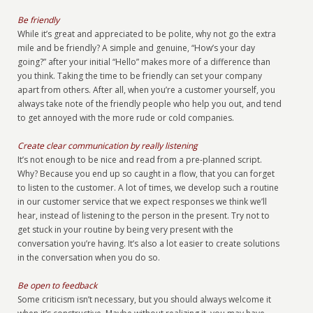
Be friendly
While it’s great and appreciated to be polite, why not go the extra
mile and be friendly? A simple and genuine, “How’s your day
going?” after your initial “Hello” makes more of a difference than
you think. Taking the time to be friendly can set your company
apart from others. After all, when you’re a customer yourself, you
always take note of the friendly people who help you out, and tend
to get annoyed with the more rude or cold companies.
Create clear communication by really listening
It’s not enough to be nice and read from a pre-planned script.
Why? Because you end up so caught in a flow, that you can forget
to listen to the customer. A lot of times, we develop such a routine
in our customer service that we expect responses we think we’ll
hear, instead of listening to the person in the present. Try not to
get stuck in your routine by being very present with the
conversation you’re having. It’s also a lot easier to create solutions
in the conversation when you do so.
Be open to feedback
Some criticism isn’t necessary, but you should always welcome it