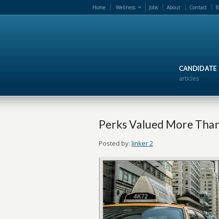
Home
Wellness
Jobs
About
Contact
B
CANDIDATE
articles
Perks Valued More Than
Posted by:
linker 2