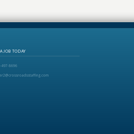
 A JOB TODAY
-497-8696
ker2@crossroadsstaffing.com