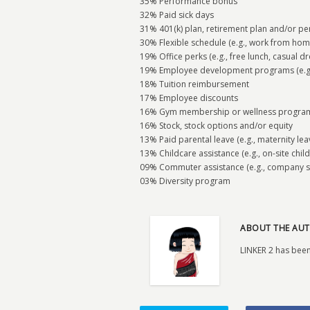
35% Performance bonus
32% Paid sick days
31% 401(k) plan, retirement plan and/or pe
30% Flexible schedule (e.g., work from hom
19% Office perks (e.g., free lunch, casual dr
19% Employee development programs (e.g., 
18% Tuition reimbursement
17% Employee discounts
16% Gym membership or wellness progra
16% Stock, stock options and/or equity
13% Paid parental leave (e.g., maternity le
13% Childcare assistance (e.g., on-site child
09% Commuter assistance (e.g., company s
03% Diversity program
ABOUT THE AUT
LINKER 2 has been