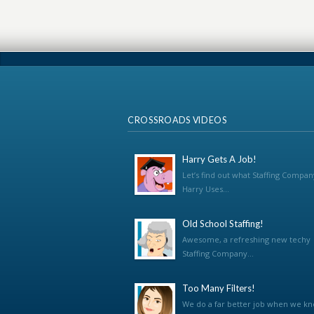
CROSSROADS VIDEOS
Harry Gets A Job!
Let’s find out what Staffing Compan
Harry Uses...
Old School Staffing!
Awesome, a refreshing new techy
Staffing Company...
Too Many Filters!
We do a far better job when we k