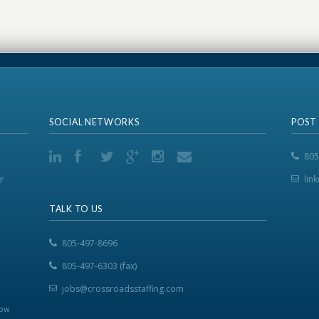
SOCIAL NETWORKS
POST
805
y
lin
TALK TO US
805-497-8696
805-497-6303 (fax)
jobs@crossroadsstaffing.com
now