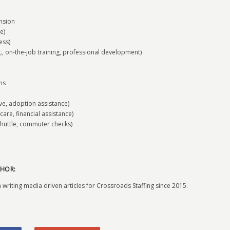
nsion
e)
ess)
on-the-job training, professional development)
ms
ave, adoption assistance)
care, financial assistance)
huttle, commuter checks)
HOR:
 writing media driven articles for Crossroads Staffing since 2015.