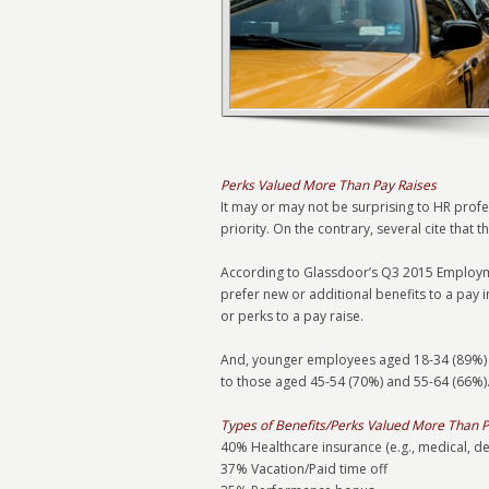
Perks Valued More Than Pay Raises
It may or may not be surprising to HR prof
priority. On the contrary, several cite that 
According to Glassdoor’s Q3 2015 Employme
prefer new or additional benefits to a pay 
or perks to a pay raise.
And, younger employees aged 18-34 (89%) 
to those aged 45-54 (70%) and 55-64 (66%).
Types of Benefits/Perks Valued More Than P
40% Healthcare insurance (e.g., medical, de
37% Vacation/Paid time off