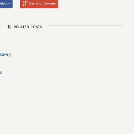
cebook
Share on Google
RELATED POSTS
ctively
es