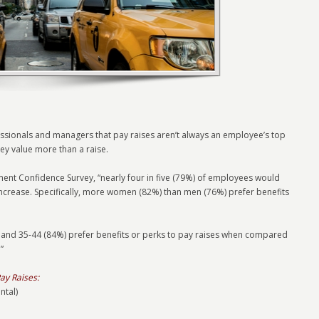
essionals and managers that pay raises aren’t always an employee’s top
they value more than a raise.
nt Confidence Survey, “nearly four in five (79%) of employees would
increase. Specifically, more women (82%) than men (76%) prefer benefits
and 35-44 (84%) prefer benefits or perks to pay raises when compared
”
ay Raises:
ntal)