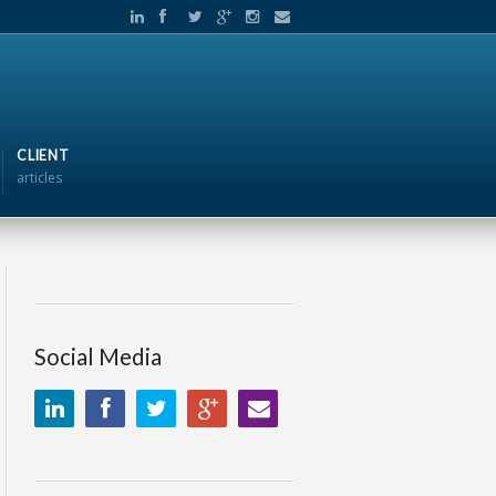
CLIENT
articles
Social Media