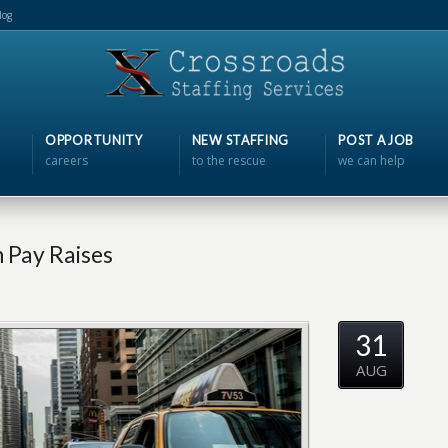
log
OPPORTUNITY
NEW STAFFING
POST A JOB
careers
to the rescue
we can help
 Pay Raises
31
AUG