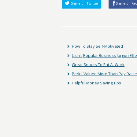
Share on Twitter
Share on Fa
How To Stay Self-Motivated
Using Popular Business Jargon Effe
Great Snacks To Eat At Work
Perks Valued More Than Pay Rais
Helpful Money Saving Tips