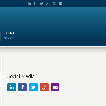
CLIENT
articles
Social Media