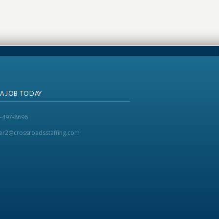
 A JOB TODAY
-497-8696
ker2@crossroadsstaffing.com