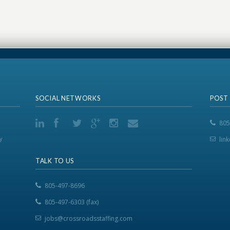
SOCIAL NETWORKS
POST
805
y
lin
TALK TO US
805-497-8696
805-497-6303 (fax)
jobs@crossroadsstaffing.com