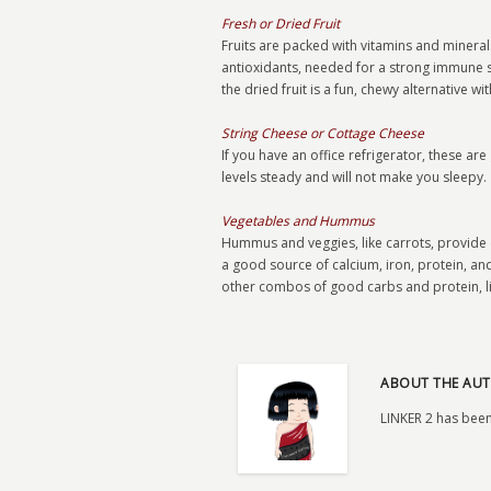
Fresh or Dried Fruit
Fruits are packed with vitamins and minerals
antioxidants, needed for a strong immune sy
the dried fruit is a fun, chewy alternative wi
String Cheese or Cottage Cheese
If you have an office refrigerator, these a
levels steady and will not make you sleepy.
Vegetables and Hummus
Hummus and veggies, like carrots, provide
a good source of calcium, iron, protein, and
other combos of good carbs and protein, li
ABOUT THE AUT
LINKER 2 has been