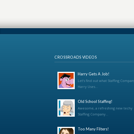
CROSSROADS VIDEOS
Harry Gets A Job!
Let’s find out what Staffing Compan
Harry Uses...
Old School Staffing!
Awesome, a refreshing new techy
Staffing Company...
Too Many Filters!