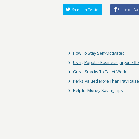
Share on Twitter
Share on Fa
How To Stay Self-Motivated
Using Popular Business Jargon Effe
Great Snacks To Eat At Work
Perks Valued More Than Pay Rais
Helpful Money Saving Tips