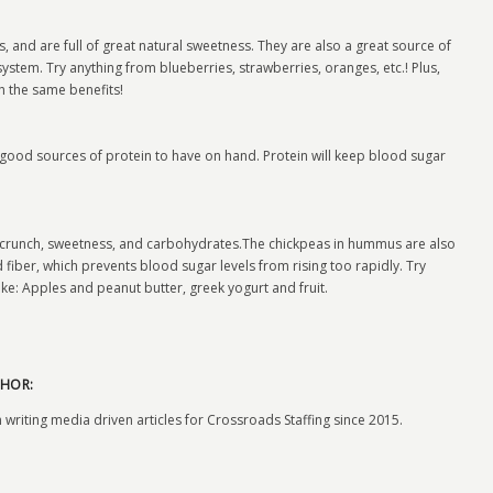
, and are full of great natural sweetness. They are also a great source of
stem. Try anything from blueberries, strawberries, oranges, etc.! Plus,
th the same benefits!
re good sources of protein to have on hand. Protein will keep blood sugar
 crunch, sweetness, and carbohydrates.The chickpeas in hummus are also
 fiber, which prevents blood sugar levels from rising too rapidly. Try
ke: Apples and peanut butter, greek yogurt and fruit.
HOR:
 writing media driven articles for Crossroads Staffing since 2015.