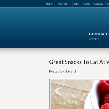
Home
Wellness
Jobs
About
Contact
B
CANDIDATE
articles
Great Snacks To Eat At
Posted by:
linker 2