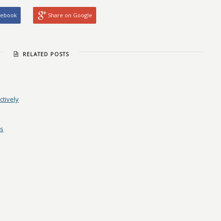
cebook
Share on Google
RELATED POSTS
ctively
es