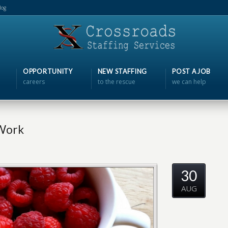
log
OPPORTUNITY
NEW STAFFING
POST A JOB
careers
to the rescue
we can help
 Work
30
AUG