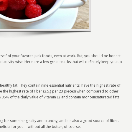
rself of your favorite junk foods, even at work. But, you should be honest
ctivity-wise. Here are a few great snacks that will definitely keep you up
althy fat. They contain nine essential nutrients; have the highest rate of
 the highest rate of fiber (3.5g per 23 pieces) when compared to other
de 35% of the daily value of Vitamin E); and contain monounsaturated fats
ing for something salty and crunchy, and it's also a good source of fiber.
eneficial for you -- without all the butter, of course.