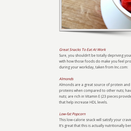
Great Snacks To Eat At Work
Sure, you shouldn’t be totally depriving you
with how those foods do make you feel produ
during your workday, taken from Inc.com:
Almonds
Almonds are a great source of protein and he
proteins when compared to other nuts; have
nuts; are rich in Vitamin E (23 pieces provi
that help increase HDL levels.
Low-fat Popcorn
This low-calorie snack will satisfy your crav
It’s great that this is actually nutritionally b