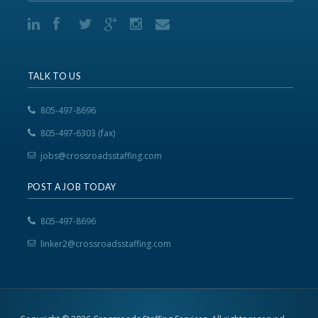
TALK TO US
805-497-8696
805-497-6303 (fax)
jobs@crossroadsstaffing.com
POST A JOB TODAY
805-497-8696
linker2@crossroadsstaffing.com