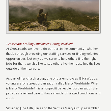
Crossroads Staffing Employees Getting Involved
At Crossroads, we love to do our part in the community - whether
that be through providing our staffing services or finding volunteer
opportunities. Not only do we serve to help others find the right
jobs for them, we also like to see others live their best, healthy lives
outside of their careers.
As part of her church group, one of our employees, Erika Woods,
volunteers for a great organization called Mercy Worldwide. What
is Mercy Worldwide? It is a nonprofit benevolent organization that
provides relief and care to those in underprivileged conditions and
youth.
Saturday, June 17th, Erika and the Ventura Mercy Group assembled