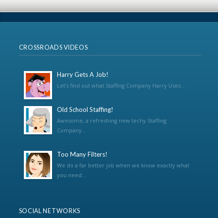
CROSSROADS VIDEOS
Harry Gets A Job!
Let’s find out what Staffing Company Harry Uses...
Old School Staffing!
Awesome, a refreshing new techy Staffing
Company...
Too Many Filters!
We do a far better job when we know exactly what
you need...
SOCIAL NETWORKS