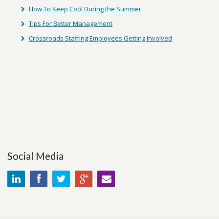
How To Keep Cool During the Summer
Tips For Better Management
Crossroads Staffing Employees Getting Involved
Social Media