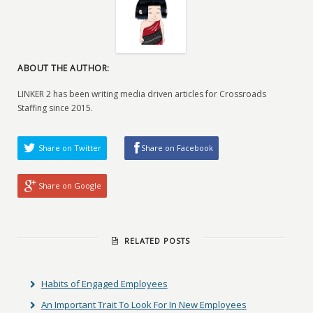
ABOUT THE AUTHOR:
LINKER 2 has been writing media driven articles for Crossroads
Staffing since 2015.
Share on Twitter
Share on Facebook
Share on Google
RELATED POSTS
Habits of Engaged Employees
An Important Trait To Look For In New Employees