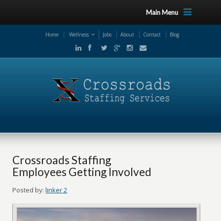
Main Menu
Home
Wellness
Jobs
About
Contact
Blog
Crossroads Staffing
Employees Getting Involved
Posted by:
linker 2