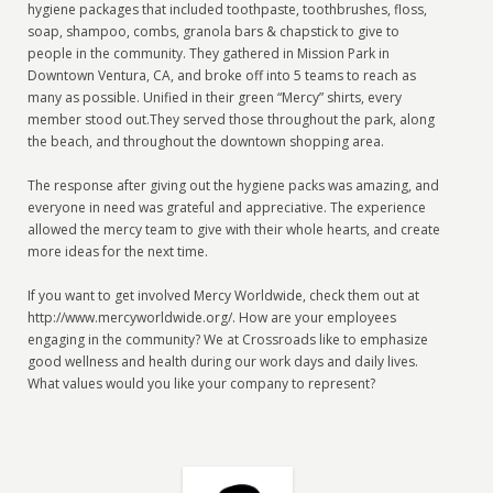
hygiene packages that included toothpaste, toothbrushes, floss,
soap, shampoo, combs, granola bars & chapstick to give to
people in the community. They gathered in Mission Park in
Downtown Ventura, CA, and broke off into 5 teams to reach as
many as possible. Unified in their green “Mercy” shirts, every
member stood out.They served those throughout the park, along
the beach, and throughout the downtown shopping area.
The response after giving out the hygiene packs was amazing, and
everyone in need was grateful and appreciative. The experience
allowed the mercy team to give with their whole hearts, and create
more ideas for the next time.
If you want to get involved Mercy Worldwide, check them out at
http://www.mercyworldwide.org/. How are your employees
engaging in the community? We at Crossroads like to emphasize
good wellness and health during our work days and daily lives.
What values would you like your company to represent?