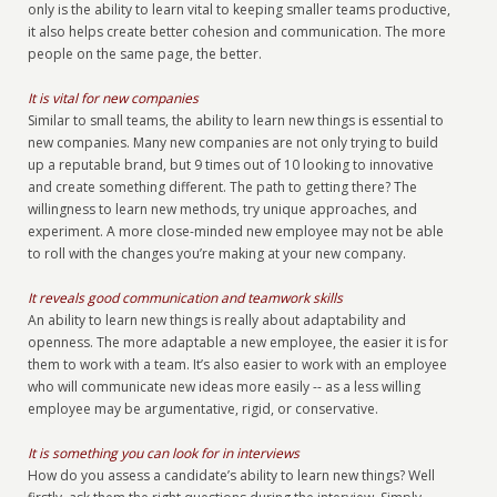
only is the ability to learn vital to keeping smaller teams productive,
it also helps create better cohesion and communication. The more
people on the same page, the better.
It is vital for new companies
Similar to small teams, the ability to learn new things is essential to
new companies. Many new companies are not only trying to build
up a reputable brand, but 9 times out of 10 looking to innovative
and create something different. The path to getting there? The
willingness to learn new methods, try unique approaches, and
experiment. A more close-minded new employee may not be able
to roll with the changes you’re making at your new company.
It reveals good communication and teamwork skills
An ability to learn new things is really about adaptability and
openness. The more adaptable a new employee, the easier it is for
them to work with a team. It’s also easier to work with an employee
who will communicate new ideas more easily -- as a less willing
employee may be argumentative, rigid, or conservative.
It is something you can look for in interviews
How do you assess a candidate’s ability to learn new things? Well