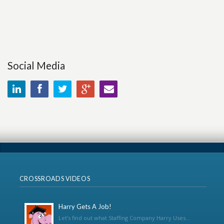
Social Media
CROSSROADS VIDEOS
Harry Gets A Job!
Let’s find out what Staffing Company Harry Uses...