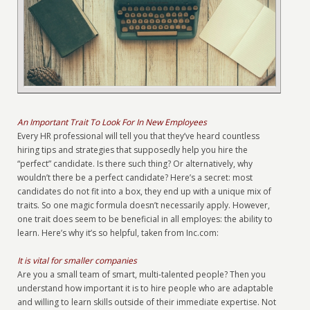
An Important Trait To Look For In New Employees
Every HR professional will tell you that they’ve heard countless
hiring tips and strategies that supposedly help you hire the
“perfect” candidate. Is there such thing? Or alternatively, why
wouldn’t there be a perfect candidate? Here’s a secret: most
candidates do not fit into a box, they end up with a unique mix of
traits. So one magic formula doesn’t necessarily apply. However,
one trait does seem to be beneficial in all employes: the ability to
learn. Here’s why it’s so helpful, taken from Inc.com:
It is vital for smaller companies
Are you a small team of smart, multi-talented people? Then you
understand how important it is to hire people who are adaptable
and willing to learn skills outside of their immediate expertise. Not