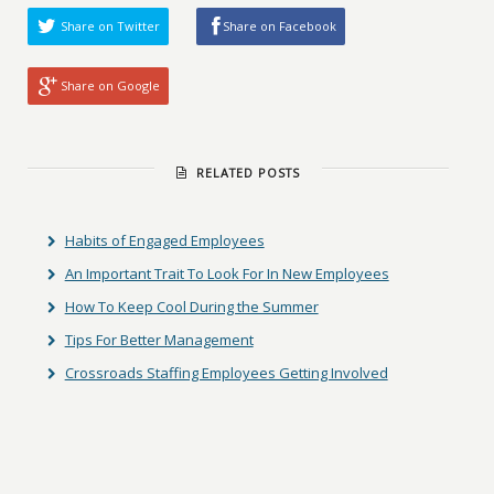
Share on Twitter
Share on Facebook
Share on Google
RELATED POSTS
Habits of Engaged Employees
An Important Trait To Look For In New Employees
How To Keep Cool During the Summer
Tips For Better Management
Crossroads Staffing Employees Getting Involved