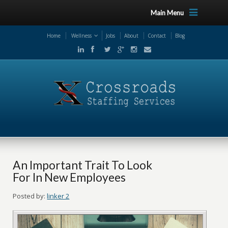
Main Menu
Home
Wellness
Jobs
About
Contact
Blog
An Important Trait To Look
For In New Employees
Posted by:
linker 2