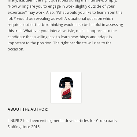
firstly, ask them the right questions during the interview. Simply,
“How willing are you to engage in work slightly outside of your
expertise?” may work. Also, “What would you like to learn from this
job?” would be revealing as well. A situational question which
requires out-of-the-box thinking would also be helpful in assessing
this trait. Whatever your interview style, make it apparent to the
candidate that a willingness to learn new things and adapt is
important to the position. The right candidate will rise to the
occasion.
ABOUT THE AUTHOR:
LINKER 2 has been writing media driven articles for Crossroads
Staffing since 2015.