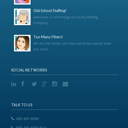
Old School Staffing!
Awesome, a refreshing new techy Staffing
Company...
Too Many Filters!
We do a far better job when we know exactly what
you need...
SOCIAL NETWORKS
TALK TO US
805-497-8696
805-497-6303 (fax)