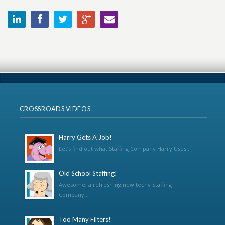
CROSSROADS VIDEOS
Harry Gets A Job!
Let’s find out what Staffing Company Harry Uses...
Old School Staffing!
Awesome, a refreshing new techy Staffing
Company...
Too Many Filters!