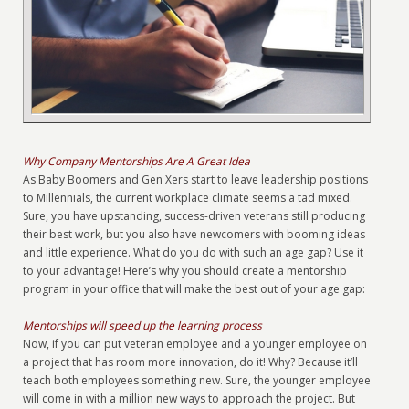
Why Company Mentorships Are A Great Idea
As Baby Boomers and Gen Xers start to leave leadership positions
to Millennials, the current workplace climate seems a tad mixed.
Sure, you have upstanding, success-driven veterans still producing
their best work, but you also have newcomers with booming ideas
and little experience. What do you do with such an age gap? Use it
to your advantage! Here’s why you should create a mentorship
program in your office that will make the best out of your age gap:
Mentorships will speed up the learning process
Now, if you can put veteran employee and a younger employee on
a project that has room more innovation, do it! Why? Because it’ll
teach both employees something new. Sure, the younger employee
will come in with a million new ways to approach the project. But