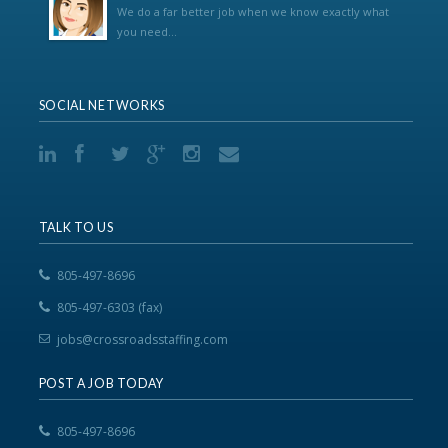
We do a far better job when we know exactly what
you need...
SOCIAL NETWORKS
TALK TO US
805-497-8696
805-497-6303 (fax)
jobs@crossroadsstaffing.com
POST A JOB TODAY
805-497-8696