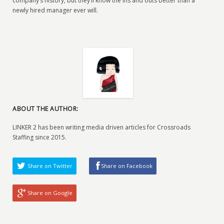
company’s history, but they’ll know the ins and outs better than a
newly hired manager ever will.
ABOUT THE AUTHOR:
LINKER 2 has been writing media driven articles for Crossroads
Staffing since 2015.
Share on Twitter
Share on Facebook
Share on Google