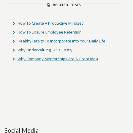
RELATED POSTS
How To Create A Productive Mindset
How To Ensure Employee Retention
Healthy Habits To Incorporate Into Your Daily Life
Why Undervaluing HR Is Costly
Why Company Mentorships Are A Great Idea
Social Media