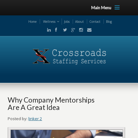
Main Menu
Home
Wellness
Jobs
About
Contact
Blog
Why Company Mentorships
Are A Great Idea
Posted by:
linker 2