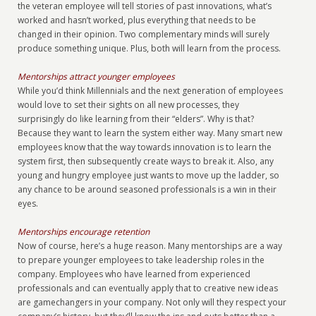
the veteran employee will tell stories of past innovations, what’s
worked and hasn’t worked, plus everything that needs to be
changed in their opinion. Two complementary minds will surely
produce something unique. Plus, both will learn from the process.
Mentorships attract younger employees
While you’d think Millennials and the next generation of employees
would love to set their sights on all new processes, they
surprisingly do like learning from their “elders”. Why is that?
Because they want to learn the system either way. Many smart new
employees know that the way towards innovation is to learn the
system first, then subsequently create ways to break it. Also, any
young and hungry employee just wants to move up the ladder, so
any chance to be around seasoned professionals is a win in their
eyes.
Mentorships encourage retention
Now of course, here’s a huge reason. Many mentorships are a way
to prepare younger employees to take leadership roles in the
company. Employees who have learned from experienced
professionals and can eventually apply that to creative new ideas
are gamechangers in your company. Not only will they respect your