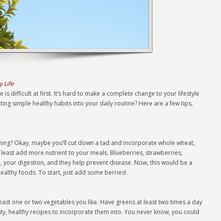
y Life
is difficult at first. It’s hard to make a complete change to your lifestyle
ting simple healthy habits into your daily routine? Here are a few tips,
orning? Okay, maybe you’ll cut down a tad and incorporate whole wheat,
t least add more nutrient to your meals. Blueberries, strawberries,
n, your digestion, and they help prevent disease. Now, this would be a
healthy foods. To start, just add some berries!
least one or two vegetables you like. Have greens at least two times a day
sty, healthy recipes to incorporate them into. You never know, you could