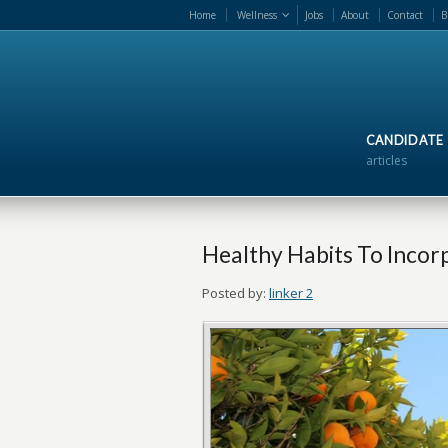
Home
Wellness
Jobs
About
Contact
B
CANDIDATE
articles
Healthy Habits To Incorp
Posted by:
linker 2