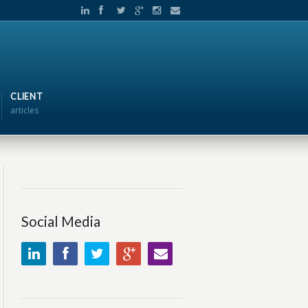
CLIENT
articles
Social Media