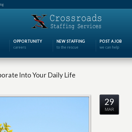
log
OPPORTUNITY
NEW STAFFING
POST A JOB
careers
to the rescue
we can help
orate Into Your Daily Life
29
MAR