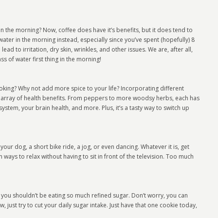
 the morning? Now, coffee does have it’s benefits, but it does tend to
water in the morning instead, especially since you’ve spent (hopefully) 8
ad to irritation, dry skin, wrinkles, and other issues. We are, after all,
ss of water first thing in the morning!
ooking? Why not add more spice to your life? Incorporating different
 array of health benefits. From peppers to more woodsy herbs, each has
stem, your brain health, and more. Plus, it’s a tasty way to switch up
your dog, a short bike ride, a jog, or even dancing. Whatever it is, get
 ways to relax without having to sit in front of the television. Too much
 you shouldn’t be eating so much refined sugar. Don’t worry, you can
, just try to cut your daily sugar intake. Just have that one cookie today,