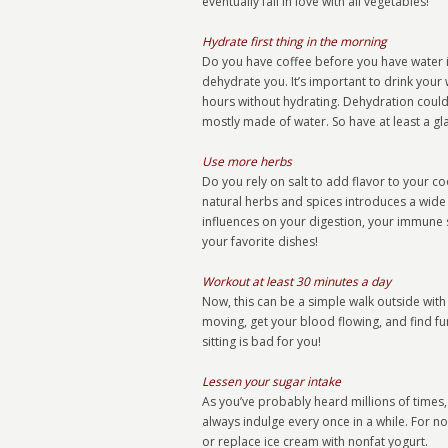
eventually fall in love with all vegetables!
Hydrate first thing in the morning
Do you have coffee before you have water in
dehydrate you. It’s important to drink your 
hours without hydrating. Dehydration could le
mostly made of water. So have at least a gla
Use more herbs
Do you rely on salt to add flavor to your c
natural herbs and spices introduces a wide
influences on your digestion, your immune sy
your favorite dishes!
Workout at least 30 minutes a day
Now, this can be a simple walk outside with 
moving, get your blood flowing, and find fun
sitting is bad for you!
Lessen your sugar intake
As you’ve probably heard millions of times,
always indulge every once in a while. For now
or replace ice cream with nonfat yogurt.