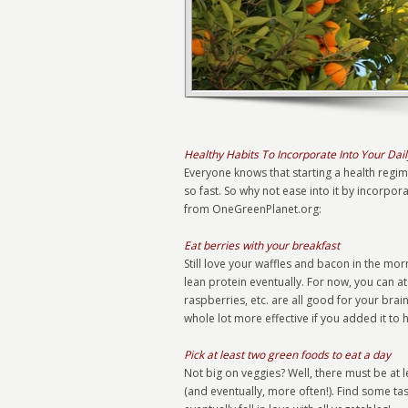
Healthy Habits To Incorporate Into Your Dail
Everyone knows that starting a health regime 
so fast. So why not ease into it by incorpora
from OneGreenPlanet.org:
Eat berries with your breakfast
Still love your waffles and bacon in the m
lean protein eventually. For now, you can a
raspberries, etc. are all good for your brai
whole lot more effective if you added it to 
Pick at least two green foods to eat a day
Not big on veggies? Well, there must be at 
(and eventually, more often!). Find some ta