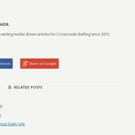
HOR:
 writing media driven articles for Crossroads Staffing since 2015.
cebook
Share on Google
RELATED POSTS
et
n
Your Daily Life