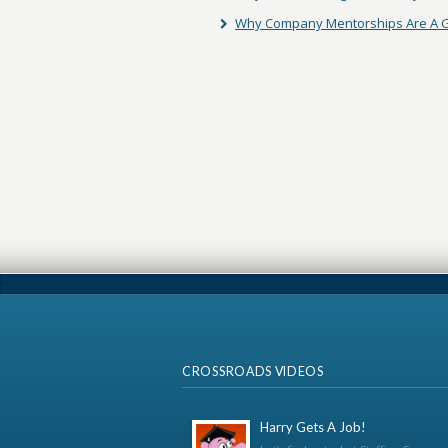
Why Company Mentorships Are A G
CROSSROADS VIDEOS
Harry Gets A Job!