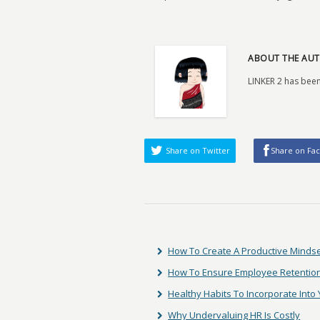
ABOUT THE AUT
LINKER 2 has been
Share on Twitter
Share on Fa
How To Create A Productive Minds
How To Ensure Employee Retentio
Healthy Habits To Incorporate Into 
Why Undervaluing HR Is Costly