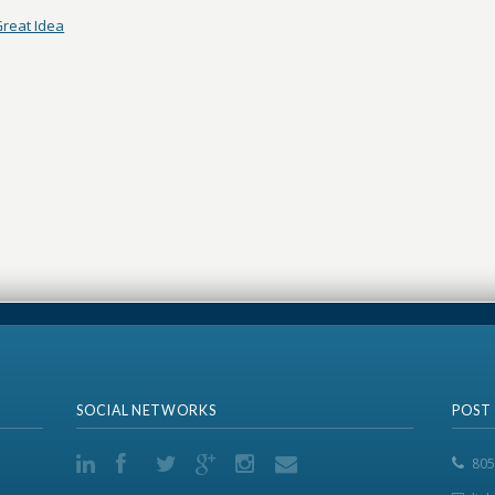
reat Idea
SOCIAL NETWORKS
POST
805