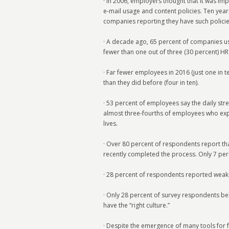
· In 2006, employers thought that it was im
e-mail usage and content policies. Ten year
companies reporting they have such policie
· A decade ago, 65 percent of companies us
fewer than one out of three (30 percent) 
· Far fewer employees in 2016 (just one in te
than they did before (four in ten).
· 53 percent of employees say the daily stre
almost three-fourths of employees who experi
lives.
· Over 80 percent of respondents report that
recently completed the process. Only 7 perc
· 28 percent of respondents reported weak 
· Only 28 percent of survey respondents bel
have the “right culture.”
· Despite the emergence of many tools for 