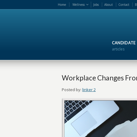
Home
Wellness
Jobs
About
Contact
B
CANDIDATE
articles
Workplace Changes From
Posted by:
linker 2