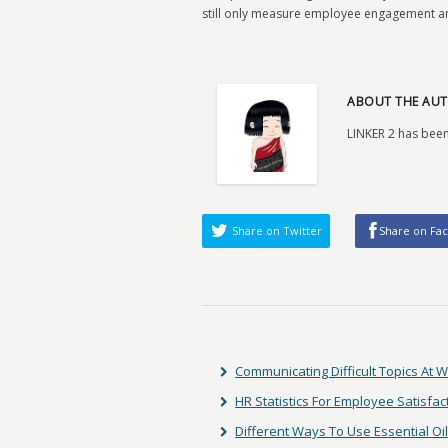
still only measure employee engagement an
ABOUT THE AUT
LINKER 2 has been
Share on Twitter
Share on Fa
Communicating Difficult Topics At 
HR Statistics For Employee Satisfac
Different Ways To Use Essential Oi