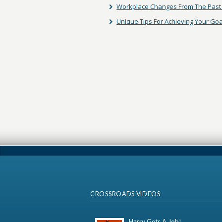
Workplace Changes From The Past 
Unique Tips For Achieving Your Goa
CROSSROADS VIDEOS
Harry Gets A Job!