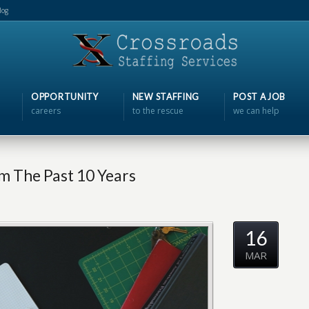
log
OPPORTUNITY
NEW STAFFING
POST A JOB
careers
to the rescue
we can help
 The Past 10 Years
16
MAR