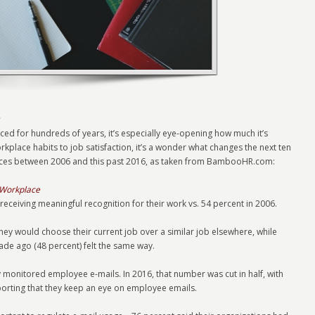
ed for hundreds of years, it’s especially eye-opening how much it’s
place habits to job satisfaction, it’s a wonder what changes the next ten
erences between 2006 and this past 2016, as taken from BambooHR.com:
 Workplace
 receiving meaningful recognition for their work vs. 54 percent in 2006.
they would choose their current job over a similar job elsewhere, while
ade ago (48 percent) felt the same way.
y monitored employee e-mails. In 2016, that number was cut in half, with
rting that they keep an eye on employee emails.