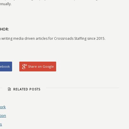
nually.
HOR:
 writing media driven articles for Crossroads Staffing since 2015.
cebook
Share on Google
RELATED POSTS
Work
tion
ls