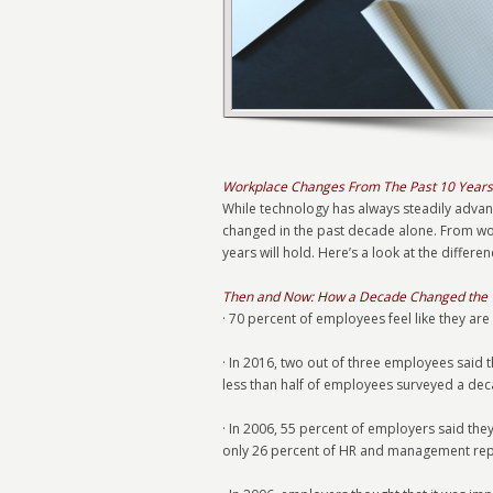
Workplace Changes From The Past 10 Years
While technology has always steadily advanc
changed in the past decade alone. From work
years will hold. Here’s a look at the diff
Then and Now: How a Decade Changed the
· 70 percent of employees feel like they are
· In 2016, two out of three employees said 
less than half of employees surveyed a dec
· In 2006, 55 percent of employers said the
only 26 percent of HR and management repo