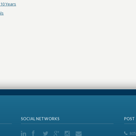
10 Years
ls
SOCIAL NETWORKS
POST
805