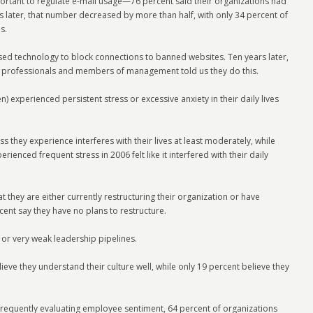
portant to regulate e-mail usage—76 percent said their organizations had
s later, that number decreased by more than half, with only 34 percent of
s.
ed technology to block connections to banned websites. Ten years later,
HR professionals and members of management told us they do this.
n) experienced persistent stress or excessive anxiety in their daily lives
ss they experience interferes with their lives at least moderately, while
enced frequent stress in 2006 felt like it interfered with their daily
 they are either currently restructuring their organization or have
ent say they have no plans to restructure.
or very weak leadership pipelines.
ieve they understand their culture well, while only 19 percent believe they
frequently evaluating employee sentiment, 64 percent of organizations