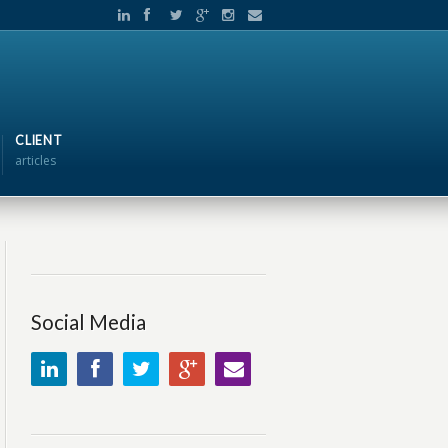
CLIENT
articles
Social Media