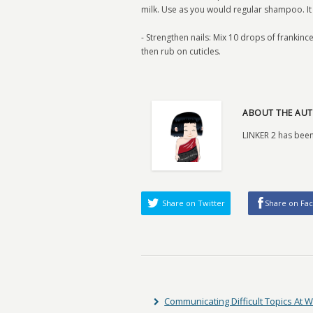
milk. Use as you would regular shampoo. It 
- Strengthen nails: Mix 10 drops of frankinc
then rub on cuticles.
ABOUT THE AUT
LINKER 2 has been
Share on Twitter
Share on Fa
Communicating Difficult Topics At 