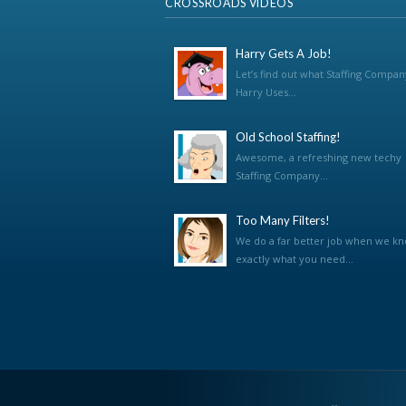
CROSSROADS VIDEOS
Harry Gets A Job!
Let’s find out what Staffing Compan
Harry Uses...
Old School Staffing!
Awesome, a refreshing new techy
Staffing Company...
Too Many Filters!
We do a far better job when we k
exactly what you need...