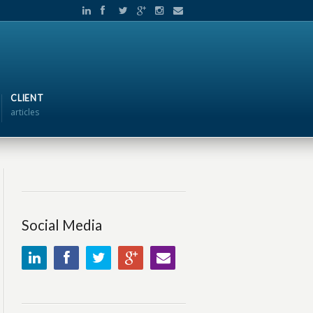
CLIENT
articles
Social Media