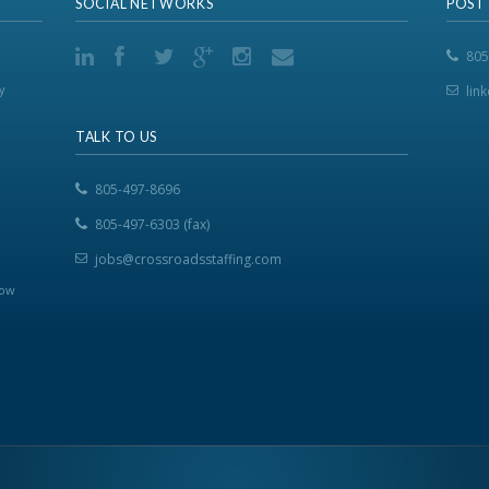
SOCIAL NETWORKS
POST
805
y
lin
TALK TO US
805-497-8696
805-497-6303 (fax)
jobs@crossroadsstaffing.com
now