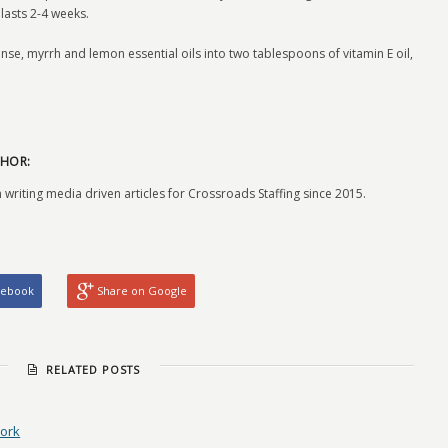
lasts 2-4 weeks.
ense, myrrh and lemon essential oils into two tablespoons of vitamin E oil,
HOR:
 writing media driven articles for Crossroads Staffing since 2015.
cebook
Share on Google
RELATED POSTS
Work