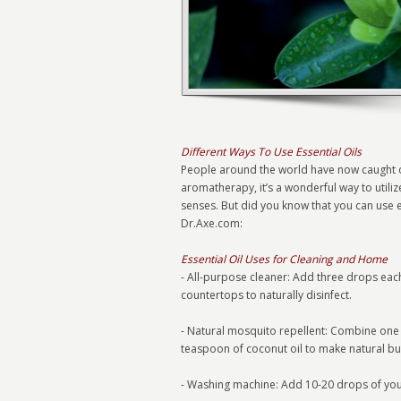
Different Ways To Use Essential Oils
People around the world have now caught on to
aromatherapy, it’s a wonderful way to utilize
senses. But did you know that you can use e
Dr.Axe.com:
Essential Oil Uses for Cleaning and Home
- All-purpose cleaner: Add three drops each
countertops to naturally disinfect.
- Natural mosquito repellent: Combine one d
teaspoon of coconut oil to make natural b
- Washing machine: Add 10-20 drops of your