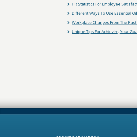
HR Statistics For Employee Satisfac
Different Ways To Use Essential Oi
Workplace Changes From The Past 
Unique Tips For Achieving Your Goa