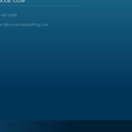
 A JOB TODAY
-497-8696
ker2@crossroadsstaffing.com