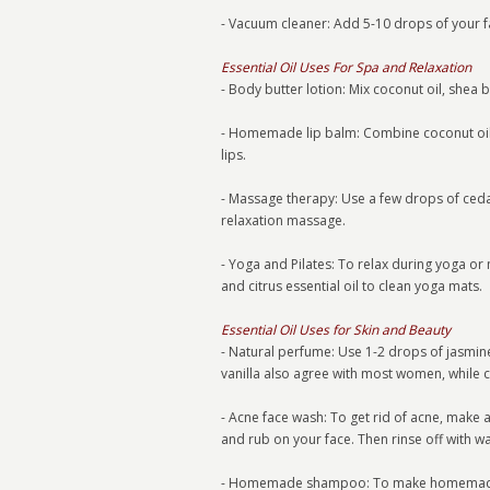
- Vacuum cleaner: Add 5-10 drops of your fa
Essential Oil Uses For Spa and Relaxation
- Body butter lotion: Mix coconut oil, shea 
- Homemade lip balm: Combine coconut oil
lips.
- Massage therapy: Use a few drops of ceda
relaxation massage.
- Yoga and Pilates: To relax during yoga or
and citrus essential oil to clean yoga mats.
Essential Oil Uses for Skin and Beauty
- Natural perfume: Use 1-2 drops of jasmine
vanilla also agree with most women, while 
- Acne face wash: To get rid of acne, make
and rub on your face. Then rinse off with wa
- Homemade shampoo: To make homemade sh