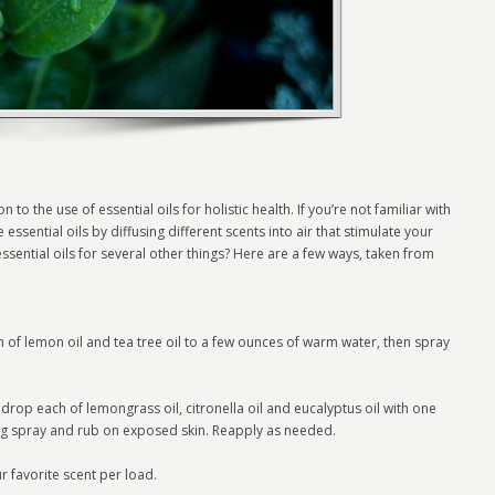
 the use of essential oils for holistic health. If you’re not familiar with
 essential oils by diffusing different scents into air that stimulate your
ssential oils for several other things? Here are a few ways, taken from
 of lemon oil and tea tree oil to a few ounces of warm water, then spray
rop each of lemongrass oil, citronella oil and eucalyptus oil with one
ug spray and rub on exposed skin. Reapply as needed.
 favorite scent per load.