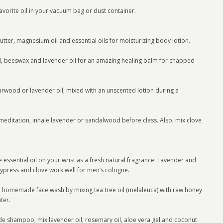
vorite oil in your vacuum bag or dust container.
butter, magnesium oil and essential oils for moisturizing body lotion.
, beeswax and lavender oil for an amazing healing balm for chapped
rwood or lavender oil, mixed with an unscented lotion during a
 meditation, inhale lavender or sandalwood before class. Also, mix clove
 essential oil on your wrist as a fresh natural fragrance. Lavender and
cypress and clove work well for men’s cologne.
 a homemade face wash by mixing tea tree oil (melaleuca) with raw honey
ter.
ampoo, mix lavender oil, rosemary oil, aloe vera gel and coconut