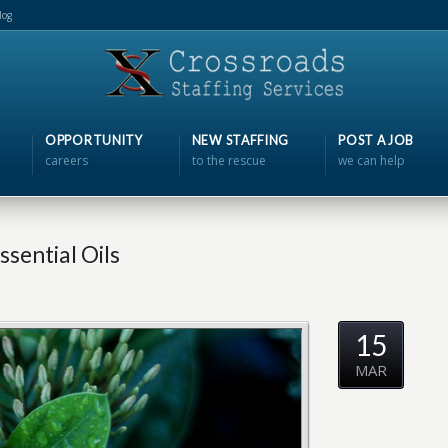
log
OPPORTUNITY
NEW STAFFING
POST A JOB
careers
to the rescue
we can help
sential Oils
15
MAR