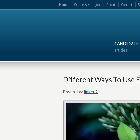
Home
Wellness
Jobs
About
Contact
B
CANDIDATE
articles
Different Ways To Use Es
Posted by:
linker 2