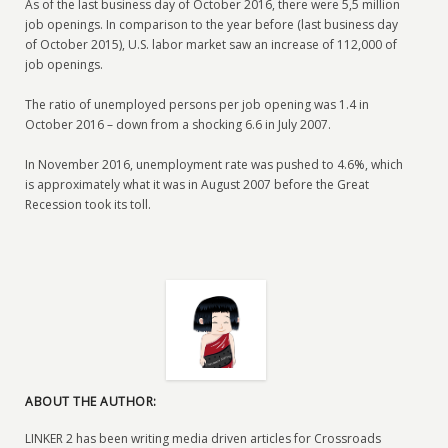
As of the last business day of October 2016, there were 5,5 million
job openings. In comparison to the year before (last business day
of October 2015), U.S. labor market saw an increase of 112,000 of
job openings.
The ratio of unemployed persons per job opening was 1.4 in
October 2016 – down from a shocking 6.6 in July 2007.
In November 2016, unemployment rate was pushed to 4.6%, which
is approximately what it was in August 2007 before the Great
Recession took its toll.
ABOUT THE AUTHOR:
LINKER 2 has been writing media driven articles for Crossroads