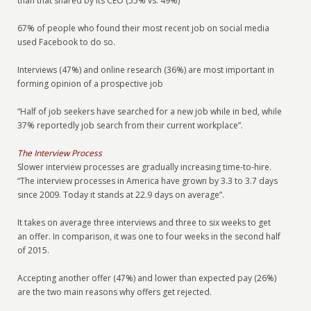
than that shared by its CEO (55% vs. 49%)
67% of people who found their most recent job on social media
used Facebook to do so.
Interviews (47%) and online research (36%) are most important in
forming opinion of a prospective job
“Half of job seekers have searched for a new job while in bed, while
37% reportedly job search from their current workplace”.
The Interview Process
Slower interview processes are gradually increasing time-to-hire.
“The interview processes in America have grown by 3.3 to 3.7 days
since 2009. Today it stands at 22.9 days on average”.
It takes on average three interviews and three to six weeks to get
an offer. In comparison, it was one to four weeks in the second half
of 2015.
Accepting another offer (47%) and lower than expected pay (26%)
are the two main reasons why offers get rejected.