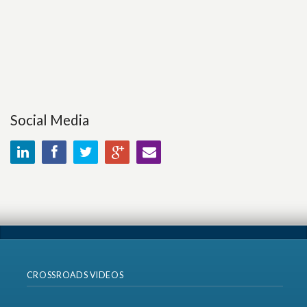
Social Media
CROSSROADS VIDEOS