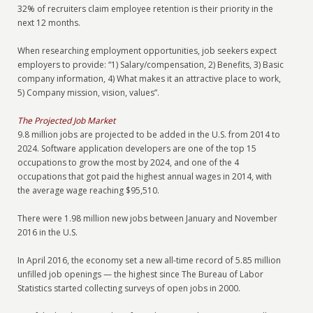
32% of recruiters claim employee retention is their priority in the
next 12 months.
When researching employment opportunities, job seekers expect
employers to provide: “1) Salary/compensation, 2) Benefits, 3) Basic
company information, 4) What makes it an attractive place to work,
5) Company mission, vision, values”.
The Projected Job Market
9.8 million jobs are projected to be added in the U.S. from 2014 to
2024. Software application developers are one of the top 15
occupations to grow the most by 2024, and one of the 4
occupations that got paid the highest annual wages in 2014, with
the average wage reaching $95,510.
There were 1.98 million new jobs between January and November
2016 in the U.S.
In April 2016, the economy set a new all-time record of 5.85 million
unfilled job openings — the highest since The Bureau of Labor
Statistics started collecting surveys of open jobs in 2000.