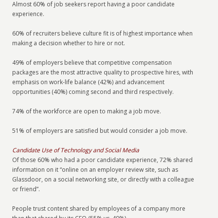
Almost 60% of job seekers report having a poor candidate
experience.
60% of recruiters believe culture fit is of highest importance when
making a decision whether to hire or not.
49% of employers believe that competitive compensation
packages are the most attractive quality to prospective hires, with
emphasis on work-life balance (42%) and advancement
opportunities (40%) coming second and third respectively.
74% of the workforce are open to making a job move.
51% of employers are satisfied but would consider a job move.
Candidate Use of Technology and Social Media
Of those 60% who had a poor candidate experience, 72% shared
information on it “online on an employer review site, such as
Glassdoor, on a social networking site, or directly with a colleague
or friend”.
People trust content shared by employees of a company more