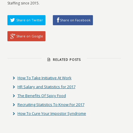
Staffing since 2015.
Share on Twitter
Share on Facebook
Share on Google
RELATED POSTS
How To Take Initiative At Work
HR Salary and Statistics for 2017
The Benefits Of Spicy Food
Recruiting Statistics To Know For 2017
How To Cure Your Impostor Syndrome