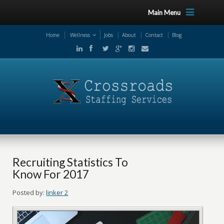
Main Menu
Home
Wellness
Jobs
About
Contact
Blog
Recruiting Statistics To
Know For 2017
Posted by:
linker 2