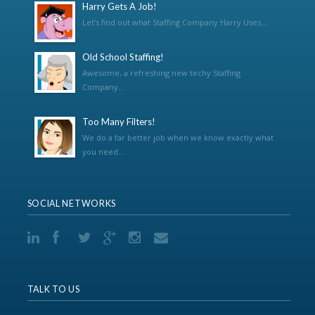
Harry Gets A Job!
Let’s find out what Staffing Company Harry Uses...
Old School Staffing!
Awesome, a refreshing new techy Staffing
Company...
Too Many Filters!
We do a far better job when we know exactly what
you need...
SOCIAL NETWORKS
TALK TO US