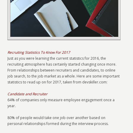
Recruiting Statistics To Know For 2017
Just as you were learning the current statistics for 2016, the
recruiting atmosphere has certainly started changing once more.
From relationships between recruiters and candidates, to online
job search, to the job market as a whole. Here are some important
statistics to read up on for 2017, taken from devskiller.com:
Candidate and Recruiter
64% of companies only measure employee engagement once a
year.
80% of people would take one job over another based on
personal relationships formed during the interview process.