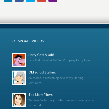
CROSSROADS VIDEOS
Harry Gets A Job!
Let’s find out what Staffing Company Harry Uses...
Old School Staffing!
Awesome, a refreshing new techy Staffing
Company...
Too Many Filters!
We do a far better job when we know exactly what
you need...