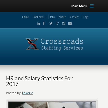
Main Menu
Home
Wellness
Jobs
About
Contact
Blog
HR and Salary Statistics For
2017
Posted by:
linker 2