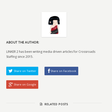
ABOUT THE AUTHOR:
LINKER 2 has been writing media driven articles for Crossroads
Staffing since 2015.
Share on Twitter
Share on Facebook
Share on Google
RELATED POSTS