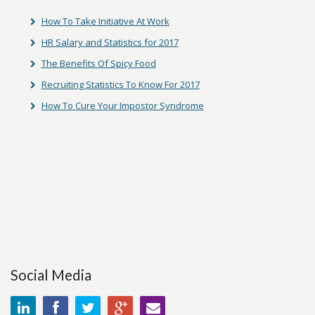
How To Take Initiative At Work
HR Salary and Statistics for 2017
The Benefits Of Spicy Food
Recruiting Statistics To Know For 2017
How To Cure Your Impostor Syndrome
Social Media