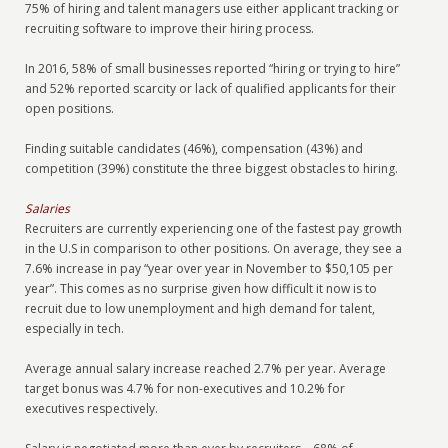
75% of hiring and talent managers use either applicant tracking or
recruiting software to improve their hiring process.
In 2016, 58% of small businesses reported “hiring or trying to hire”
and 52% reported scarcity or lack of qualified applicants for their
open positions.
Finding suitable candidates (46%), compensation (43%) and
competition (39%) constitute the three biggest obstacles to hiring.
Salaries
Recruiters are currently experiencing one of the fastest pay growth
in the U.S in comparison to other positions. On average, they see a
7.6% increase in pay “year over year in November to $50,105 per
year”. This comes as no surprise given how difficult it now is to
recruit due to low unemployment and high demand for talent,
especially in tech.
Average annual salary increase reached 2.7% per year. Average
target bonus was 4.7% for non-executives and 10.2% for
executives respectively.