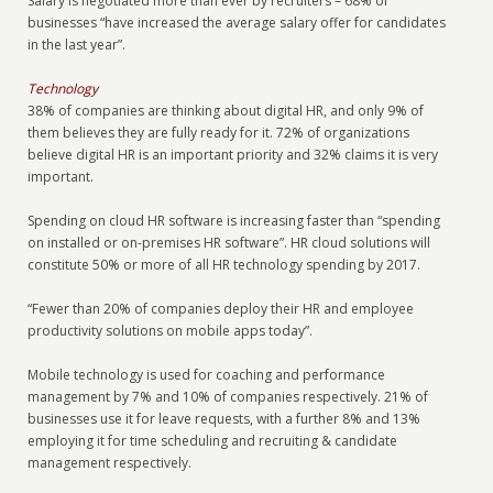
Salary is negotiated more than ever by recruiters – 68% of
businesses “have increased the average salary offer for candidates
in the last year”.
Technology
38% of companies are thinking about digital HR, and only 9% of
them believes they are fully ready for it. 72% of organizations
believe digital HR is an important priority and 32% claims it is very
important.
Spending on cloud HR software is increasing faster than “spending
on installed or on-premises HR software”. HR cloud solutions will
constitute 50% or more of all HR technology spending by 2017.
“Fewer than 20% of companies deploy their HR and employee
productivity solutions on mobile apps today”.
Mobile technology is used for coaching and performance
management by 7% and 10% of companies respectively. 21% of
businesses use it for leave requests, with a further 8% and 13%
employing it for time scheduling and recruiting & candidate
management respectively.