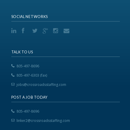
SOCIAL NETWORKS
TALK TO US
805-497-8696
805-497-6303 (fax)
jobs@crossroadsstaffing.com
POST A JOB TODAY
805-497-8696
linker2@crossroadsstaffing.com