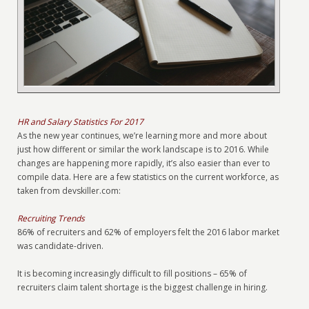
HR and Salary Statistics For 2017
As the new year continues, we’re learning more and more about
just how different or similar the work landscape is to 2016. While
changes are happening more rapidly, it’s also easier than ever to
compile data. Here are a few statistics on the current workforce, as
taken from devskiller.com:
Recruiting Trends
86% of recruiters and 62% of employers felt the 2016 labor market
was candidate-driven.
It is becoming increasingly difficult to fill positions – 65% of
recruiters claim talent shortage is the biggest challenge in hiring.