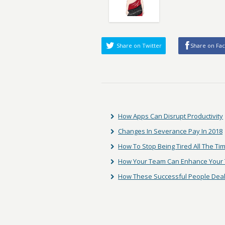
Share on Twitter
Share on Fa
How Apps Can Disrupt Productivity
Changes In Severance Pay In 2018
How To Stop Being Tired All The Ti
How Your Team Can Enhance Your T
How These Successful People Deal