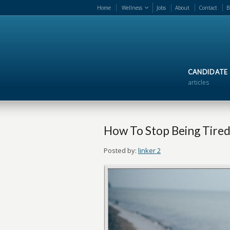
Home
Wellness
Jobs
About
Contact
B
CANDIDATE
articles
How To Stop Being Tired
Posted by:
linker 2