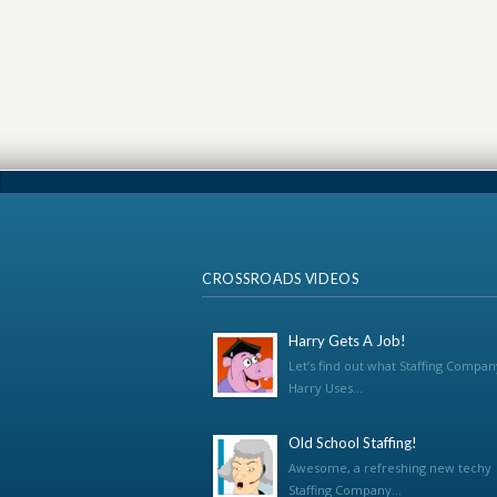
CROSSROADS VIDEOS
Harry Gets A Job!
Let’s find out what Staffing Compan
Harry Uses...
Old School Staffing!
Awesome, a refreshing new techy
Staffing Company...