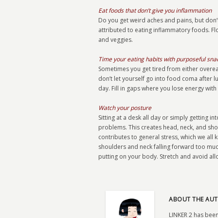
Eat foods that don’t give you inflammation
Do you get weird aches and pains, but don’t
attributed to eating inflammatory foods. Fl
and veggies.
Time your eating habits with purposeful sn
Sometimes you get tired from either overea
don’t let yourself go into food coma after l
day. Fill in gaps where you lose energy with
Watch your posture
Sitting at a desk all day or simply getting 
problems. This creates head, neck, and shou
contributes to general stress, which we all 
shoulders and neck falling forward too muc
putting on your body. Stretch and avoid al
ABOUT THE AUT
LINKER 2 has been