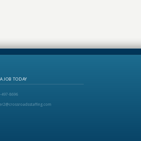
 A JOB TODAY
-497-8696
ker2@crossroadsstaffing.com