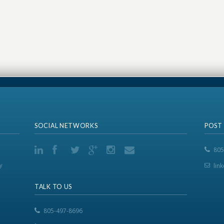
SOCIAL NETWORKS
POST
805
y
lin
TALK TO US
805-497-8696