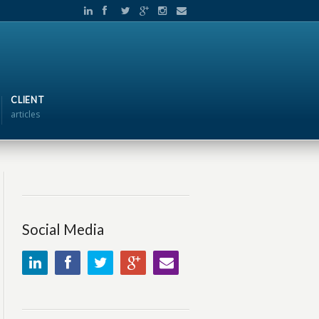
CLIENT
articles
Social Media