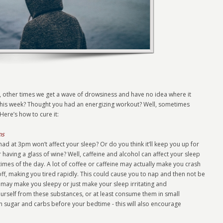
 other times we get a wave of drowsiness and have no idea where it
 this week? Thought you had an energizing workout? Well, sometimes
Here’s how to cure it:
ns
ad at 3pm won’t affect your sleep? Or do you think it’ll keep you up for
r having a glass of wine? Well, caffeine and alcohol can affect your sleep
times of the day. A lot of coffee or caffeine may actually make you crash
ff, making you tired rapidly. This could cause you to nap and then not be
 may make you sleepy or just make your sleep irritating and
ourself from these substances, or at least consume them in small
 sugar and carbs before your bedtime - this will also encourage