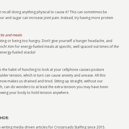
 recall doing anything physical to cause it? This can sometimes be
our and sugar can increase joint pain. Instead, try having more protein
acks and meals
ting or being too hungry. Don’t give yourself a hunger headache, and
unch! Aim for energy-fueled meals at specific, well spaced out times of the
 energy-fueled snacks!
into the habit of hunching to look at your cellphone causes posture
lder tension, which in turn can cause anxiety and unease. All this
know makes us drained and tired. Sitting up straight, without our
h, can do wonders to at least the extra tension you may have been
lowing your body to hold tension anywhere.
HOR:
 writing media driven articles for Crossroads Staffing since 2015.