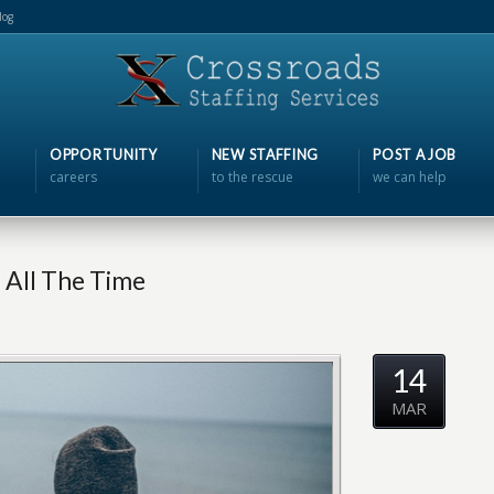
log
OPPORTUNITY
NEW STAFFING
POST A JOB
careers
to the rescue
we can help
 All The Time
14
MAR