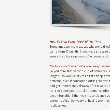
How To Stop Being Tired All The Time
Sometimes we know exactly why we’re tired,
came from. Didn’t think you were stressed
you’re tired for reasons you’re unaware of. 
Eat foods that don’t inhibit your sleep patter
So you think that second cup of coffee you h
longer? Do you usually fall right asleep afte
patterns, even if consumed during “better” 
and get immediately drowsy after it wears o
as tired come your actual bedtime. Alcohol
uncomfortable. Either way, try to cleanse y
amounts. Also, be weary of having too much
restlessness.