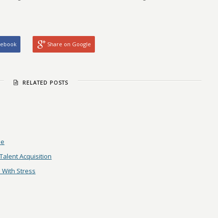
cebook
Share on Google
RELATED POSTS
me
alent Acquisition
 With Stress