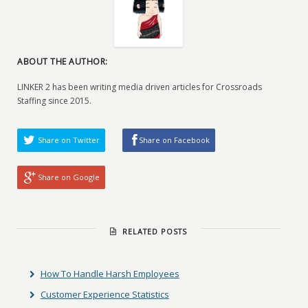
ABOUT THE AUTHOR:
LINKER 2 has been writing media driven articles for Crossroads
Staffing since 2015.
Share on Twitter
Share on Facebook
Share on Google
RELATED POSTS
How To Handle Harsh Employees
Customer Experience Statistics