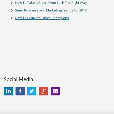
How To Take A Break From Tech The Right Way
Small Business and Marketing Trends for 2018
How To Cultivate Office Champions
Social Media