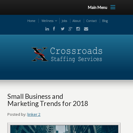
Main Menu
Home
Wellness
Jobs
About
Contact
Blog
Small Business and
Marketing Trends for 2018
Posted by:
linker 2