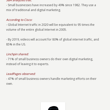
SBA analyzed that:
- Small businesses have increased by 49% since 1982. They use a
mix of traditional and digital marketing.
According to Cisco:
- Global Internet traffic in 2020 will be equivalent to 95 times the
volume of the entire global Internet in 2005.
- By 2019, videos will account for 80% of global internet traffic, and
85% in the US.
Linchpin shared:
- 71% of small business owners do their own digital marketing,
instead of leaving it to experts.
LeadPages observed:
- 47% of small business owners handle marketing efforts on their
own.