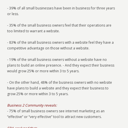
- 39% of all small businesses have been in business for three years
or less.
- 35% of the small business owners feel that their operations are
too limited to warrant a website.
- 83% of the small business owners with a website feel they have a
competitive advantage on those without a website.
- 19% of the small business owners without a website have no
plans to build an online presence. - And they expect their business
would grow 25% or more within 3 to 5 years.
- On the other hand, 48% of the business owners with no website
have plans to build a website and they expect their business to
grow 25% or more within 3 to 5 years.
Business 2 Community reveals:
- 75% of small business owners see internet marketing as an
“effective” or “very effective” tool to attract new customers.