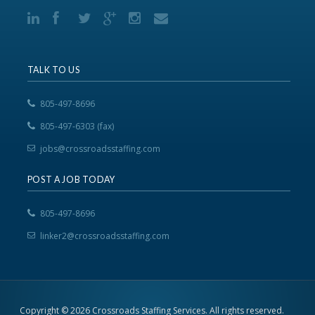
TALK TO US
805-497-8696
805-497-6303 (fax)
jobs@crossroadsstaffing.com
POST A JOB TODAY
805-497-8696
linker2@crossroadsstaffing.com
Copyright © 2026 Crossroads Staffing Services. All rights reserved.