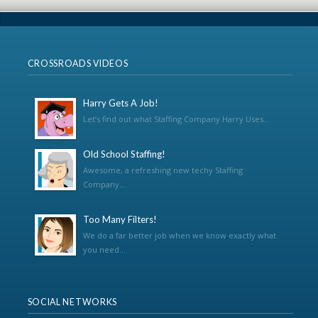
CROSSROADS VIDEOS
Harry Gets A Job!
Let’s find out what Staffing Company Harry Uses...
Old School Staffing!
Awesome, a refreshing new techy Staffing
Company...
Too Many Filters!
We do a far better job when we know exactly what
you need...
SOCIAL NETWORKS