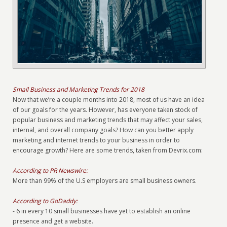
Small Business and Marketing Trends for 2018
Now that we’re a couple months into 2018, most of us have an idea
of our goals for the years. However, has everyone taken stock of
popular business and marketing trends that may affect your sales,
internal, and overall company goals? How can you better apply
marketing and internet trends to your business in order to
encourage growth? Here are some trends, taken from Devrix.com:
According to PR Newswire:
More than 99% of the U.S employers are small business owners.
According to GoDaddy:
- 6 in every 10 small businesses have yet to establish an online
presence and get a website.