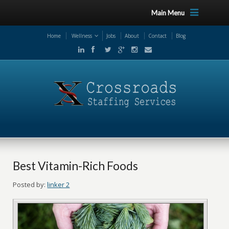
Main Menu
Home
Wellness
Jobs
About
Contact
Blog
Best Vitamin-Rich Foods
Posted by:
linker 2