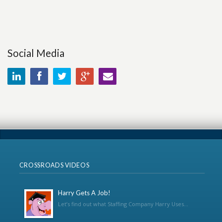
Social Media
CROSSROADS VIDEOS
Harry Gets A Job!
Let’s find out what Staffing Company Harry Uses...