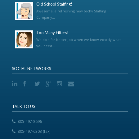
Old School Staffing!
Awesome, a refreshing new techy Staffing
Company...
Too Many Filters!
We do a far better job when we know exactly what
you need...
SOCIAL NETWORKS
TALK TO US
805-497-8696
805-497-6303 (fax)