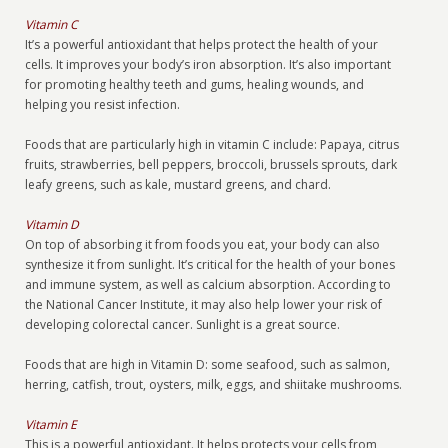
Vitamin C
It’s a powerful antioxidant that helps protect the health of your
cells. It improves your body’s iron absorption. It’s also important
for promoting healthy teeth and gums, healing wounds, and
helping you resist infection.
Foods that are particularly high in vitamin C include: Papaya, citrus
fruits, strawberries, bell peppers, broccoli, brussels sprouts, dark
leafy greens, such as kale, mustard greens, and chard.
Vitamin D
On top of absorbing it from foods you eat, your body can also
synthesize it from sunlight. It’s critical for the health of your bones
and immune system, as well as calcium absorption. According to
the National Cancer Institute, it may also help lower your risk of
developing colorectal cancer. Sunlight is a great source.
Foods that are high in Vitamin D: some seafood, such as salmon,
herring, catfish, trout, oysters, milk, eggs, and shiitake mushrooms.
Vitamin E
This is a powerful antioxidant. It helps protects your cells from