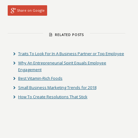
Share on Google
RELATED POSTS
Traits To Look For In A Business Partner or Top Employee
Why An Entrepreneurial Spirit Equals Employee
Engagement
Best Vitamin-Rich Foods
Small Business Marketing Trends for 2018
How To Create Resolutions That Stick