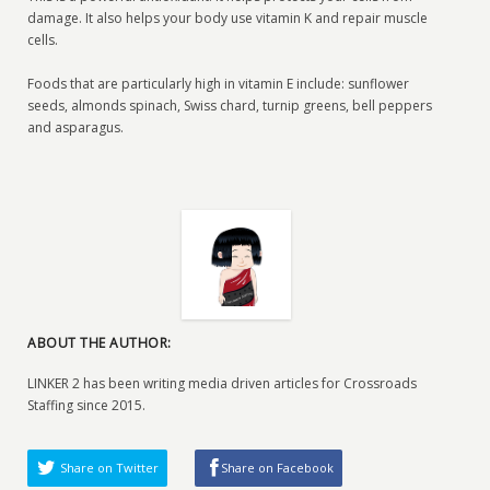
damage. It also helps your body use vitamin K and repair muscle
cells.
Foods that are particularly high in vitamin E include: sunflower
seeds, almonds spinach, Swiss chard, turnip greens, bell peppers
and asparagus.
ABOUT THE AUTHOR:
LINKER 2 has been writing media driven articles for Crossroads
Staffing since 2015.
Share on Twitter
Share on Facebook