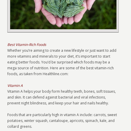
Best Vitamin-Rich Foods
Whether you’re aiming to create a new lifestyle or just want to add
more vitamins and minerals to your diet, it’s important to start
eating better foods. You’d be surprised which foods may be a
mega source of nutrition. Here are some of the best vitamin-rich
foods, as taken from Healthline.com:
Vitamin A
Vitamin A helps your body form healthy teeth, bones, soft tissues,
and skin. It can defend against bacterial and viral infections,
prevent night blindness, and keep your hair and nails healthy.
Foods that are particularly high in vitamin A include: carrots, sweet
potatoes, winter squash, cantaloupe, apricots, spinach, kale, and
collard greens.