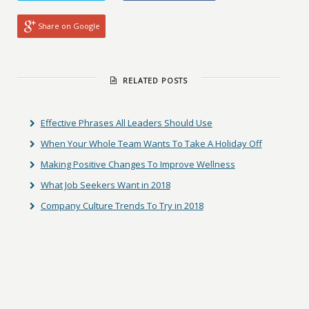
Share on Google
RELATED POSTS
Effective Phrases All Leaders Should Use
When Your Whole Team Wants To Take A Holiday Off
Making Positive Changes To Improve Wellness
What Job Seekers Want in 2018
Company Culture Trends To Try in 2018