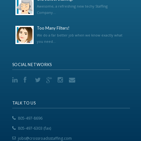
Awesome, a refreshing new techy Staffing
Company...
Too Many Filters!
We do a far better job when we know exactly what
you need...
SOCIAL NETWORKS
TALK TO US
805-497-8696
805-497-6303 (fax)
jobs@crossroadsstaffing.com