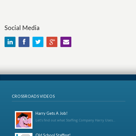
Social Media
CROSSROADS VIDEOS
Harry Gets A Job!
Let’s find out what Staffing Company Harry Uses...
Old School Staffing!