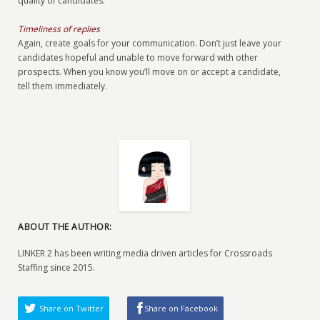
quality of candidates.
Timeliness of replies
Again, create goals for your communication. Don’t just leave your
candidates hopeful and unable to move forward with other
prospects. When you know you’ll move on or accept a candidate,
tell them immediately.
ABOUT THE AUTHOR:
LINKER 2 has been writing media driven articles for Crossroads
Staffing since 2015.
Share on Twitter
Share on Facebook