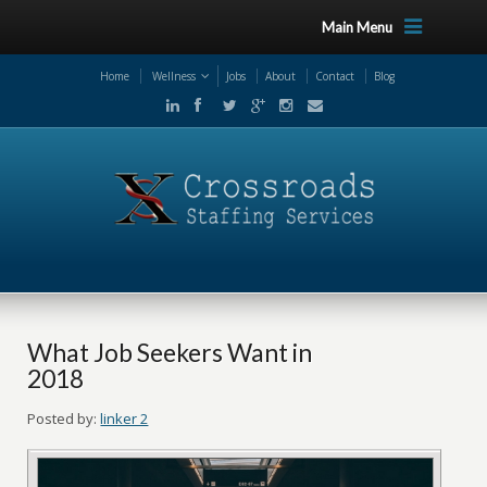
Main Menu
Home
Wellness
Jobs
About
Contact
Blog
What Job Seekers Want in
2018
Posted by:
linker 2