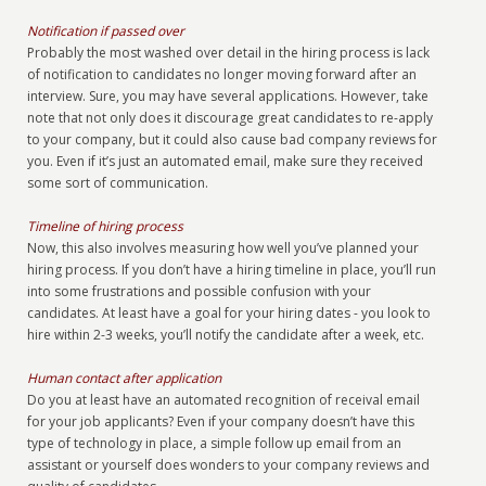
Notification if passed over
Probably the most washed over detail in the hiring process is lack
of notification to candidates no longer moving forward after an
interview. Sure, you may have several applications. However, take
note that not only does it discourage great candidates to re-apply
to your company, but it could also cause bad company reviews for
you. Even if it’s just an automated email, make sure they received
some sort of communication.
Timeline of hiring process
Now, this also involves measuring how well you’ve planned your
hiring process. If you don’t have a hiring timeline in place, you’ll run
into some frustrations and possible confusion with your
candidates. At least have a goal for your hiring dates - you look to
hire within 2-3 weeks, you’ll notify the candidate after a week, etc.
Human contact after application
Do you at least have an automated recognition of receival email
for your job applicants? Even if your company doesn’t have this
type of technology in place, a simple follow up email from an
assistant or yourself does wonders to your company reviews and