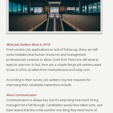
What Job Seekers Want In 2018
From unclear job applications to lack of follow-up, there are still
some mistakes that human resources and management
professionals continue to allow. Don’t fret! There are still several
ways to improve. In fact, here are a couple things job seekers want
to see in 2018, as taken from HumanResourcesToday.com:
According to their survey, job seekers’ top five requests for
improving their candidate experience include:
More communication
Communication is always key, but it’s surprising how much hiring
managers let it fall through. Candidates surely have taken note, and
have stated that this is the number one thing they need more of.