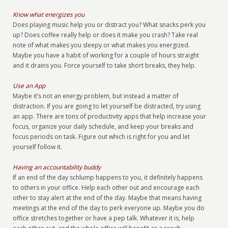
Know what energizes you
Does playing music help you or distract you? What snacks perk you
up? Does coffee really help or does it make you crash? Take real
note of what makes you sleepy or what makes you energized.
Maybe you have a habit of working for a couple of hours straight
and it drains you. Force yourself to take short breaks, they help.
Use an App
Maybe it’s not an energy problem, but instead a matter of
distraction. If you are going to let yourself be distracted, try using
an app. There are tons of productivity apps that help increase your
focus, organize your daily schedule, and keep your breaks and
focus periods on task. Figure out which is right for you and let
yourself follow it.
Having an accountability buddy
If an end of the day schlump happens to you, it definitely happens
to others in your office. Help each other out and encourage each
other to stay alert at the end of the day. Maybe that means having
meetings at the end of the day to perk everyone up. Maybe you do
office stretches together or have a pep talk. Whatever it is, help