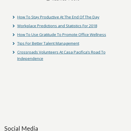
How To Stay Productive At The End Of The Day
Workplace Predictions and Statistics For 2018
How To Use Gratitude To Promote Office Wellness
Tips For Better Talent Management
Crossroads Volunteers At Casa Pacifica’s Road To
Independence
Social Media