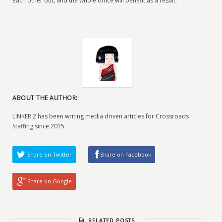
each other out, and the whole office will benefit as a result.
ABOUT THE AUTHOR:
LINKER 2 has been writing media driven articles for Crossroads
Staffing since 2015.
Share on Twitter
Share on Facebook
Share on Google
RELATED POSTS