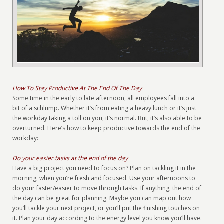
How To Stay Productive At The End Of The Day
Some time in the early to late afternoon, all employees fall into a
bit of a schlump. Whether it’s from eating a heavy lunch or it’s just
the workday taking a toll on you, it’s normal. But, it’s also able to be
overturned. Here’s how to keep productive towards the end of the
workday:
Do your easier tasks at the end of the day
Have a big project you need to focus on? Plan on tackling it in the
morning, when you’re fresh and focused. Use your afternoons to
do your faster/easier to move through tasks. If anything, the end of
the day can be great for planning. Maybe you can map out how
you’ll tackle your next project, or you’ll put the finishing touches on
it. Plan your day according to the energy level you know you’ll have.