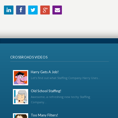
CROSSROADS VIDEOS
Harry Gets A Job!
Let’s find out what Staffing Company Harry Uses...
Old School Staffing!
Awesome, a refreshing new techy Staffing
Company...
Too Many Filters!