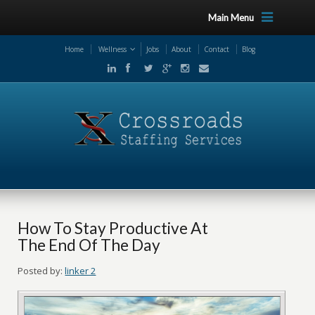
Main Menu
Home
Wellness
Jobs
About
Contact
Blog
How To Stay Productive At
The End Of The Day
Posted by:
linker 2