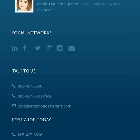
We do a far better job when we know exactly what
you need...
SOCIAL NETWORKS
TALK TO US
805-497-8696
805-497-6303 (fax)
jobs@crossroadsstaffing.com
POST A JOB TODAY
805-497-8696