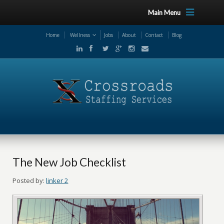
Main Menu
Home
Wellness
Jobs
About
Contact
Blog
The New Job Checklist
Posted by:
linker 2