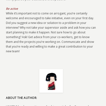
Be active
While it’s important not to come on arrogant, you’re certainly
welcome and encouraged to take initiative, even on your first day.
Did you suggest a new idea or solution to a problem in your
interview? Why not take your supervisor aside and ask how you can
start planning to make it happen. Not sure how to go about
something? Ask! Get advice from your co-workers, get to know
them and the projects you’re working on. Communicate and show
that you’re ready and willing to make a great contribution to your
new team!
ABOUT THE AUTHOR: