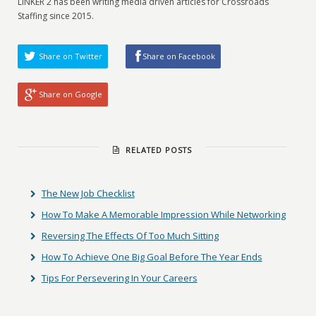
LINKER 2 has been writing media driven articles for Crossroads
Staffing since 2015.
Share on Twitter
Share on Facebook
Share on Google
RELATED POSTS
The New Job Checklist
How To Make A Memorable Impression While Networking
Reversing The Effects Of Too Much Sitting
How To Achieve One Big Goal Before The Year Ends
Tips For Persevering In Your Careers