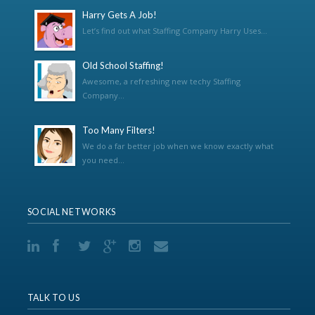
Harry Gets A Job!
Let’s find out what Staffing Company Harry Uses...
Old School Staffing!
Awesome, a refreshing new techy Staffing
Company...
Too Many Filters!
We do a far better job when we know exactly what
you need...
SOCIAL NETWORKS
TALK TO US