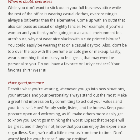
When in doubt, overdress
While you don’t want to stick out in your full business attire while
the rest of the office is wearing casual clothes, overdressing is
always a bit better than the alternative. Come up with an outfit that
also can pass as casual or slightly fancier. For example, if you’re a
woman and you think you’re going into a casual environment but
aren’t sure, why not wear nice slacks with a cute printed blouse?
You could easily be wearing that on a casual day too. Also, don’t be
too over the top with the perfume or cologne or makeup. Lastly,
wear something that makes you feel great, that may even be
personal to you. Do you have a favorite or lucky necklace? Your
favorite shirt? Wear it!
Have good presence
Despite what you’re wearing, whenever you go into new situations,
your attitude and your personality always stand out the most. Make
a great first impression by committing to act out your values and
your best self. How? Simply smile, listen, and be honest. Keep your
posture open and welcoming, as it’ll make others more easily get
to know you. Don’t go in thinking the worst. Expect that people will
be great, and if they’re not, know that you can enjoy the experience
regardless. Sure, we’re all a little nervous from time to time. Don’t
worry! Just be your best self, and be positive!