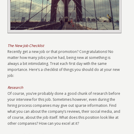
The New Job Checklist
Recently get a new job or that promotion? Congratulations! No
matter how many jobs you’ve had, being new at something is
always a bit intimidating. Treat each first day with the same
importance. Here’s a checklist of things you should do at your new
job:
Research
Of course, you’ve probably done a good chunk of research before
your interview for this job. Sometimes however, even during the
hiring process companies may give out sparse information. Find
what you can about the company’s reviews, their social media, and
of course, about the job itself. What does this position look like at
other companies? How can you excel at it?