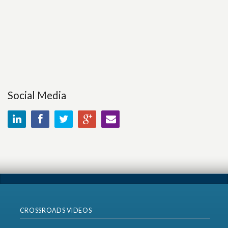
Social Media
CROSSROADS VIDEOS