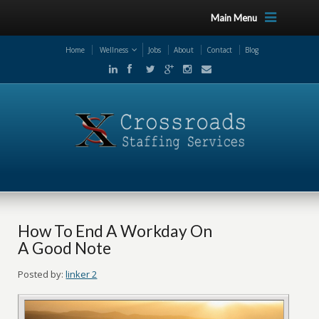
Main Menu
Home
Wellness
Jobs
About
Contact
Blog
How To End A Workday On
A Good Note
Posted by:
linker 2