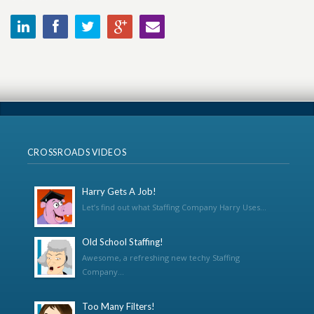
CROSSROADS VIDEOS
Harry Gets A Job!
Let’s find out what Staffing Company Harry Uses...
Old School Staffing!
Awesome, a refreshing new techy Staffing
Company...
Too Many Filters!