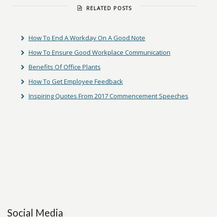
RELATED POSTS
How To End A Workday On A Good Note
How To Ensure Good Workplace Communication
Benefits Of Office Plants
How To Get Employee Feedback
Inspiring Quotes From 2017 Commencement Speeches
Social Media