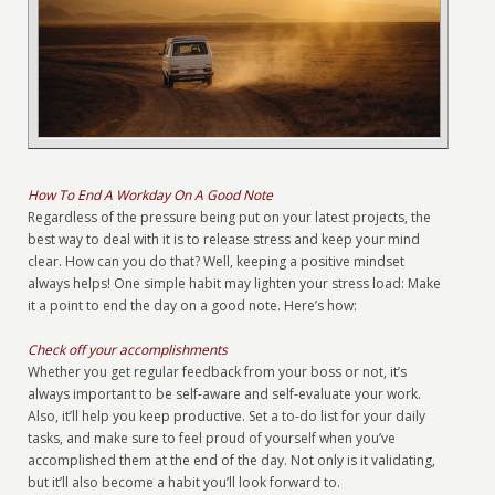
How To End A Workday On A Good Note
Regardless of the pressure being put on your latest projects, the
best way to deal with it is to release stress and keep your mind
clear. How can you do that? Well, keeping a positive mindset
always helps! One simple habit may lighten your stress load: Make
it a point to end the day on a good note. Here’s how:
Check off your accomplishments
Whether you get regular feedback from your boss or not, it’s
always important to be self-aware and self-evaluate your work.
Also, it’ll help you keep productive. Set a to-do list for your daily
tasks, and make sure to feel proud of yourself when you’ve
accomplished them at the end of the day. Not only is it validating,
but it’ll also become a habit you’ll look forward to.