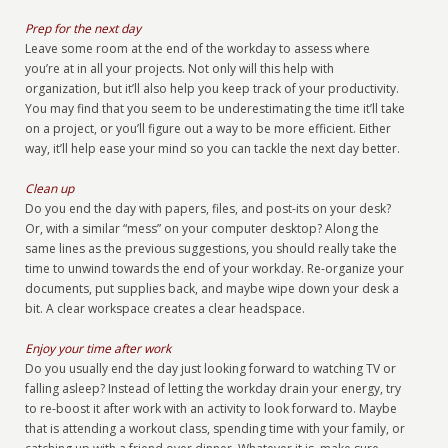
Prep for the next day
Leave some room at the end of the workday to assess where
you’re at in all your projects. Not only will this help with
organization, but it’ll also help you keep track of your productivity.
You may find that you seem to be underestimating the time it’ll take
on a project, or you’ll figure out a way to be more efficient. Either
way, it’ll help ease your mind so you can tackle the next day better.
Clean up
Do you end the day with papers, files, and post-its on your desk?
Or, with a similar “mess” on your computer desktop? Along the
same lines as the previous suggestions, you should really take the
time to unwind towards the end of your workday. Re-organize your
documents, put supplies back, and maybe wipe down your desk a
bit. A clear workspace creates a clear headspace.
Enjoy your time after work
Do you usually end the day just looking forward to watching TV or
falling asleep? Instead of letting the workday drain your energy, try
to re-boost it after work with an activity to look forward to. Maybe
that is attending a workout class, spending time with your family, or