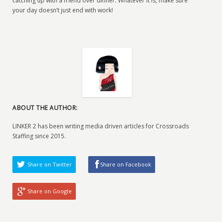
catching up with a friend over dinner. Whatever it is, make sure
your day doesn’t just end with work!
ABOUT THE AUTHOR:
LINKER 2 has been writing media driven articles for Crossroads
Staffing since 2015.
Share on Twitter
Share on Facebook
Share on Google