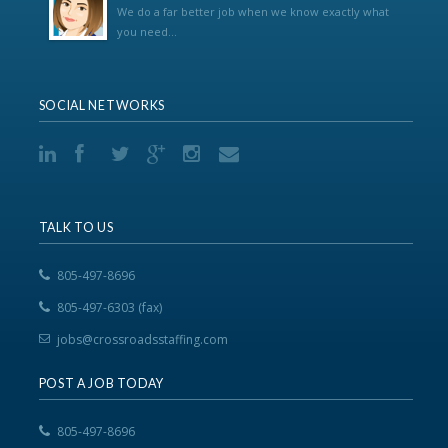
We do a far better job when we know exactly what
you need...
SOCIAL NETWORKS
TALK TO US
805-497-8696
805-497-6303 (fax)
jobs@crossroadsstaffing.com
POST A JOB TODAY
805-497-8696