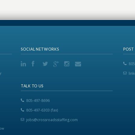
SOCIAL NETWORKS
POST
805
y
lin
TALK TO US
805-497-8696
805-497-6303 (fax)
jobs@crossroadsstaffing.com
now