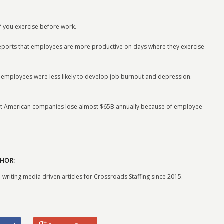
if you exercise before work.
reports that employees are more productive on days where they exercise
ve employees were less likely to develop job burnout and depression.
hat American companies lose almost $65B annually because of employee
HOR:
 writing media driven articles for Crossroads Staffing since 2015.