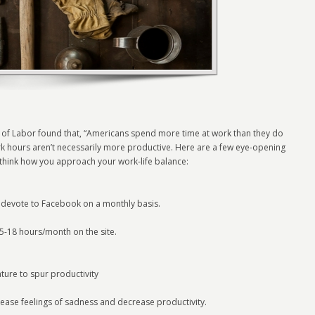
of Labor found that, “Americans spend more time at work than they do
rk hours aren’t necessarily more productive. Here are a few eye-opening
ethink how you approach your work-life balance:
 devote to Facebook on a monthly basis.
-18 hours/month on the site.
ature to spur productivity
crease feelings of sadness and decrease productivity.