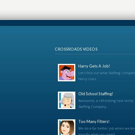
CROSSROADS VIDEOS
Harry Gets A Job!
Let’s find out what Staffing Compan
Harry Uses...
Old School Staffing!
Awesome, a refreshing new techy
Staffing Company...
Too Many Filters!
We do a far better job when we k
exactly what you need...