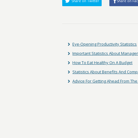
Share on Twitter
Share on Fa
Eye-Opening Productivity Statistics
Important Statistics About Manag
How To Eat Healthy On A Budget
Statistics About Benefits And Com
Advice For Getting Ahead From The