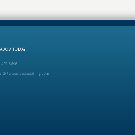
 A JOB TODAY
-497-8696
ker2@crossroadsstaffing.com