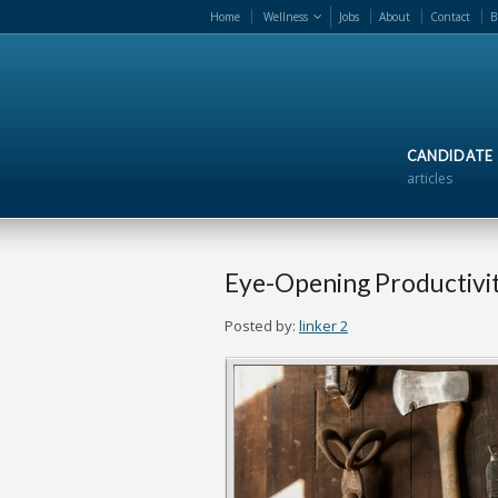
Home
Wellness
Jobs
About
Contact
B
CANDIDATE
articles
Eye-Opening Productivity
Posted by:
linker 2