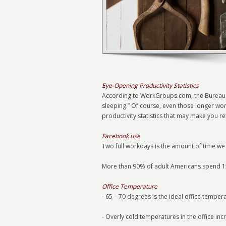
Eye-Opening Productivity Statistics
According to WorkGroups.com, the Bureau 
sleeping.” Of course, even those longer wo
productivity statistics that may make you r
Facebook use
Two full workdays is the amount of time we
More than 90% of adult Americans spend 15
Office Temperature
- 65 – 70 degrees is the ideal office temper
- Overly cold temperatures in the office in