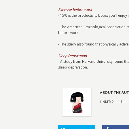
Exercise before work
- 15% is the productivity boost you’ll enjoy 
- The American Psychological Association 
before work.
- The study also found that physically acti
Sleep Deprivation
- A study from Harvard University found t
sleep deprivation.
ABOUT THE AUT
LINKER 2 has been