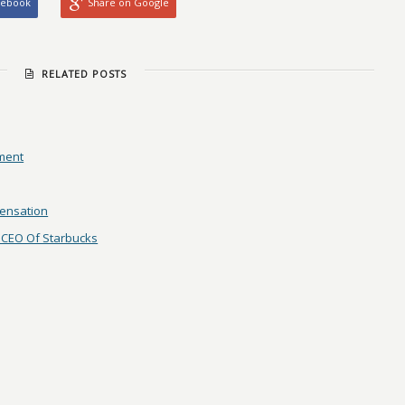
cebook
Share on Google
RELATED POSTS
ement
pensation
 CEO Of Starbucks