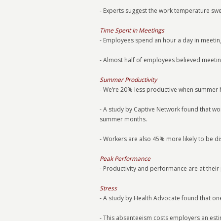
- Experts suggest the work temperature swe
Time Spent In Meetings
- Employees spend an hour a day in meeting
- Almost half of employees believed meetin
Summer Productivity
- We’re 20% less productive when summer h
- A study by Captive Network found that 
summer months.
- Workers are also 45% more likely to be d
Peak Performance
- Productivity and performance are at their
Stress
- A study by Health Advocate found that on
- This absenteeism costs employers an est