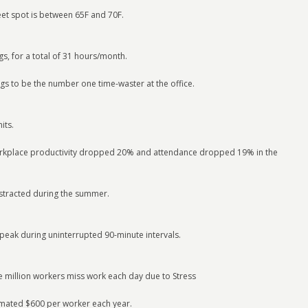
et spot is between 65F and 70F.
s, for a total of 31 hours/month.
gs to be the number one time-waster at the office.
its.
workplace productivity dropped 20% and attendance dropped 19% in the
istracted during the summer.
 peak during uninterrupted 90-minute intervals.
e million workers miss work each day due to Stress
imated $600 per worker each year.