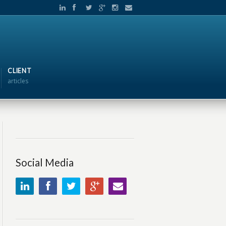
CLIENT
articles
Social Media