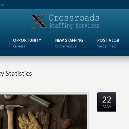
log
OPPORTUNITY
NEW STAFFING
POST A JOB
careers
to the rescue
we can help
 Statistics
22
MAY