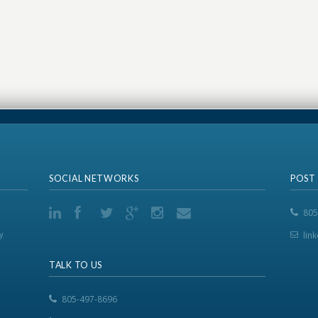
SOCIAL NETWORKS
POST
805
y
lin
TALK TO US
805-497-8696