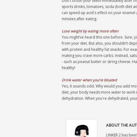
Don't brush your teeth immediately after mea
sports drinks, tomatoes, soda (both diet an
can speed up acid's effect on your enamel 
minutes after eating.
Lose weight by eating more often
You might’ve heard this one before. Sure, y
from your diet. But also, you shouldn’t depr
with protein and healthy fat snacks. For ex
making you crave more carbs. Instead, sati
- such as peanut butter or string cheese. Ha
healthy!
Drink water when you’re bloated
Yes, it sounds odd. Why would you add more
diet, your body needs more water to work m
dehydration. When you're dehydrated, your 
ABOUT THE AUT
LINKER 2 has been