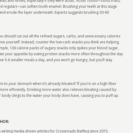
ls and drinks, especially if they were acidic. Acidic foods—citrus fruits,
d regular)—can soften tooth enamel. Brushing your teeth at this stage
and erode the layer underneath. Experts suggests brushing 30-60
ou should cut out all the refined sugars, carbs, and unnecessary calories
ive yourself. Instead, counter the low-carb snacks you think are helping,
ample, 100 calorie packs of sugary snacks only spikes your blood sugar,
ate your appetite by eating protein snacks more often throughout the day
ve 5-6 smaller meals a day, and you won’t go hungry, but you’ll stay
 to your stomach when it’s already bloated? If you're on a high-fiber
ore efficiently. Drinking more water also relieves bloating caused by
body clings to the water your body does have, causing you to puff up.
HOR:
 writing media driven articles for Crossroads Staffing since 2015.