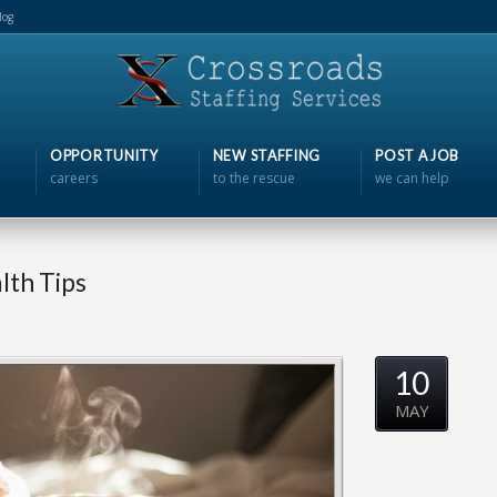
log
OPPORTUNITY
NEW STAFFING
POST A JOB
careers
to the rescue
we can help
lth Tips
10
MAY