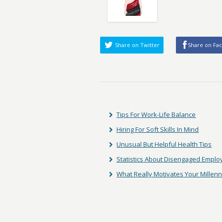
Share on Twitter
Share on Fa
Tips For Work-Life Balance
Hiring For Soft Skills In Mind
Unusual But Helpful Health Tips
Statistics About Disengaged Empl
What Really Motivates Your Millen