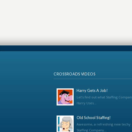
CROSSROADS VIDEOS
Harry Gets A Job!
Let’s find out what Staffing Compan
Harry Uses...
Old School Staffing!
Awesome, a refreshing new techy
Staffing Company...