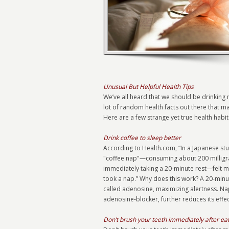
Unusual But Helpful Health Tips
We’ve all heard that we should be drinking m
lot of random health facts out there that m
Here are a few strange yet true health habi
Drink coffee to sleep better
According to Health.com, “In a Japanese s
"coffee nap"—consuming about 200 milligram
immediately taking a 20-minute rest—felt 
took a nap.” Why does this work? A 20-minut
called adenosine, maximizing alertness. Na
adenosine-blocker, further reduces its effec
Don’t brush your teeth immediately after ea