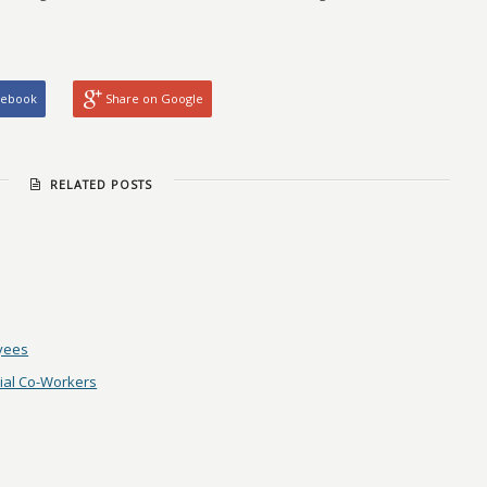
cebook
Share on Google
RELATED POSTS
oyees
nial Co-Workers