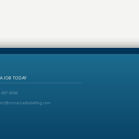
 A JOB TODAY
-497-8696
ker2@crossroadsstaffing.com