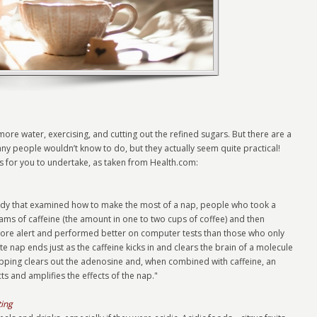
ore water, exercising, and cutting out the refined sugars. But there are a
any people wouldn’t know to do, but they actually seem quite practical!
ts for you to undertake, as taken from Health.com:
tudy that examined how to make the most of a nap, people who took a
s of caffeine (the amount in one to two cups of coffee) and then
more alert and performed better on computer tests than those who only
e nap ends just as the caffeine kicks in and clears the brain of a molecule
pping clears out the adenosine and, when combined with caffeine, an
ts and amplifies the effects of the nap."
ting