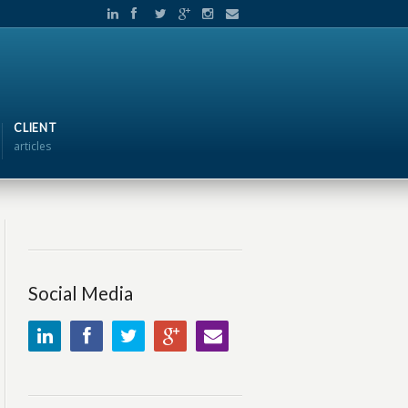
CLIENT
articles
Social Media