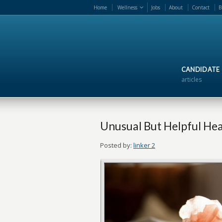
Home
Wellness
Jobs
About
Contact
B
CANDIDATE
articles
Unusual But Helpful Hea
Posted by:
linker 2