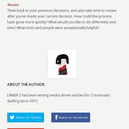
Review
Think back to your previous decisions, and also take time to review
after you’ve made your current decision. How could the process
have gone more quickly? What would you like to do differently next
time? What tools and people were exceptionally helpful?
ABOUT THE AUTHOR:
LINKER 2 has been writing media driven articles for Crossroads
Staffing since 2015.
Share on Twitter
Share on Facebook