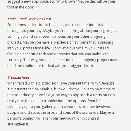
suggest a new approach, etc. Who knows? Maybe this will be your
foot in the door.
Make Small Decisions First
Sometimes, indecision in bigger issues can cause indecisiveness
throughout your day. Maybe you’re thinking about your big project
coming up, and can’t seem to focus on your other on-going
projects. Maybe you have a big decision at home that is seeping
into your professional life. Don’t let it overwhelm you. Instead,
focus on each little task and decisions that you can make with
certainty. This way, your small decision on an ongoing project may
build the confidence to deal with your bigger decisions.
Troubleshoot
When faced with a big decision, give yourself time. Why? Because
gut instincts can be reliable, but wouldn’t you love to have time to
test your theory as well? A good way to approach a decision is to
really take the time to troubleshoot the options. Even if it’s
ultimately up to you, gather your co-workers or other involved
people and discuss the pros and cons of the scenarios. Maybe a
person’s opinion will alter your viewpoint, or in contrast,
strengthen it.