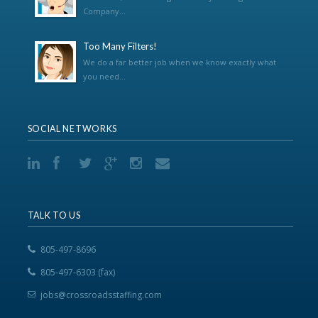
Company...
Too Many Filters!
We do a far better job when we know exactly what
you need...
SOCIAL NETWORKS
TALK TO US
805-497-8696
805-497-6303 (fax)
jobs@crossroadsstaffing.com