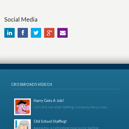
Social Media
CROSSROADS VIDEOS
Harry Gets A Job!
Let’s find out what Staffing Company Harry Uses...
Old School Staffing!
Awesome, a refreshing new techy Staffing