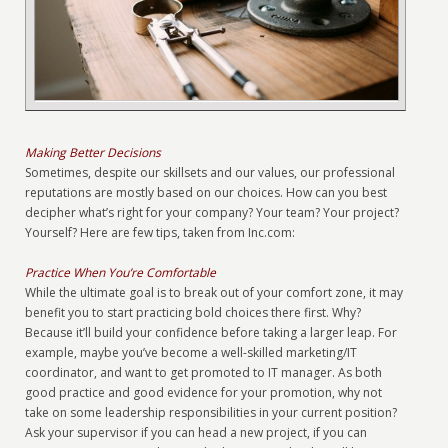
Making Better Decisions
Sometimes, despite our skillsets and our values, our professional
reputations are mostly based on our choices. How can you best
decipher what’s right for your company? Your team? Your project?
Yourself? Here are few tips, taken from Inc.com:
Practice When You’re Comfortable
While the ultimate goal is to break out of your comfort zone, it may
benefit you to start practicing bold choices there first. Why?
Because it’ll build your confidence before taking a larger leap. For
example, maybe you’ve become a well-skilled marketing/IT
coordinator, and want to get promoted to IT manager. As both
good practice and good evidence for your promotion, why not
take on some leadership responsibilities in your current position?
Ask your supervisor if you can head a new project, if you can