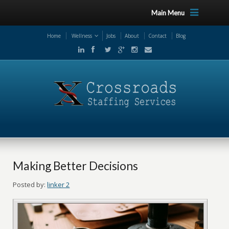
Main Menu
Home
Wellness
Jobs
About
Contact
Blog
Making Better Decisions
Posted by:
linker 2