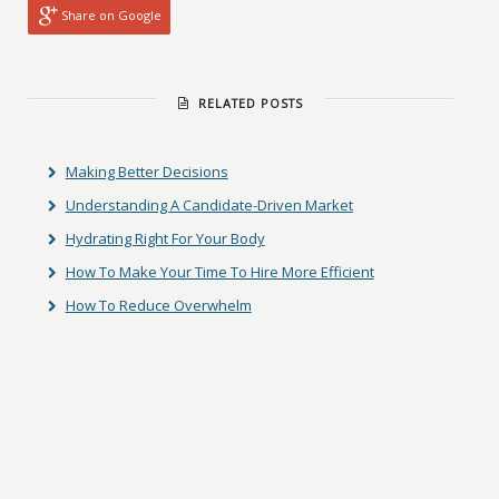
Share on Google
RELATED POSTS
Making Better Decisions
Understanding A Candidate-Driven Market
Hydrating Right For Your Body
How To Make Your Time To Hire More Efficient
How To Reduce Overwhelm