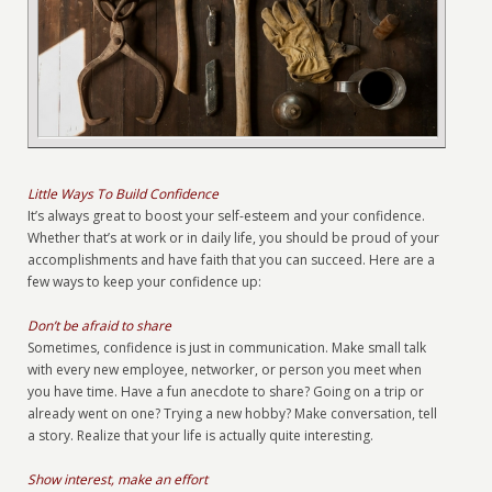
Little Ways To Build Confidence
It’s always great to boost your self-esteem and your confidence.
Whether that’s at work or in daily life, you should be proud of your
accomplishments and have faith that you can succeed. Here are a
few ways to keep your confidence up:
Don’t be afraid to share
Sometimes, confidence is just in communication. Make small talk
with every new employee, networker, or person you meet when
you have time. Have a fun anecdote to share? Going on a trip or
already went on one? Trying a new hobby? Make conversation, tell
a story. Realize that your life is actually quite interesting.
Show interest, make an effort