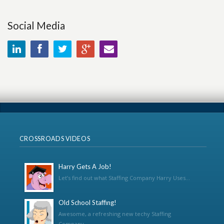
Social Media
CROSSROADS VIDEOS
Harry Gets A Job!
Let’s find out what Staffing Company Harry Uses...
Old School Staffing!
Awesome, a refreshing new techy Staffing
Company...