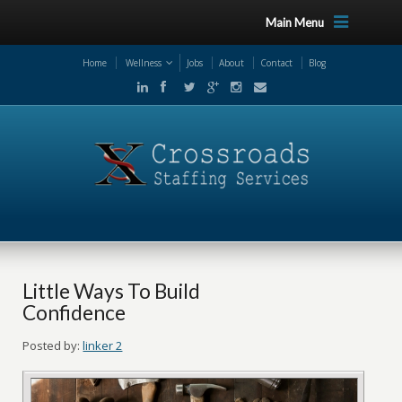
Main Menu
Home
Wellness
Jobs
About
Contact
Blog
Little Ways To Build
Confidence
Posted by:
linker 2