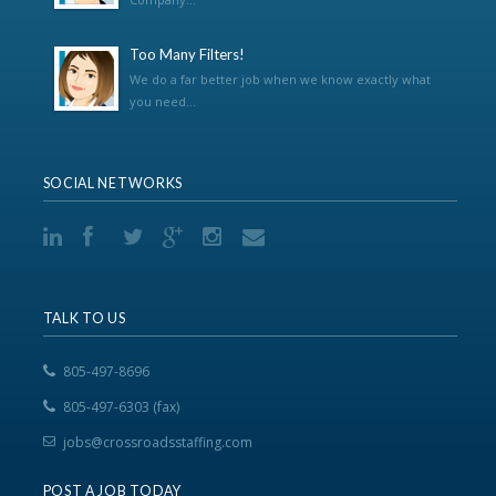
Too Many Filters!
We do a far better job when we know exactly what
you need...
SOCIAL NETWORKS
TALK TO US
805-497-8696
805-497-6303 (fax)
jobs@crossroadsstaffing.com
POST A JOB TODAY