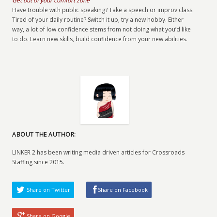
Get out of your comfort zone
Have trouble with public speaking? Take a speech or improv class.
Tired of your daily routine? Switch it up, try a new hobby. Either
way, a lot of low confidence stems from not doing what you’d like
to do. Learn new skills, build confidence from your new abilities.
ABOUT THE AUTHOR:
LINKER 2 has been writing media driven articles for Crossroads
Staffing since 2015.
Share on Twitter
Share on Facebook
Share on Google