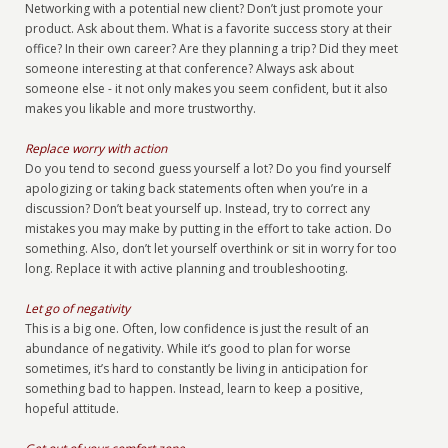
Networking with a potential new client? Don’t just promote your
product. Ask about them. What is a favorite success story at their
office? In their own career? Are they planning a trip? Did they meet
someone interesting at that conference? Always ask about
someone else - it not only makes you seem confident, but it also
makes you likable and more trustworthy.
Replace worry with action
Do you tend to second guess yourself a lot? Do you find yourself
apologizing or taking back statements often when you’re in a
discussion? Don’t beat yourself up. Instead, try to correct any
mistakes you may make by putting in the effort to take action. Do
something. Also, don’t let yourself overthink or sit in worry for too
long. Replace it with active planning and troubleshooting.
Let go of negativity
This is a big one. Often, low confidence is just the result of an
abundance of negativity. While it’s good to plan for worse
sometimes, it’s hard to constantly be living in anticipation for
something bad to happen. Instead, learn to keep a positive,
hopeful attitude.