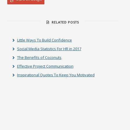
RELATED POSTS
Little Ways To Build Confidence
Social Media Statistics For HR in 2017
The Benefits of Coconuts
Effective Project Communication
Inspirational Quotes To Keep You Motivated