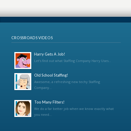
CROSSROADS VIDEOS
Harry Gets A Job!
Let’s find out what Staffing Company Harry Uses...
Old School Staffing!
Awesome, a refreshing new techy Staffing
Company...
Too Many Filters!
We do a far better job when we know exactly what
you need...