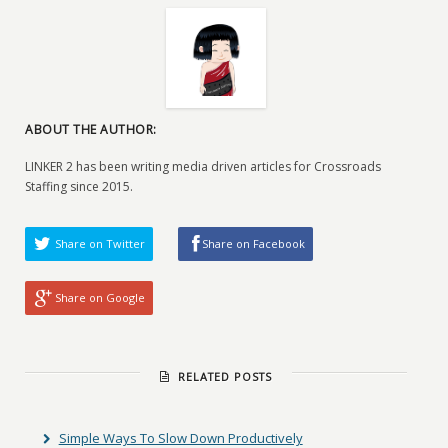
ABOUT THE AUTHOR:
LINKER 2 has been writing media driven articles for Crossroads
Staffing since 2015.
Share on Twitter
Share on Facebook
Share on Google
RELATED POSTS
Simple Ways To Slow Down Productively