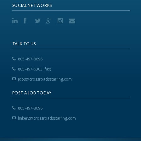
SOCIAL NETWORKS
TALK TO US
805-497-8696
805-497-6303 (fax)
jobs@crossroadsstaffing.com
POST A JOB TODAY
805-497-8696
linker2@crossroadsstaffing.com