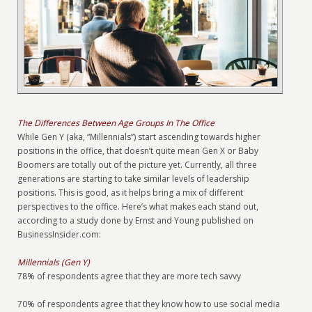
The Differences Between Age Groups In The Office
While Gen Y (aka, “Millennials”) start ascending towards higher
positions in the office, that doesn’t quite mean Gen X or Baby
Boomers are totally out of the picture yet. Currently, all three
generations are starting to take similar levels of leadership
positions. This is good, as it helps bring a mix of different
perspectives to the office. Here’s what makes each stand out,
according to a study done by Ernst and Young published on
BusinessInsider.com:
Millennials (Gen Y)
78% of respondents agree that they are more tech savvy
70% of respondents agree that they know how to use social media