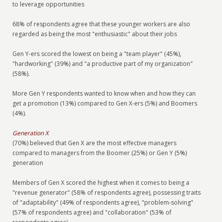
to leverage opportunities
68% of respondents agree that these younger workers are also
regarded as being the most "enthusiastic" about their jobs
Gen Y-ers scored the lowest on being a "team player" (45%),
"hardworking" (39%) and "a productive part of my organization"
(58%).
More Gen Y respondents wanted to know when and how they can
get a promotion (13%) compared to Gen X-ers (5%) and Boomers
(4%).
Generation X
(70%) believed that Gen X are the most effective managers
compared to managers from the Boomer (25%) or Gen Y (5%)
generation
Members of Gen X scored the highest when it comes to being a
"revenue generator" (58% of respondents agree), possessing traits
of "adaptability" (49% of respondents agree), "problem-solving"
(57% of respondents agree) and "collaboration" (53% of