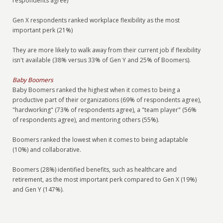
respondents agree)
Gen X respondents ranked workplace flexibility as the most
important perk (21%)
They are more likely to walk away from their current job if flexibility
isn't available (38% versus 33% of Gen Y and 25% of Boomers).
Baby Boomers
Baby Boomers ranked the highest when it comes to being a
productive part of their organizations (69% of respondents agree),
"hardworking" (73% of respondents agree), a "team player" (56%
of respondents agree), and mentoring others (55%).
Boomers ranked the lowest when it comes to being adaptable
(10%) and collaborative.
Boomers (28%) identified benefits, such as healthcare and
retirement, as the most important perk compared to Gen X (19%)
and Gen Y (147%).