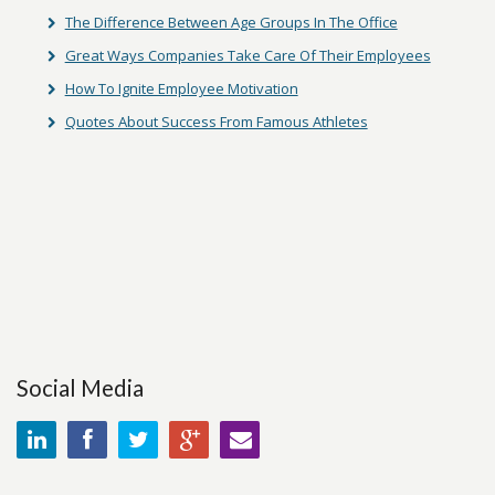
The Difference Between Age Groups In The Office
Great Ways Companies Take Care Of Their Employees
How To Ignite Employee Motivation
Quotes About Success From Famous Athletes
Social Media