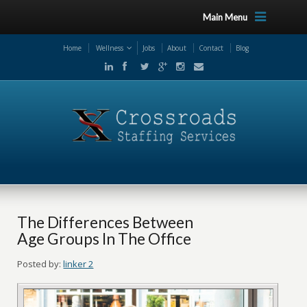
Main Menu
Home
Wellness
Jobs
About
Contact
Blog
The Differences Between
Age Groups In The Office
Posted by:
linker 2