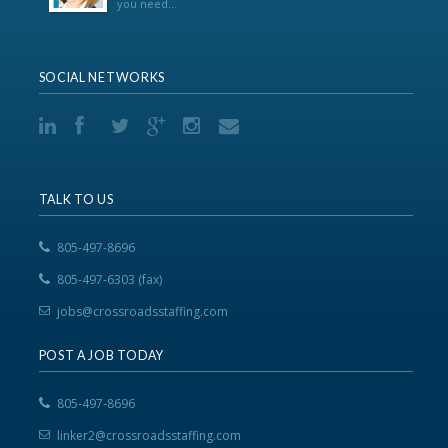
you need...
SOCIAL NETWORKS
TALK TO US
805-497-8696
805-497-6303 (fax)
jobs@crossroadsstaffing.com
POST A JOB TODAY
805-497-8696
linker2@crossroadsstaffing.com