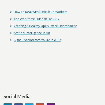
How To Deal With Difficult Co-Workers
The Workforce Outlook For 2017
Creating A Healthy Open Office Environment
Artificial Intelligence In HR
Signs That Indicate You’re In A Rut
Social Media