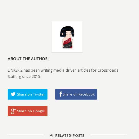
ABOUT THE AUTHOR:
LINKER 2 has been writing media driven articles for Crossroads
Staffing since 2015.
Share on Twitter
Share on Facebook
Share on Google
RELATED POSTS