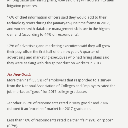
Among those with hiring plans, 40% said they will add staff to their
litigation practices.
16% of chief information officers said they would add to their
technology staffs during the January-to-June time frame in 2017,
and workers with database management skills are in the highest
demand (according to 44% of respondents).
12% of advertising and marketing executives said they will grow
their payrolls in the first half of the new year. A quarter of
advertising and marketing executives who had hiring plans said
they were seeking web design/production workers in 2017.
For New Grads
More than half (53.5%) of employers that responded to a survey
from the National Association of Colleges and Employers rated the
job market as "good" for 2017 college graduates.
-Another 29.2% of respondents rated it "very good," and 7.6%
dubbed it an "excellent" market for 2017 graduates.
Less than 10% of respondents rated it either "fair" (9%) or "poor"
(0.7%).