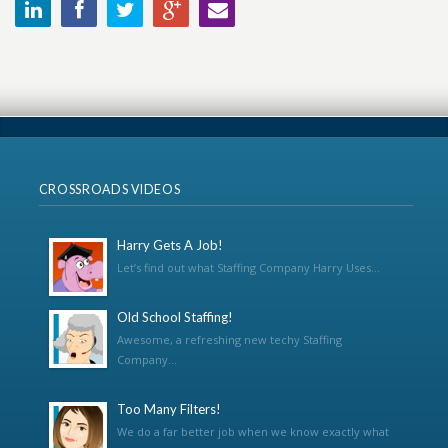
CROSSROADS VIDEOS
Harry Gets A Job!
Let’s find out what Staffing Company Harry Uses...
Old School Staffing!
Awesome, a refreshing new techy Staffing
Company...
Too Many Filters!
We do a far better job when we know exactly what