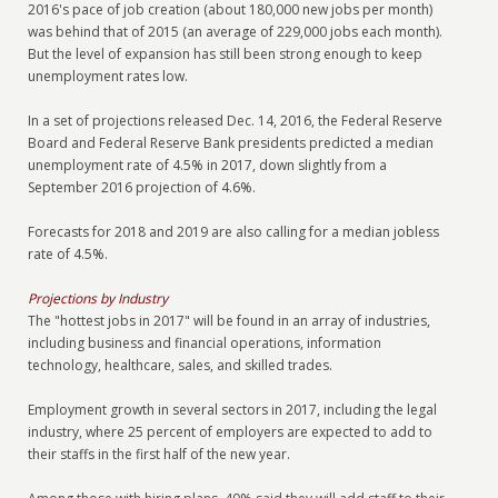
2016's pace of job creation (about 180,000 new jobs per month)
was behind that of 2015 (an average of 229,000 jobs each month).
But the level of expansion has still been strong enough to keep
unemployment rates low.
In a set of projections released Dec. 14, 2016, the Federal Reserve
Board and Federal Reserve Bank presidents predicted a median
unemployment rate of 4.5% in 2017, down slightly from a
September 2016 projection of 4.6%.
Forecasts for 2018 and 2019 are also calling for a median jobless
rate of 4.5%.
Projections by Industry
The "hottest jobs in 2017" will be found in an array of industries,
including business and financial operations, information
technology, healthcare, sales, and skilled trades.
Employment growth in several sectors in 2017, including the legal
industry, where 25 percent of employers are expected to add to
their staffs in the first half of the new year.