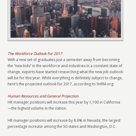
The Workforce Outlook For 2017
With a new set of graduates just a semester away from becoming
the “new kids” in the workforce and industries in a constant state of
change, experts have started researching what the new job outlook
will be for this year. While everything is definitely subject to change,
here’s the projected outlook for 2017, according to SHRM.org:
Human Resources and General Projection
HR manager positions will increase this year by 1,100 in California
—the highest volume in the nation.
HR manager positions will increase by 8.6% in Nevada, the largest
percentage increase among the 50 states and Washington, D.C.