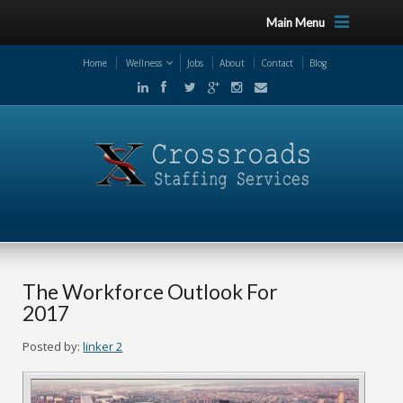
Main Menu
Home
Wellness
Jobs
About
Contact
Blog
The Workforce Outlook For
2017
Posted by:
linker 2