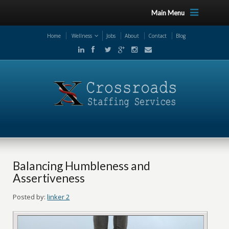
Main Menu
Home
Wellness
Jobs
About
Contact
Blog
Balancing Humbleness and
Assertiveness
Posted by:
linker 2