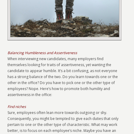
Balancing Humbleness and Assertiveness
When interviewing new candidates, many employers find
themselves looking for traits of assertiveness, yet wanting the
candidate to appear humble. It’s a bit confusing, as not everyone
has a strong balance of the two. Do you learn towards one or the
other in the office? Do you have to pick one or the other type of
employees? Nope. Here’s how to promote both humility and
assertiveness in the office:
Find niches
Sure, employees often lean more towards outgoing or shy.
Consequently, you might be tempted to give each duties that only
pertain to one or the other type of characteristic. What may work
better, is to focus on each employee’s niche. Maybe you have an