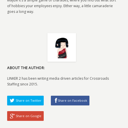
Maybe it’s a simple game of charades, where you find out what sort
of hobbies your employees enjoy. EIther way, a little camaraderie
goes a long way.
ABOUT THE AUTHOR:
LINKER 2 has been writing media driven articles for Crossroads
Staffing since 2015.
Share on Twitter
Share on Facebook
Share on Google