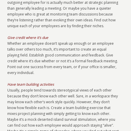
outgoing employee for is actually much better at strategic planning
than generally leading a meeting. Or maybe you have a quieter
employee who is great at monitoring team discussions because
they’re listening rather than evoking their own ideas. Find out how
unique each of your employees are by finding their niches.
Give credit where it’s due
Whether an employee doesn’t speak up enough or an employee
talks over others too much, it’s important to create an equal
playing field. Establish good communication and feedback. Give
credit where it’s due whether or not it’s a formal feedback meeting.
Point out one success from every team, or if your office is smaller,
every individual.
Have team building activities
Usually, people tend towards stereotypical views of each other
because they don’t know each other well. Sure, in a workspace they
may know each other’s work style quickly. However, they don’t
know how flexible each is. Create a team building exercise that
mixes project planning with simply getting to know each other.
Maybe it’s a mock deserted island survival stimulation, where you
can find out how each employee would approach staying “alive”.