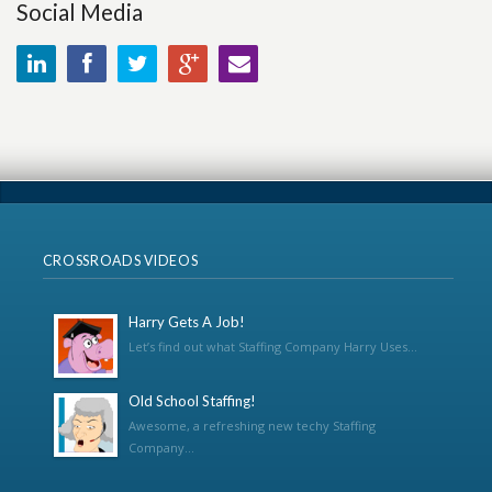
Social Media
CROSSROADS VIDEOS
Harry Gets A Job!
Let’s find out what Staffing Company Harry Uses...
Old School Staffing!
Awesome, a refreshing new techy Staffing
Company...