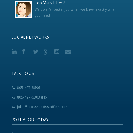
Too Many Filters!
We do a far better job when we know exactly what
you need...
SOCIAL NETWORKS
TALK TO US
805-497-8696
805-497-6303 (fax)
jobs@crossroadsstaffing.com
POST A JOB TODAY