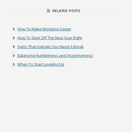
RELATED POSTS
How To Make Mondays Easier
How To Start Off The New Year Right
Signs That Indicate You Need A Break
Balancing Humbleness and Assertiveness
When To Start Leveling Up