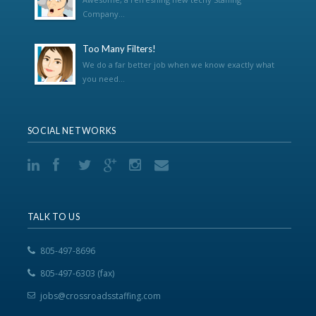
Company...
Too Many Filters!
We do a far better job when we know exactly what
you need...
SOCIAL NETWORKS
TALK TO US
805-497-8696
805-497-6303 (fax)
jobs@crossroadsstaffing.com