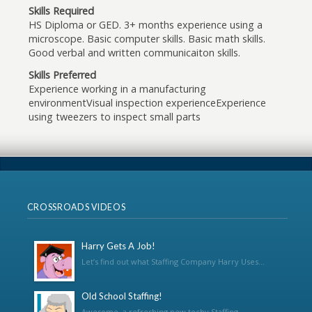
Skills Required
HS Diploma or GED. 3+ months experience using a
microscope. Basic computer skills. Basic math skills.
Good verbal and written communicaiton skills.
Skills Preferred
Experience working in a manufacturing
environmentVisual inspection experienceExperience
using tweezers to inspect small parts
CROSSROADS VIDEOS
Harry Gets A Job!
Let’s find out what Staffing Company Harry Uses...
Old School Staffing!
Awesome, a refreshing new techy Staffing