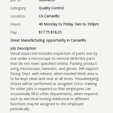
Category:
Quality Control
Location:
CA Camarillo
Hours:
40 Monday to Friday 7am to 330pm
Pay:
$17.75 $18.25
Great Manufacturing opportunity in Camarillo
Job Description
Visual inspection includes inspection of parts one by
one under a microscope to remove defective parts
that do not meet specified criteria. Packing product
using microscope, tweezers, and gloves. Will support
Dicing Dept. with release, when needed Work area is
to be kept clean and neat at all times. Housekeeping
chores will be performed as assigned. Cross training
for other jobs is required so that employees can
occasionally fill-in other departments, when required,
such as electrical testing Additional or different
functions may be assigned to the employee
periodically.