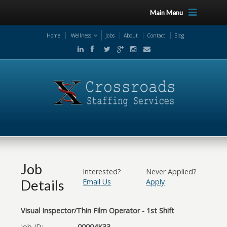
Main Menu
Home
Wellness
Jobs
About
Contact
Blog
Job
Interested?
Never Applied?
Details
Email Us
Apply
Visual Inspector/Thin Film Operator - 1st Shift
Job ID:
00004K33