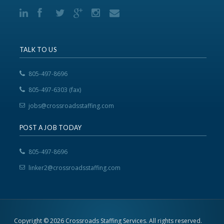
TALK TO US
805-497-8696
805-497-6303 (fax)
jobs@crossroadsstaffing.com
POST A JOB TODAY
805-497-8696
linker2@crossroadsstaffing.com
Copyright © 2026 Crossroads Staffing Services. All rights reserved.