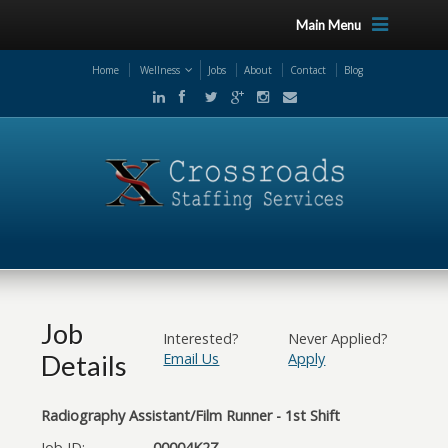
Main Menu
Home
Wellness
Jobs
About
Contact
Blog
Job
Interested?
Never Applied?
Details
Email Us
Apply
Radiography Assistant/Film Runner - 1st Shift
Job ID:
00004K2Z