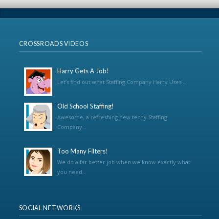
CROSSROADS VIDEOS
Harry Gets A Job!
Let’s find out what Staffing Company Harry Uses...
Old School Staffing!
Awesome, a refreshing new techy Staffing
Company...
Too Many Filters!
We do a far better job when we know exactly what
you need...
SOCIAL NETWORKS