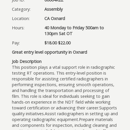
Category:
Assembly
Location:
CA Oxnard
Hours:
40 Monday to Friday 500am to
130pm Sat OT
Pay:
$18.00 $22.00
Great entry level opportunity in Oxnard
Job Description
This position plays a vital support role in radiographic
testing RT operations. This entry-level position is
responsible for assisting certified radiographers in
performing inspections, ensuring smooth operations,
and handling the transportation and processing of
film. This role is ideal for individuals seeking to gain
hands-on experience in the NDT field while working
toward certification or advancing their career.Supports
quality initiatives.Assist radiographers in setting up and
operating radiographic equipment.Prepare materials
and components for inspection, including cleaning and