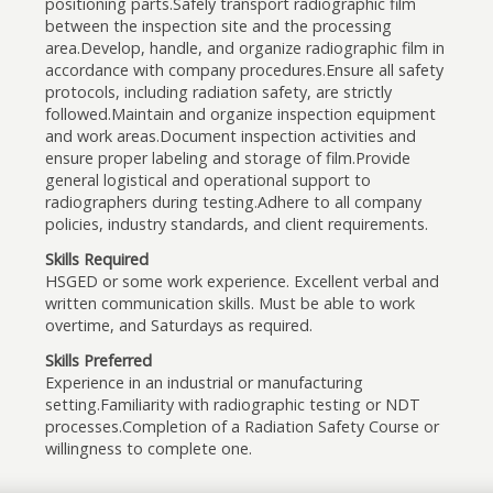
positioning parts.Safely transport radiographic film
between the inspection site and the processing
area.Develop, handle, and organize radiographic film in
accordance with company procedures.Ensure all safety
protocols, including radiation safety, are strictly
followed.Maintain and organize inspection equipment
and work areas.Document inspection activities and
ensure proper labeling and storage of film.Provide
general logistical and operational support to
radiographers during testing.Adhere to all company
policies, industry standards, and client requirements.
Skills Required
HSGED or some work experience. Excellent verbal and
written communication skills. Must be able to work
overtime, and Saturdays as required.
Skills Preferred
Experience in an industrial or manufacturing
setting.Familiarity with radiographic testing or NDT
processes.Completion of a Radiation Safety Course or
willingness to complete one.