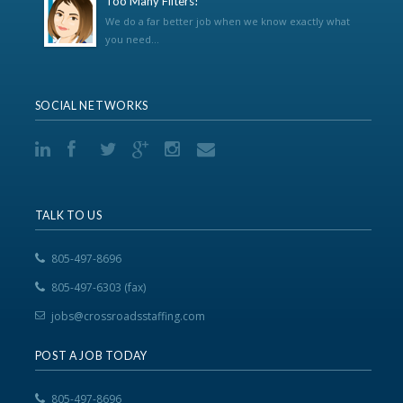
Too Many Filters!
We do a far better job when we know exactly what
you need...
SOCIAL NETWORKS
TALK TO US
805-497-8696
805-497-6303 (fax)
jobs@crossroadsstaffing.com
POST A JOB TODAY
805-497-8696