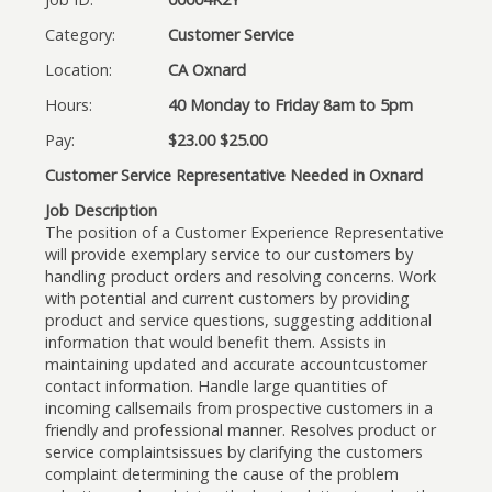
Category:
Customer Service
Location:
CA Oxnard
Hours:
40 Monday to Friday 8am to 5pm
Pay:
$23.00 $25.00
Customer Service Representative Needed in Oxnard
Job Description
The position of a Customer Experience Representative
will provide exemplary service to our customers by
handling product orders and resolving concerns. Work
with potential and current customers by providing
product and service questions, suggesting additional
information that would benefit them. Assists in
maintaining updated and accurate accountcustomer
contact information. Handle large quantities of
incoming callsemails from prospective customers in a
friendly and professional manner. Resolves product or
service complaintsissues by clarifying the customers
complaint determining the cause of the problem