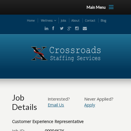
Main Menu
Home
Wellness
Jobs
About
Contact
Blog
Job
Interested?
Never Applied?
Details
Email Us
Apply
Customer Experience Representative
Job ID:
00004K2Y