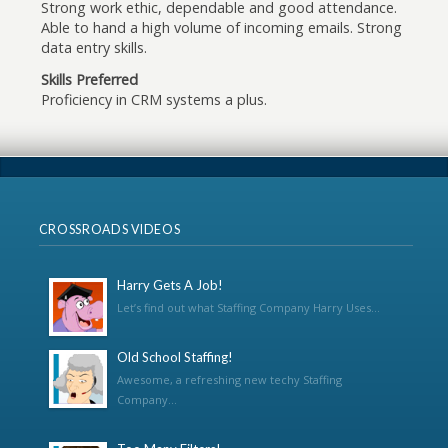
Strong work ethic, dependable and good attendance.
Able to hand a high volume of incoming emails. Strong
data entry skills.
Skills Preferred
Proficiency in CRM systems a plus.
CROSSROADS VIDEOS
Harry Gets A Job!
Let’s find out what Staffing Company Harry Uses...
Old School Staffing!
Awesome, a refreshing new techy Staffing
Company...