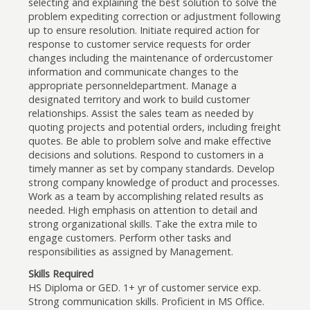
selecting and explaining the best solution to solve the
problem expediting correction or adjustment following
up to ensure resolution. Initiate required action for
response to customer service requests for order
changes including the maintenance of ordercustomer
information and communicate changes to the
appropriate personneldepartment. Manage a
designated territory and work to build customer
relationships. Assist the sales team as needed by
quoting projects and potential orders, including freight
quotes. Be able to problem solve and make effective
decisions and solutions. Respond to customers in a
timely manner as set by company standards. Develop
strong company knowledge of product and processes.
Work as a team by accomplishing related results as
needed. High emphasis on attention to detail and
strong organizational skills. Take the extra mile to
engage customers. Perform other tasks and
responsibilities as assigned by Management.
Skills Required
HS Diploma or GED. 1+ yr of customer service exp.
Strong communication skills. Proficient in MS Office.