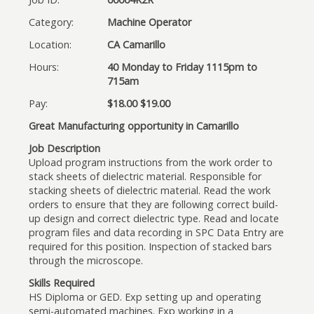
Category:
Machine Operator
Location:
CA Camarillo
Hours:
40 Monday to Friday 1115pm to
715am
Pay:
$18.00 $19.00
Great Manufacturing opportunity in Camarillo
Job Description
Upload program instructions from the work order to
stack sheets of dielectric material. Responsible for
stacking sheets of dielectric material. Read the work
orders to ensure that they are following correct build-
up design and correct dielectric type. Read and locate
program files and data recording in SPC Data Entry are
required for this position. Inspection of stacked bars
through the microscope.
Skills Required
HS Diploma or GED. Exp setting up and operating
semi-automated machines. Exp working in a