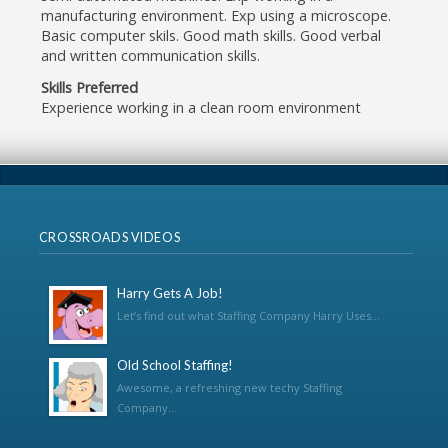
manufacturing environment. Exp using a microscope.
Basic computer skils. Good math skills. Good verbal
and written communication skills.
Skills Preferred
Experience working in a clean room environment
CROSSROADS VIDEOS
Harry Gets A Job!
Let’s find out what Staffing Company Harry Uses...
Old School Staffing!
Awesome, a refreshing new techy Staffing
Company...