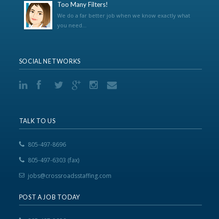
Too Many Filters!
We do a far better job when we know exactly what
you need...
SOCIAL NETWORKS
TALK TO US
805-497-8696
805-497-6303 (fax)
jobs@crossroadsstaffing.com
POST A JOB TODAY