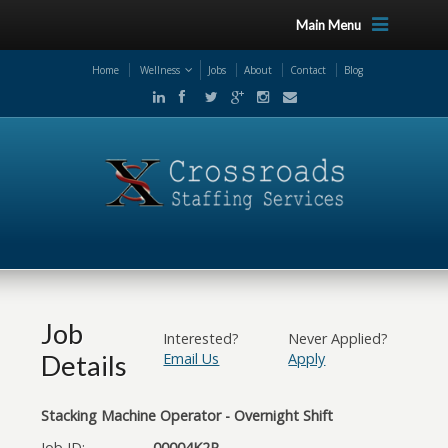
Main Menu
Home
Wellness
Jobs
About
Contact
Blog
Job
Interested?
Never Applied?
Details
Email Us
Apply
Stacking Machine Operator - Overnight Shift
Job ID:
00004K2R