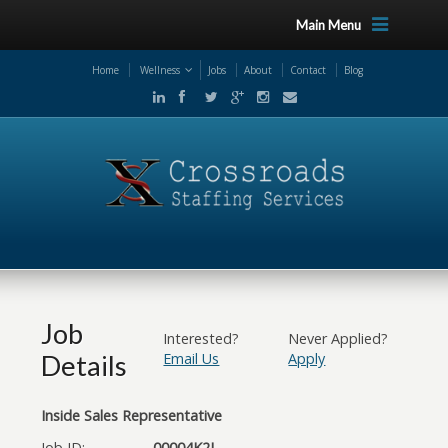
Main Menu
Home
Wellness
Jobs
About
Contact
Blog
Job
Interested?
Never Applied?
Details
Email Us
Apply
Inside Sales Representative
Job ID:
00004K2L