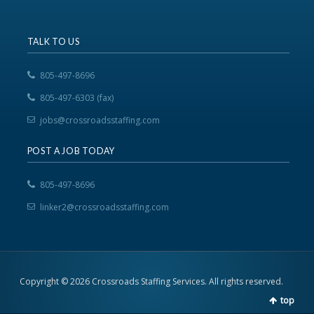
TALK TO US
805-497-8696
805-497-6303 (fax)
jobs@crossroadsstaffing.com
POST A JOB TODAY
805-497-8696
linker2@crossroadsstaffing.com
Copyright © 2026 Crossroads Staffing Services. All rights reserved.
top