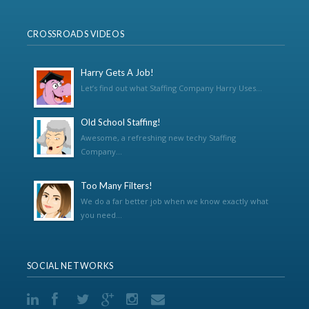
CROSSROADS VIDEOS
Harry Gets A Job!
Let’s find out what Staffing Company Harry Uses...
Old School Staffing!
Awesome, a refreshing new techy Staffing
Company...
Too Many Filters!
We do a far better job when we know exactly what
you need...
SOCIAL NETWORKS