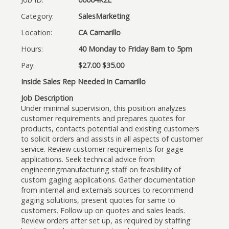
Category:
SalesMarketing
Location:
CA Camarillo
Hours:
40 Monday to Friday 8am to 5pm
Pay:
$27.00 $35.00
Inside Sales Rep Needed in Camarillo
Job Description
Under minimal supervision, this position analyzes
customer requirements and prepares quotes for
products, contacts potential and existing customers
to solicit orders and assists in all aspects of customer
service. Review customer requirements for gage
applications. Seek technical advice from
engineeringmanufacturing staff on feasibility of
custom gaging applications. Gather documentation
from internal and externals sources to recommend
gaging solutions, present quotes for same to
customers. Follow up on quotes and sales leads.
Review orders after set up, as required by staffing