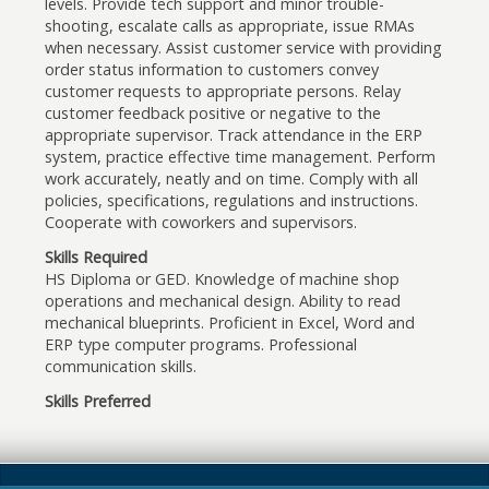
levels. Provide tech support and minor trouble-
shooting, escalate calls as appropriate, issue RMAs
when necessary. Assist customer service with providing
order status information to customers convey
customer requests to appropriate persons. Relay
customer feedback positive or negative to the
appropriate supervisor. Track attendance in the ERP
system, practice effective time management. Perform
work accurately, neatly and on time. Comply with all
policies, specifications, regulations and instructions.
Cooperate with coworkers and supervisors.
Skills Required
HS Diploma or GED. Knowledge of machine shop
operations and mechanical design. Ability to read
mechanical blueprints. Proficient in Excel, Word and
ERP type computer programs. Professional
communication skills.
Skills Preferred